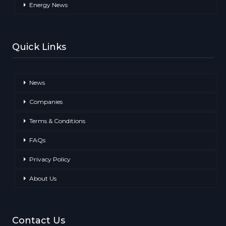
Energy News
Quick Links
News
Companies
Terms & Conditions
FAQs
Privacy Policy
About Us
Contact Us