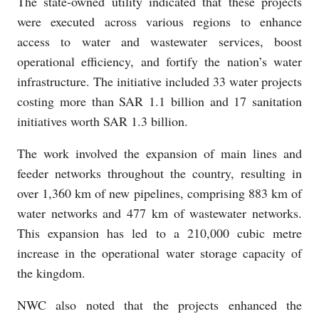
The state-owned utility indicated that these projects
were executed across various regions to enhance
access to water and wastewater services, boost
operational efficiency, and fortify the nation’s water
infrastructure. The initiative included 33 water projects
costing more than SAR 1.1 billion and 17 sanitation
initiatives worth SAR 1.3 billion.
The work involved the expansion of main lines and
feeder networks throughout the country, resulting in
over 1,360 km of new pipelines, comprising 883 km of
water networks and 477 km of wastewater networks.
This expansion has led to a 210,000 cubic metre
increase in the operational water storage capacity of
the kingdom.
NWC also noted that the projects enhanced the