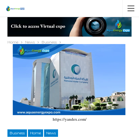
Home
News
Business
https://yandex.com/
Business
Home
News