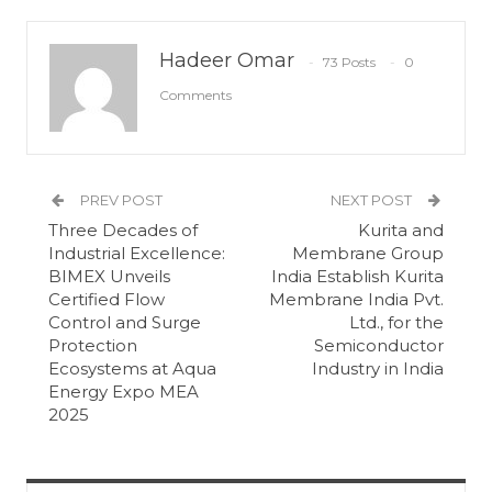
Hadeer Omar
73 Posts
0
Comments
PREV POST
NEXT POST
Three Decades of
Kurita and
Industrial Excellence:
Membrane Group
BIMEX Unveils
India Establish Kurita
Certified Flow
Membrane India Pvt.
Control and Surge
Ltd., for the
Protection
Semiconductor
Ecosystems at Aqua
Industry in India
Energy Expo MEA
2025