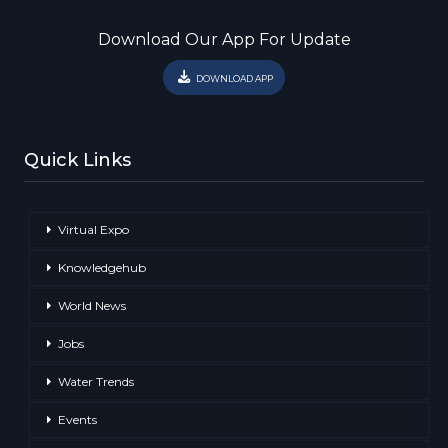
Download Our App For Update
DOWNLOAD APP
Quick Links
Virtual Expo
Knowledgehub
World News
Jobs
Water Trends
Events