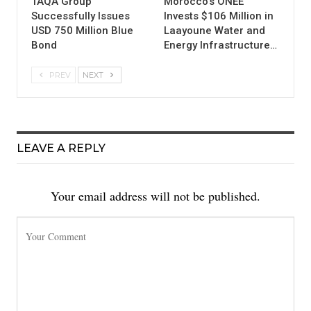
TAQA Group
Morocco’s ONEE
Successfully Issues
Invests $106 Million in
USD 750 Million Blue
Laayoune Water and
Bond
Energy Infrastructure…
PREV
NEXT
LEAVE A REPLY
Your email address will not be published.