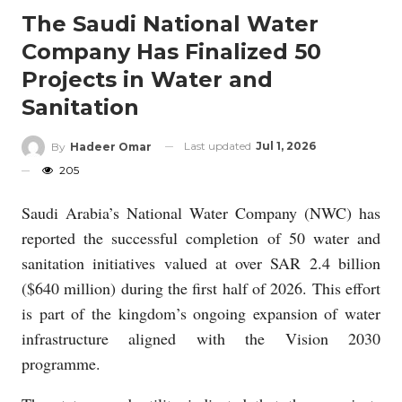
The Saudi National Water
Company Has Finalized 50
Projects in Water and
Sanitation
Last updated
Jul 1, 2026
By
Hadeer Omar
205
Saudi Arabia’s National Water Company (NWC) has
reported the successful completion of 50 water and
sanitation initiatives valued at over SAR 2.4 billion
($640 million) during the first half of 2026. This effort
is part of the kingdom’s ongoing expansion of water
infrastructure aligned with the Vision 2030
programme.