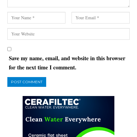
Save my name, email, and website in this browser
for the next time I comment.