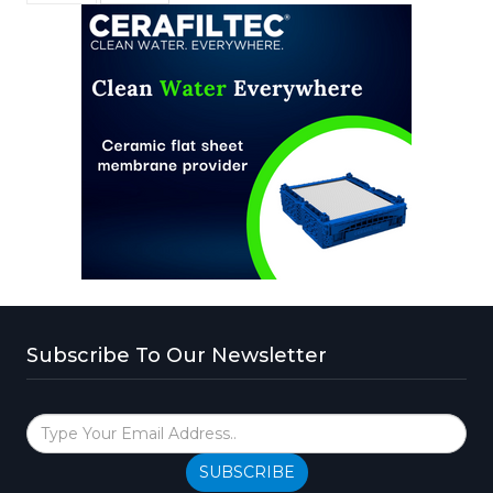
Subscribe To Our Newsletter
SUBSCRIBE