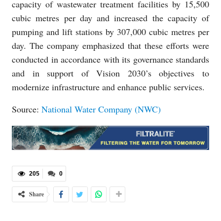
capacity of wastewater treatment facilities by 15,500
cubic metres per day and increased the capacity of
pumping and lift stations by 307,000 cubic metres per
day. The company emphasized that these efforts were
conducted in accordance with its governance standards
and in support of Vision 2030’s objectives to
modernize infrastructure and enhance public services.
Source:
National Water Company (NWC)
205
0
Share