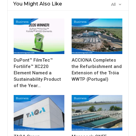
You Might Also Like
All
Business
Business
DuPont™ FilmTec™
ACCIONA Completes
Fortilife™ XC220
the Refurbishment and
Element Named a
Extension of the Tróia
Sustainability Product
WWTP (Portugal)
of the Year…
Business
Business