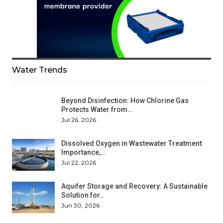
Water Trends
Beyond Disinfection: How Chlorine Gas
Protects Water from…
Jul 26, 2026
Dissolved Oxygen in Wastewater Treatment:
Importance,…
Jul 22, 2026
Aquifer Storage and Recovery: A Sustainable
Solution for…
Jun 30, 2026