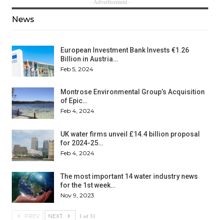
- Advertisement -
News
European Investment Bank Invests €1.26
Billion in Austria…
Feb 5, 2024
Montrose Environmental Group’s Acquisition
of Epic…
Feb 4, 2024
UK water firms unveil £14.4 billion proposal
for 2024-25…
Feb 4, 2024
The most important 14 water industry news
for the 1st week…
Nov 9, 2023
1 of 31
PREV
NEXT