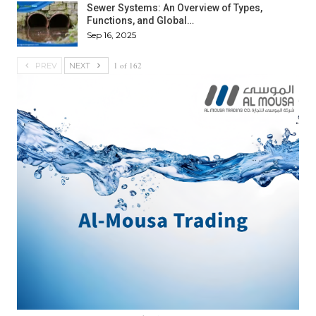
Sewer Systems: An Overview of Types,
Functions, and Global…
Sep 16, 2025
1 of 162
PREV
NEXT