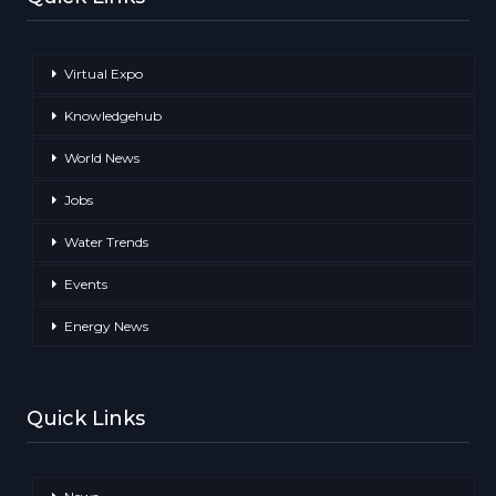
Virtual Expo
Knowledgehub
World News
Jobs
Water Trends
Events
Energy News
Quick Links