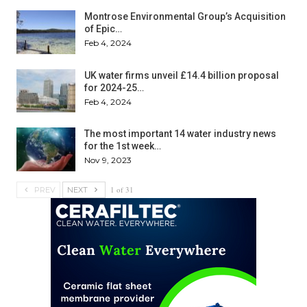
Montrose Environmental Group’s Acquisition
of Epic…
Feb 4, 2024
UK water firms unveil £14.4 billion proposal
for 2024-25…
Feb 4, 2024
The most important 14 water industry news
for the 1st week…
Nov 9, 2023
1 of 31
PREV
NEXT