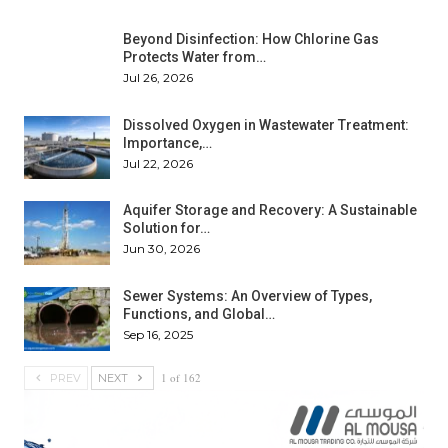
Beyond Disinfection: How Chlorine Gas
Protects Water from…
Jul 26, 2026
Dissolved Oxygen in Wastewater Treatment:
Importance,…
Jul 22, 2026
Aquifer Storage and Recovery: A Sustainable
Solution for…
Jun 30, 2026
Sewer Systems: An Overview of Types,
Functions, and Global…
Sep 16, 2025
1 of 162
PREV
NEXT