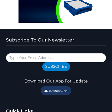
Subscribe To Our Newsletter
SUBSCRIBE
Download Our App For Update
DOWNLOAD APP
Quick Links