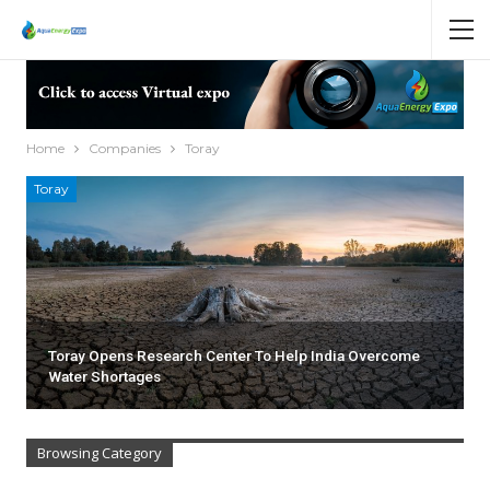
Home
Companies
Toray
Toray
Toray Opens Research Center To Help India Overcome
Water Shortages
Browsing Category