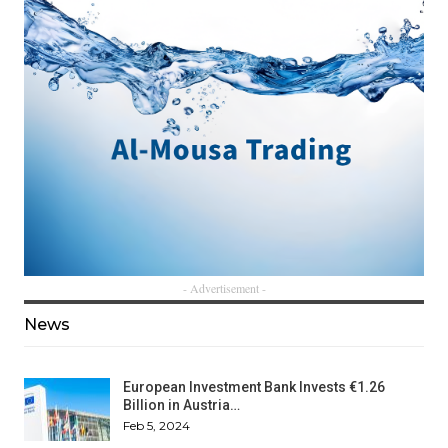
- Advertisement -
News
European Investment Bank Invests €1.26
Billion in Austria…
Feb 5, 2024