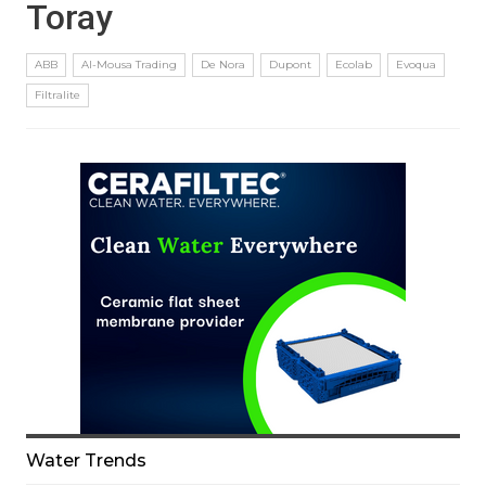
Toray
ABB
Al-Mousa Trading
De Nora
Dupont
Ecolab
Evoqua
Filtralite
Water Trends