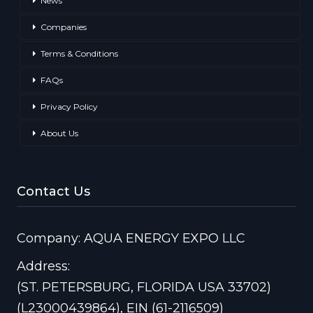
News
Companies
Terms & Conditions
FAQs
Privacy Policy
About Us
Contact Us
Company: AQUA ENERGY EXPO LLC
Address:
(ST. PETERSBURG, FLORIDA USA 33702)
(L23000439864), EIN (61-2116509)