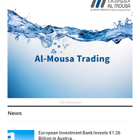
- Advertisement -
News
European Investment Bank Invests €1.26
Billion in Austria…