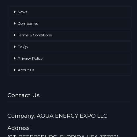
News
Companies
Terms & Conditions
FAQs
Privacy Policy
About Us
Contact Us
Company: AQUA ENERGY EXPO LLC
Address: