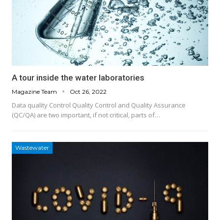
A tour inside the water laboratories
Magazine Team
Oct 26, 2022
Data quality Control Quality Control and Quality Assurance
(QC/QA) are two important, if not critical, parts of…
Wastewater