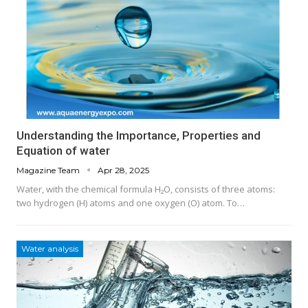
Understanding the Importance, Properties and
Equation of water
Magazine Team
Apr 28, 2025
Water, with the chemical formula H₂O, consists of three atoms:
two hydrogen (H) atoms and one oxygen (O) atom. To…
Water analysis