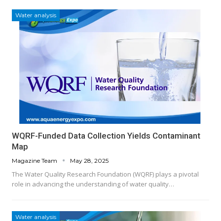
Water analysis
WQRF-Funded Data Collection Yields Contaminant
Map
Magazine Team
May 28, 2025
The Water Quality Research Foundation (WQRF) plays a pivotal
role in advancing the understanding of water quality…
Water analysis