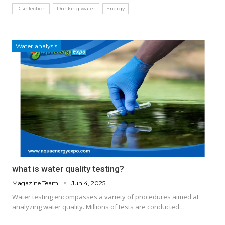
Disinfection
Drinking water
Energy
Water analysis
what is water quality testing?
Magazine Team
Jun 4, 2025
Water testing encompasses a variety of procedures aimed at
analyzing water quality. Millions of tests are conducted…