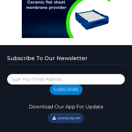
Subscribe To Our Newsletter
SUBSCRIBE
Download Our App For Update
DOWNLOAD APP