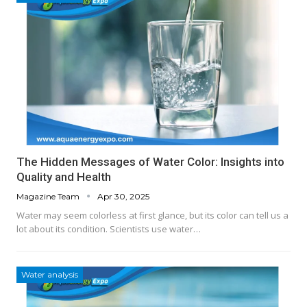
The Hidden Messages of Water Color: Insights into
Quality and Health
Magazine Team
Apr 30, 2025
Water may seem colorless at first glance, but its color can tell us a
lot about its condition. Scientists use water…
Water analysis