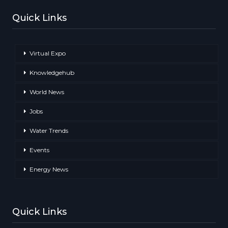
Quick Links
Virtual Expo
Knowledgehub
World News
Jobs
Water Trends
Events
Energy News
Quick Links