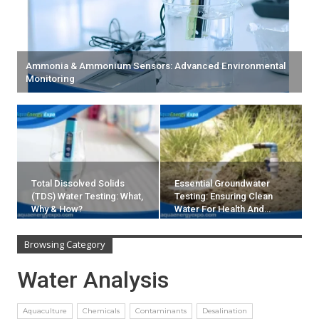
Ammonia & Ammonium Sensors: Advanced Environmental
Monitoring
Total Dissolved Solids
Essential Groundwater
(TDS) Water Testing: What,
Testing: Ensuring Clean
Why & How?
Water For Health And…
Browsing Category
Water Analysis
Aquaculture
Chemicals
Contaminants
Desalination