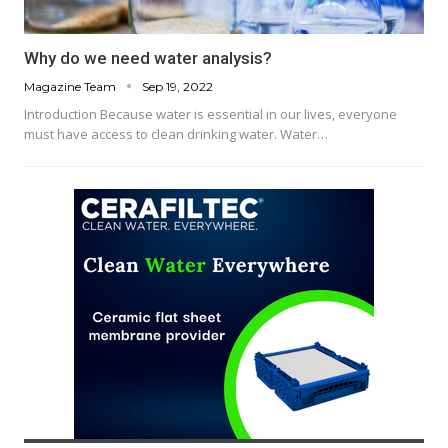
Why do we need water analysis?
Magazine Team
Sep 19, 2022
Introduction Because water is essential in our lives, everyone
must have access to clean drinking water. Water…