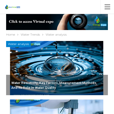
Home
Water Trends
Water analysis
Water analysis
Water Resistivity: Key Factors, Measurement Methods,
And Its Role In Water Quality