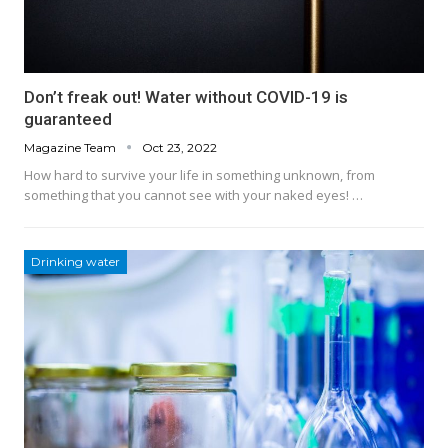
Don’t freak out! Water without COVID-19 is
guaranteed
Magazine Team
Oct 23, 2022
How hard to survive your life in something unknown, from
something that you cannot see with your naked eyes! …
Drinking water