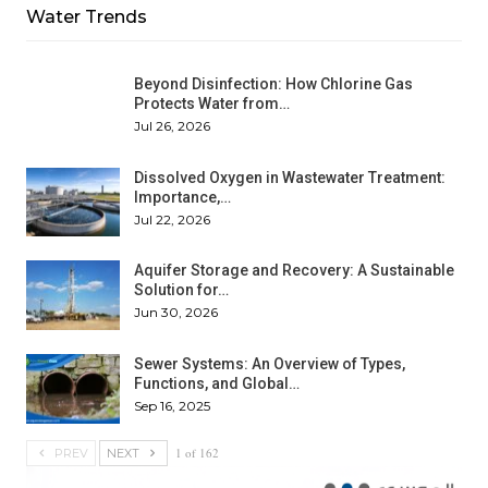
Water Trends
Beyond Disinfection: How Chlorine Gas
Protects Water from…
Jul 26, 2026
Dissolved Oxygen in Wastewater Treatment:
Importance,…
Jul 22, 2026
Aquifer Storage and Recovery: A Sustainable
Solution for…
Jun 30, 2026
Sewer Systems: An Overview of Types,
Functions, and Global…
Sep 16, 2025
1 of 162
PREV
NEXT