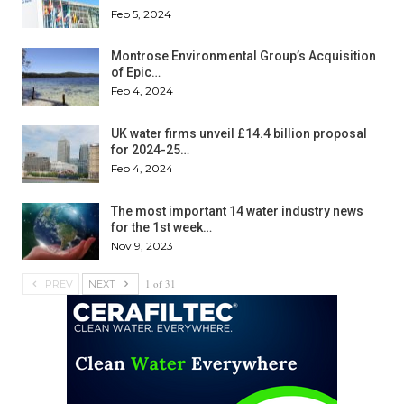
Feb 5, 2024
Montrose Environmental Group’s Acquisition
of Epic…
Feb 4, 2024
UK water firms unveil £14.4 billion proposal
for 2024-25…
Feb 4, 2024
The most important 14 water industry news
for the 1st week…
Nov 9, 2023
1 of 31
PREV
NEXT