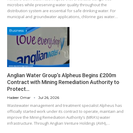
microbes while preserving water quality throughout the
distribution system are essential for safe drinking water. For
municipal and groundwater applications, chlorine gas water…
Business
Anglian Water Group’s Alpheus Begins £200m
Contract with Mining Remediation Authority to
Protect…
Hadeer Omar
Jul 26, 2026
Wastewater management and treatment specialist Alpheus has
officially started work under its contract to operate, maintain and
improve the Mining Remediation Authority’s (MRA’s) water
infrastructure. Through Anglian Venture Holdings (AVH),…