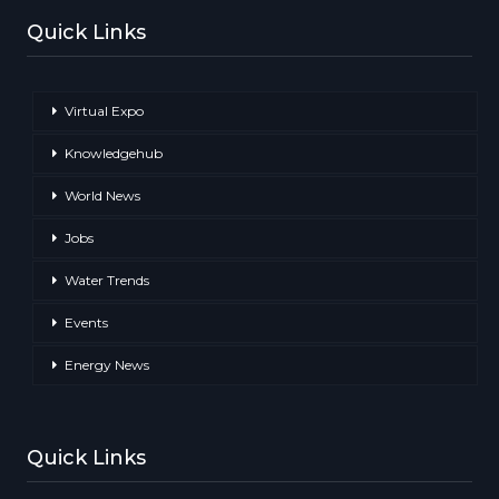
Quick Links
Virtual Expo
Knowledgehub
World News
Jobs
Water Trends
Events
Energy News
Quick Links