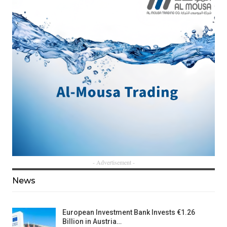
- Advertisement -
News
European Investment Bank Invests €1.26
Billion in Austria…