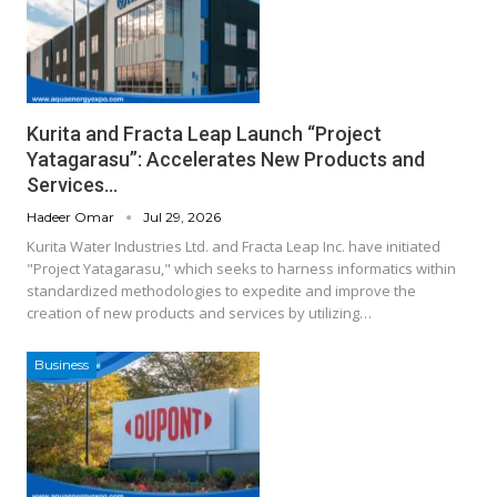
Kurita and Fracta Leap Launch “Project
Yatagarasu”: Accelerates New Products and
Services…
Hadeer Omar
Jul 29, 2026
Kurita Water Industries Ltd. and Fracta Leap Inc. have initiated
"Project Yatagarasu," which seeks to harness informatics within
standardized methodologies to expedite and improve the
creation of new products and services by utilizing…
Business