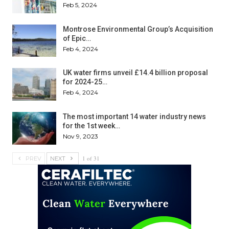
Feb 5, 2024
Montrose Environmental Group’s Acquisition
of Epic…
Feb 4, 2024
UK water firms unveil £14.4 billion proposal
for 2024-25…
Feb 4, 2024
The most important 14 water industry news
for the 1st week…
Nov 9, 2023
1 of 31
PREV
NEXT