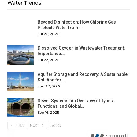
Water Trends
Beyond Disinfection: How Chlorine Gas
Protects Water from…
Jul 26, 2026
Dissolved Oxygen in Wastewater Treatment:
Importance,…
Jul 22, 2026
Aquifer Storage and Recovery: A Sustainable
Solution for…
Jun 30, 2026
Sewer Systems: An Overview of Types,
Functions, and Global…
Sep 16, 2025
1 of 162
PREV
NEXT