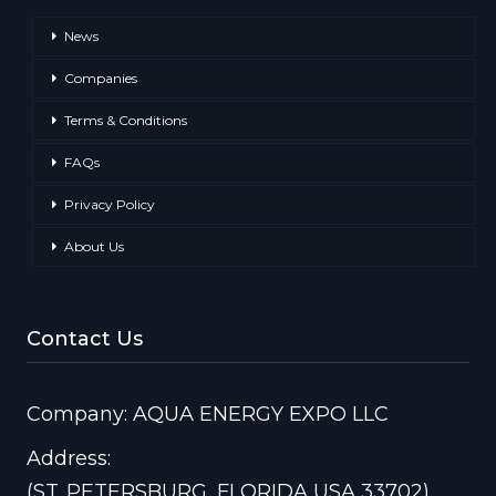
News
Companies
Terms & Conditions
FAQs
Privacy Policy
About Us
Contact Us
Company: AQUA ENERGY EXPO LLC
Address:
(ST. PETERSBURG, FLORIDA USA 33702)