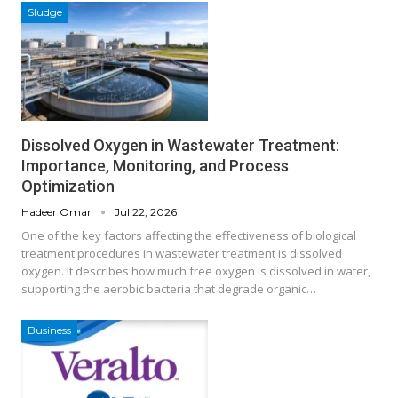
Sludge
Dissolved Oxygen in Wastewater Treatment:
Importance, Monitoring, and Process
Optimization
Hadeer Omar
Jul 22, 2026
One of the key factors affecting the effectiveness of biological
treatment procedures in wastewater treatment is dissolved
oxygen. It describes how much free oxygen is dissolved in water,
supporting the aerobic bacteria that degrade organic…
Business