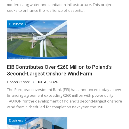
modernizing water and sanitation infrastructure. This project
seeks to enhance the resilience of essential…
Business
EIB Contributes Over €260 Million to Poland’s
Second-Largest Onshore Wind Farm
Hadeer Omar
Jul 30, 2026
The European Investment Bank (EIB) has announced today a new
financing agreement exceeding €260 million with power utility
TAURON for the development of Poland's second-largest onshore
wind farm. Scheduled for completion next year, the 190…
Business