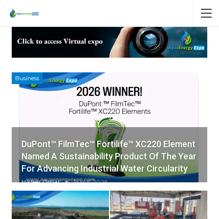
Business
DuPont™ FilmTec™ Fortilife™ XC220 Element
Named A Sustainability Product Of The Year
For Advancing Industrial Water Circularity
Hadeer Omar
Aug 6, 2026