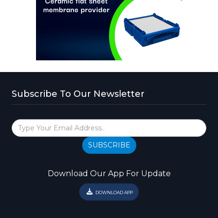
Subscribe To Our Newsletter
SUBSCRIBE
Download Our App For Update
DOWNLOAD APP