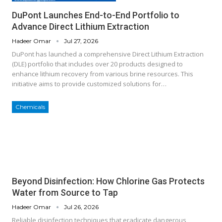
DuPont Launches End-to-End Portfolio to
Advance Direct Lithium Extraction
Hadeer Omar
Jul 27, 2026
DuPont has launched a comprehensive Direct Lithium Extraction
(DLE) portfolio that includes over 20 products designed to
enhance lithium recovery from various brine resources. This
initiative aims to provide customized solutions for…
Chemicals
Beyond Disinfection: How Chlorine Gas Protects
Water from Source to Tap
Hadeer Omar
Jul 26, 2026
Reliable disinfection techniques that eradicate dangerous