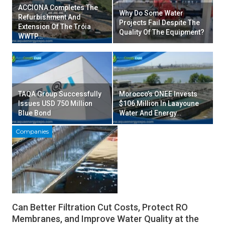
ACCIONA Completes The
Why Do Some Water
Refurbishment And
Projects Fail Despite The
Extension Of The Tróia
Quality Of The Equipment?
WWTP…
TAQA Group Successfully
Morocco’s ONEE Invests
Issues USD 750 Million
$106 Million In Laayoune
Blue Bond
Water And Energy…
Companies
Can Better Filtration Cut Costs, Protect RO
Membranes, and Improve Water Quality at the