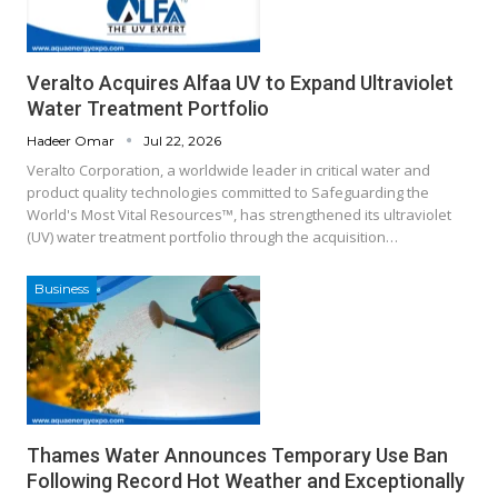
Veralto Acquires Alfaa UV to Expand Ultraviolet
Water Treatment Portfolio
Hadeer Omar
Jul 22, 2026
Veralto Corporation, a worldwide leader in critical water and
product quality technologies committed to Safeguarding the
World's Most Vital Resources™, has strengthened its ultraviolet
(UV) water treatment portfolio through the acquisition…
Business
Thames Water Announces Temporary Use Ban
Following Record Hot Weather and Exceptionally