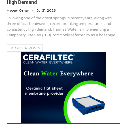
High Demand
Hadeer Omar
Jul 21, 2026
Following one of the driest springs in recent years, along with
three official heatwaves, record-breaking temperatures, and
consistently high demand, Thames Water is implementing a
Temporary Use Ban (TUB), commonly referred to as a hosepipe…
OLDER POSTS