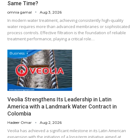
Same Time?
omnia gamal
Aug 3, 2026
In modern water treatment, achieving consistently high-quality
water requires more than advanced membranes or sophisticated
process controls. Effective filtration is the foundation of reliable
treatment performance, playing a critical role…
Business
Veolia Strengthens Its Leadership in Latin
America with a Landmark Water Contract in
Colombia
Hadeer Omar
Aug 2, 2026
Veolia has achieved a significant milestone in its Latin American
expansion with the initiation of a long-term initiative aimed at