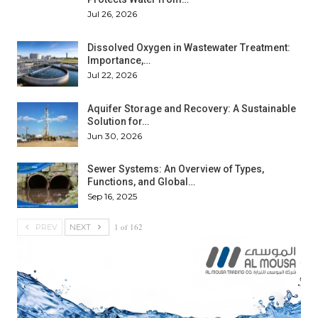
Jul 26, 2026
Dissolved Oxygen in Wastewater Treatment:
Importance,…
Jul 22, 2026
Aquifer Storage and Recovery: A Sustainable
Solution for…
Jun 30, 2026
Sewer Systems: An Overview of Types,
Functions, and Global…
Sep 16, 2025
1 of 162
PREV
NEXT