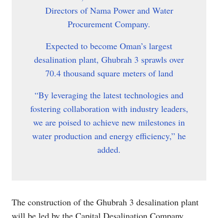
Directors of Nama Power and Water
Procurement Company.
Expected to become Oman’s largest
desalination plant, Ghubrah 3 sprawls over
70.4 thousand square meters of land
“By leveraging the latest technologies and
fostering collaboration with industry leaders,
we are poised to achieve new milestones in
water production and energy efficiency,” he
added.
The construction of the Ghubrah 3 desalination plant
will be led by the Capital Desalination Company,