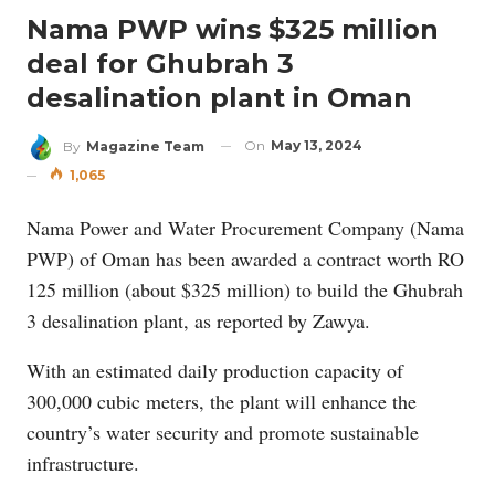
Nama PWP wins $325 million
deal for Ghubrah 3
desalination plant in Oman
On
May 13, 2024
By
Magazine Team
1,065
Nama Power and Water Procurement Company (Nama
PWP) of Oman has been awarded a contract worth RO
125 million (about $325 million) to build the Ghubrah
3 desalination plant, as reported by Zawya.
With an estimated daily production capacity of
300,000 cubic meters, the plant will enhance the
country’s water security and promote sustainable
infrastructure.