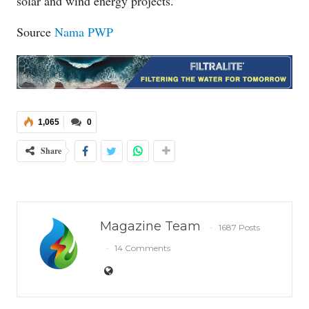
solar and wind energy projects.
Source
Nama PWP
1,065
0
Share
Magazine Team
1687 Posts
14 Comments