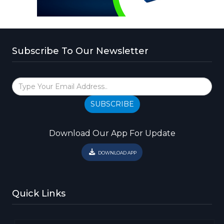
Subscribe To Our Newsletter
SUBSCRIBE
Download Our App For Update
DOWNLOAD APP
Quick Links