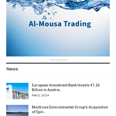
- Advertisement -
News
European Investment Bank Invests €1.26
Billion in Austria…
Feb 5, 2024
Montrose Environmental Group’s Acquisition
of Epic…