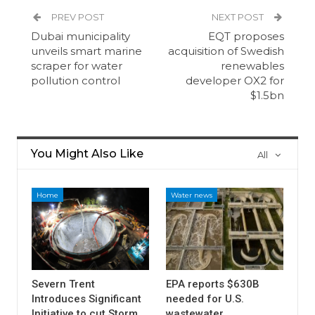
PREV POST
NEXT POST
Dubai municipality
EQT proposes
unveils smart marine
acquisition of Swedish
scraper for water
renewables
pollution control
developer OX2 for
$1.5bn
You Might Also Like
All
Home
Water news
Severn Trent
EPA reports $630B
Introduces Significant
needed for U.S.
Initiative to cut Storm
wastewater