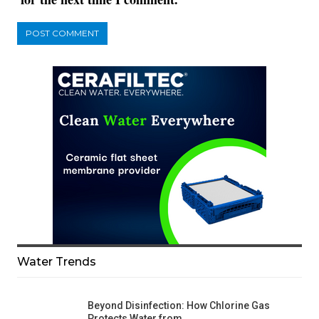
Water Trends
Beyond Disinfection: How Chlorine Gas
Protects Water from…