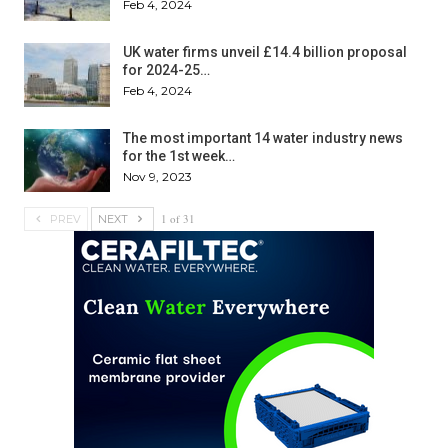
Feb 4, 2024
UK water firms unveil £14.4 billion proposal
for 2024-25…
Feb 4, 2024
The most important 14 water industry news
for the 1st week…
Nov 9, 2023
1 of 31
PREV
NEXT