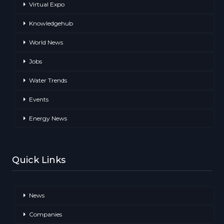
Virtual Expo
Knowledgehub
World News
Jobs
Water Trends
Events
Energy News
Quick Links
News
Companies