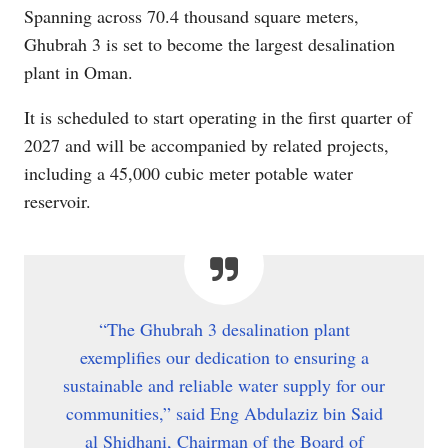
Spanning across 70.4 thousand square meters,
Ghubrah 3 is set to become the largest desalination
plant in Oman.
It is scheduled to start operating in the first quarter of
2027 and will be accompanied by related projects,
including a 45,000 cubic meter potable water
reservoir.
“The Ghubrah 3 desalination plant
exemplifies our dedication to ensuring a
sustainable and reliable water supply for our
communities,” said Eng Abdulaziz bin Said
al Shidhani, Chairman of the Board of