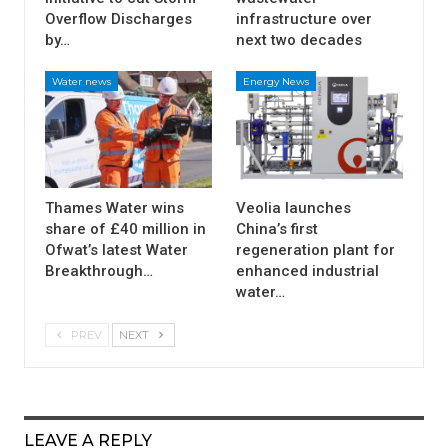
Overflow Discharges
infrastructure over
by…
next two decades
Water news
Energy News
Thames Water wins
Veolia launches
share of £40 million in
China’s first
Ofwat’s latest Water
regeneration plant for
Breakthrough…
enhanced industrial
water…
PREV
NEXT
LEAVE A REPLY