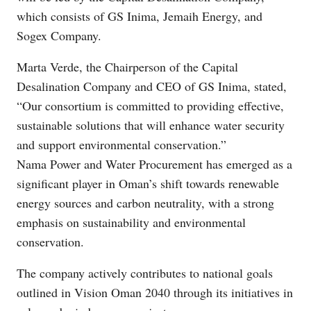
which consists of GS Inima, Jemaih Energy, and
Sogex Company.
Marta Verde, the Chairperson of the Capital
Desalination Company and CEO of GS Inima, stated,
“Our consortium is committed to providing effective,
sustainable solutions that will enhance water security
and support environmental conservation.”
Nama Power and Water Procurement has emerged as a
significant player in Oman’s shift towards renewable
energy sources and carbon neutrality, with a strong
emphasis on sustainability and environmental
conservation.
The company actively contributes to national goals
outlined in Vision Oman 2040 through its initiatives in