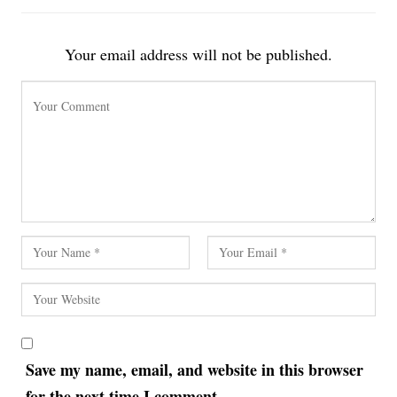
Your email address will not be published.
Save my name, email, and website in this browser
for the next time I comment.