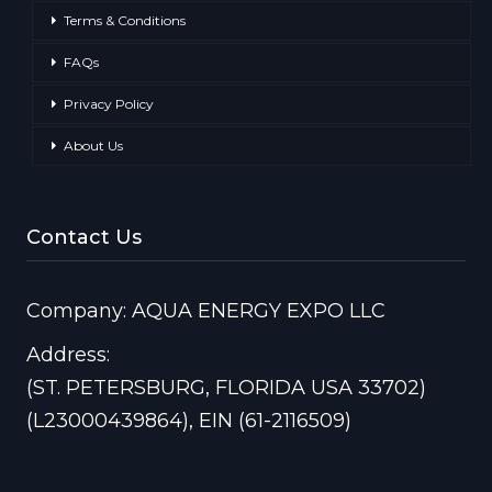
Terms & Conditions
FAQs
Privacy Policy
About Us
Contact Us
Company: AQUA ENERGY EXPO LLC
Address:
(ST. PETERSBURG, FLORIDA USA 33702)
(L23000439864), EIN (61-2116509)