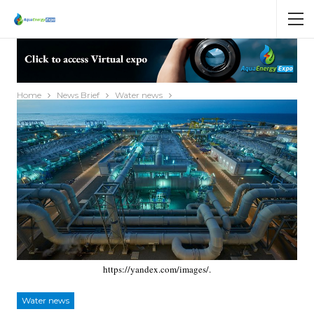
Home
News Brief
Water news
https://yandex.com/images/.
Water news