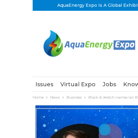
AquaEnergy Expo Is A Global Exhibi
Issues
Virtual Expo
Jobs
Know
Home
News
Business
Black & Veatch names Ian Br