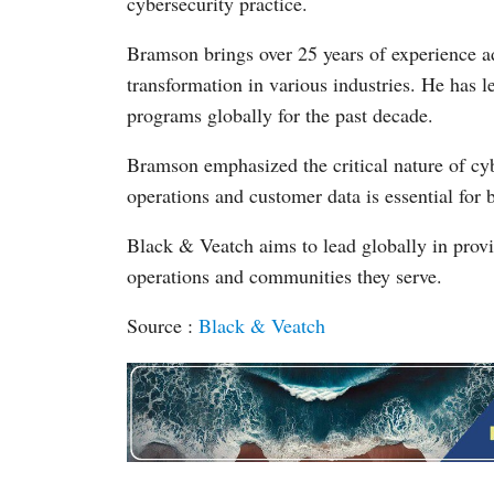
cybersecurity practice.
Bramson brings over 25 years of experience ad
transformation in various industries. He has l
programs globally for the past decade.
Bramson emphasized the critical nature of cybe
operations and customer data is essential for 
Black & Veatch aims to lead globally in provid
operations and communities they serve.
Source :
Black & Veatch