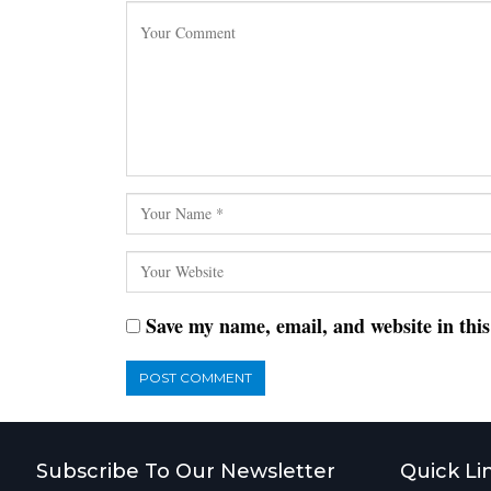
Save my name, email, and website in thi
Subscribe To Our Newsletter
Quick Li