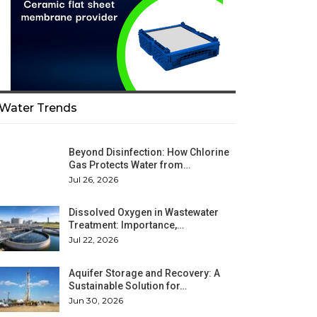
Water Trends
Beyond Disinfection: How Chlorine
Gas Protects Water from…
Jul 26, 2026
Dissolved Oxygen in Wastewater
Treatment: Importance,…
Jul 22, 2026
Aquifer Storage and Recovery: A
Sustainable Solution for…
Jun 30, 2026