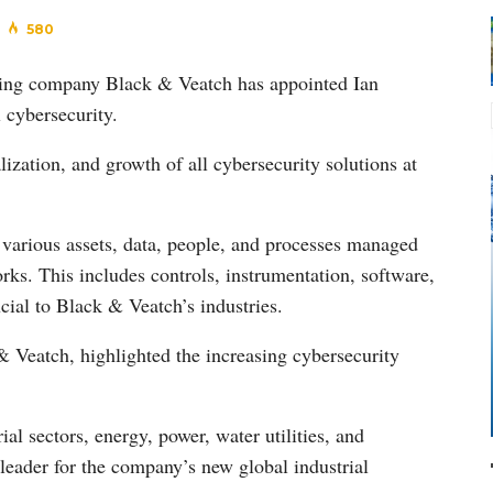
580
lting company Black & Veatch has appointed Ian
 cybersecurity.
ization, and growth of all cybersecurity solutions at
g various assets, data, people, and processes managed
ks. This includes controls, instrumentation, software,
al to Black & Veatch’s industries.
& Veatch, highlighted the increasing cybersecurity
al sectors, energy, power, water utilities, and
leader for the company’s new global industrial