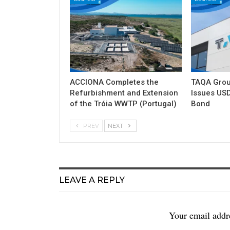
ACCIONA Completes the
TAQA Grou
Refurbishment and Extension
Issues USD
of the Tróia WWTP (Portugal)
Bond
PREV
NEXT
LEAVE A REPLY
Your email addre