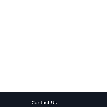
Contact Us