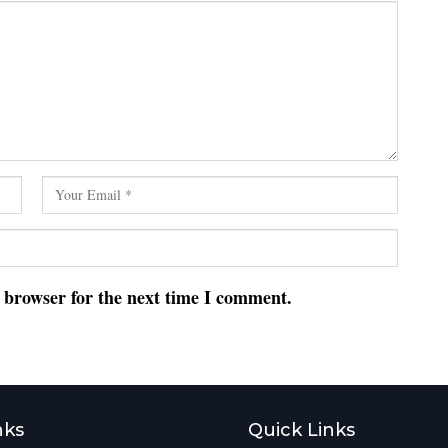
s browser for the next time I comment.
nks
Quick Links