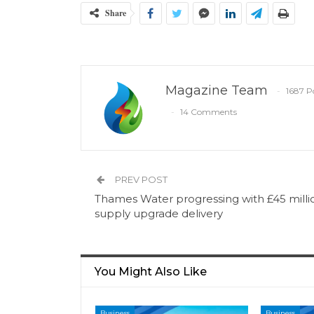
Share
Magazine Team
1687 P
14 Comments
PREV POST
Thames Water progressing with £45 milli
supply upgrade delivery
You Might Also Like
Business
Business