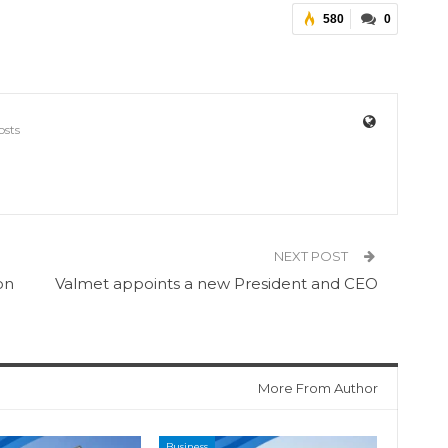
580
0
osts
NEXT POST
on
Valmet appoints a new President and CEO
More From Author
Business