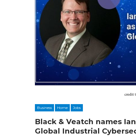
credit 
Business
Home
Jobs
Black & Veatch names Ian
Global Industrial Cyberse