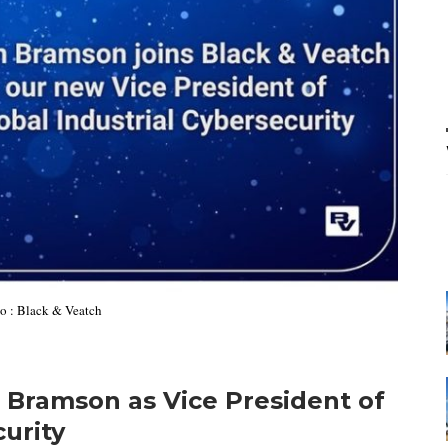
to : Black & Veatch
 Bramson as Vice President of
curity