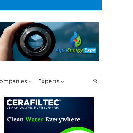
ompanies
Experts