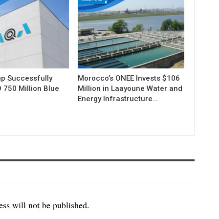
p Successfully
Morocco’s ONEE Invests $106
 750 Million Blue
Million in Laayoune Water and
Energy Infrastructure…
ss will not be published.