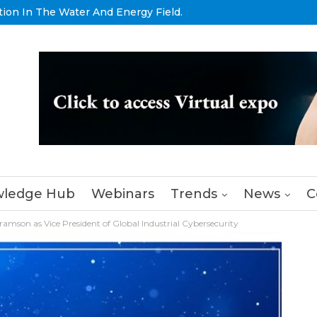
tion In The Water And Energy Field.
ledge Hub
Webinars
Trends
News
C
amson as Vice President of Global Industrial Cybersecurity