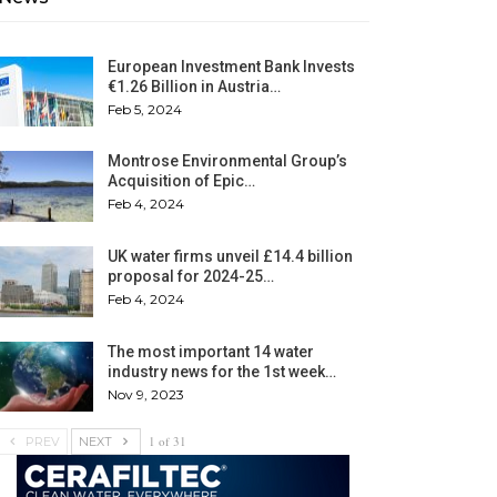
European Investment Bank Invests
€1.26 Billion in Austria…
Feb 5, 2024
Montrose Environmental Group’s
Acquisition of Epic…
Feb 4, 2024
UK water firms unveil £14.4 billion
proposal for 2024-25…
Feb 4, 2024
The most important 14 water
industry news for the 1st week…
Nov 9, 2023
1 of 31
PREV
NEXT