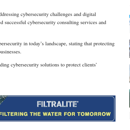
dressing cybersecurity challenges and digital
ed successful cybersecurity consulting services and
rsecurity in today’s landscape, stating that protecting
businesses.
ing cybersecurity solutions to protect clients’