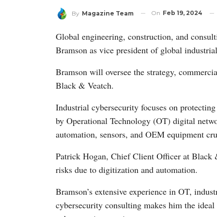
On
Feb 19, 2024
By
Magazine Team
Global engineering, construction, and consu
Bramson as vice president of global industrial
Bramson will oversee the strategy, commercial
Black & Veatch.
Industrial cybersecurity focuses on protectin
by Operational Technology (OT) digital networ
automation, sensors, and OEM equipment cruci
Patrick Hogan, Chief Client Officer at Black 
risks due to digitization and automation.
Bramson’s extensive experience in OT, industri
cybersecurity consulting makes him the ideal 