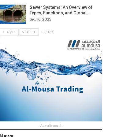
Sewer Systems: An Overview of
Types, Functions, and Global…
Sep 16, 2025
1 of 162
PREV
NEXT
- Advertisement -
News