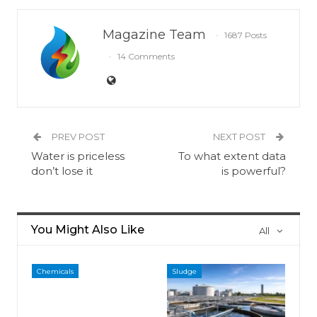
Magazine Team
1687 Posts
14 Comments
PREV POST
NEXT POST
Water is priceless
To what extent data
don’t lose it
is powerful?
You Might Also Like
All
Chemicals
Sludge