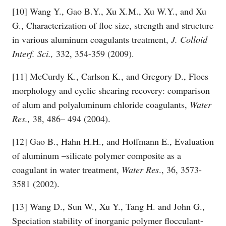
[10] Wang Y., Gao B.Y., Xu X.M., Xu W.Y., and Xu
G., Characterization of floc size, strength and structure
in various aluminum coagulants treatment,
J. Colloid
Interf. Sci.,
332, 354-359 (2009).
[11] McCurdy K., Carlson K., and Gregory D., Flocs
morphology and cyclic shearing recovery: comparison
of alum and polyaluminum chloride coagulants,
Water
Res.,
38, 486– 494 (2004).
[12] Gao B., Hahn H.H., and Hoffmann E., Evaluation
of aluminum –silicate polymer composite as a
coagulant in water treatment,
Water
Res
., 36, 3573-
3581 (2002).
[13] Wang D., Sun W., Xu Y., Tang H. and John G.,
Speciation stability of inorganic polymer flocculant-