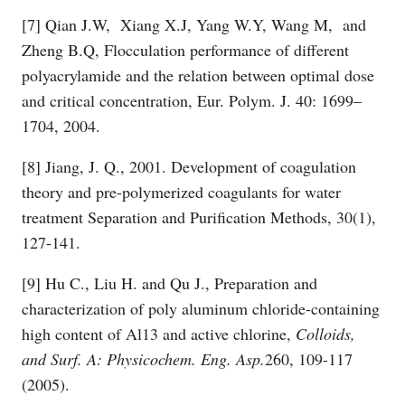
[7] Qian J.W, Xiang X.J, Yang W.Y, Wang M, and
Zheng B.Q, Flocculation performance of different
polyacrylamide and the relation between optimal dose
and critical concentration, Eur. Polym. J. 40: 1699–
1704, 2004.
[8] Jiang, J. Q., 2001. Development of coagulation
theory and pre-polymerized coagulants for water
treatment Separation and Purification Methods, 30(1),
127-141.
[9] Hu C., Liu H. and Qu J., Preparation and
characterization of poly aluminum chloride-containing
high content of Al13 and active chlorine,
Colloids,
and Surf. A: Physicochem. Eng. Asp.
260, 109-117
(2005).