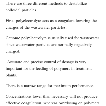
There are three different methods to destabilize
colloidal particles.
First, polyelectrolyte acts as a coagulant lowering the
charges of the wastewater particles.
Cationic polyelectrolyte is usually used for wastewater
since wastewater particles are normally negatively
charged.
Accurate and precise control of dosage is very
important for the feeding of polymers in treatment
plants.
There is a narrow range for maximum performance.
Concentrations lower than necessary will not produce
effective coagulation, whereas overdosing on polymers