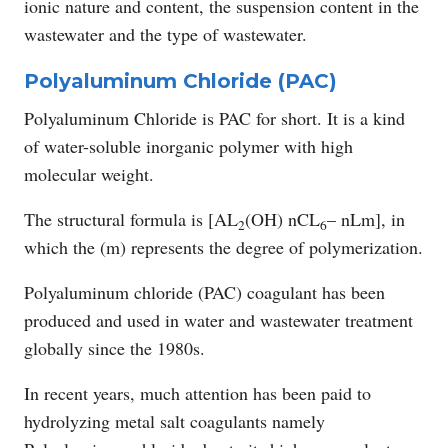
ionic nature and content, the suspension content in the
wastewater and the type of wastewater.
Polyaluminum Chloride (PAC)
Polyaluminum Chloride is PAC for short. It is a kind
of water-soluble inorganic polymer with high
molecular weight.
The structural formula is [AL
(OH) nCL
– nLm], in
2
6
which the (m) represents the degree of polymerization.
Polyaluminum chloride (PAC) coagulant has been
produced and used in water and wastewater treatment
globally since the 1980s.
In recent years, much attention has been paid to
hydrolyzing metal salt coagulants namely