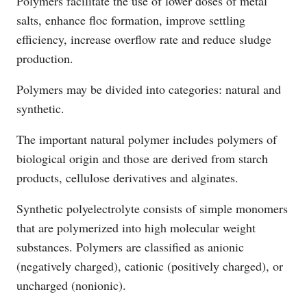
Polymers facilitate the use of lower doses of metal
salts, enhance floc formation, improve settling
efficiency, increase overflow rate and reduce sludge
production.
Polymers may be divided into categories: natural and
synthetic.
The important natural polymer includes polymers of
biological origin and those are derived from starch
products, cellulose derivatives and alginates.
Synthetic polyelectrolyte consists of simple monomers
that are polymerized into high molecular weight
substances. Polymers are classified as anionic
(negatively charged), cationic (positively charged), or
uncharged (nonionic).