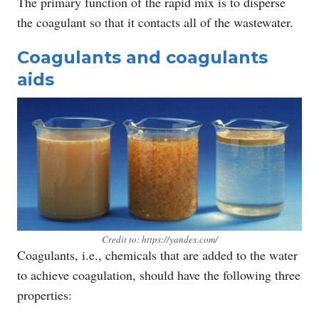
The primary function of the rapid mix is to disperse
the coagulant so that it contacts all of the wastewater.
Coagulants and coagulants
aids
Credit to: https://yandex.com/
Coagulants, i.e., chemicals that are added to the water
to achieve coagulation, should have the following three
properties: