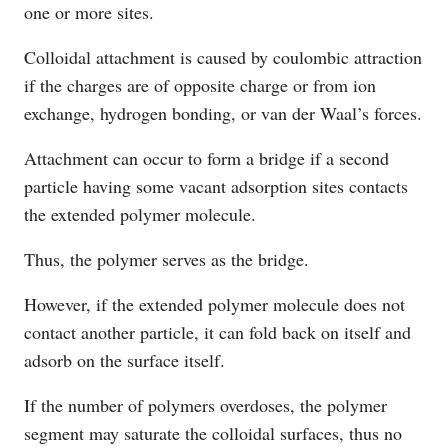
one or more sites.
Colloidal attachment is caused by coulombic attraction
if the charges are of opposite charge or from ion
exchange, hydrogen bonding, or van der Waal’s forces.
Attachment can occur to form a bridge if a second
particle having some vacant adsorption sites contacts
the extended polymer molecule.
Thus, the polymer serves as the bridge.
However, if the extended polymer molecule does not
contact another particle, it can fold back on itself and
adsorb on the surface itself.
If the number of polymers overdoses, the polymer
segment may saturate the colloidal surfaces, thus no