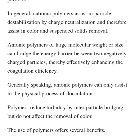
In general, cationic polymers assist in particle
destabilization by charge neutralization and therefore
assist in color and suspended solids removal.
Anionic polymers of large molecular weight or size
can bridge the energy barrier between two negatively
charged particles, thereby effectively enhancing the
coagulation efficiency.
Generally speaking, anionic polymers can only assist
in the physical process of flocculation.
Polymers reduce turbidity by inter-particle bridging
but do not affect the removal of color.
The use of polymers offers several benefits.