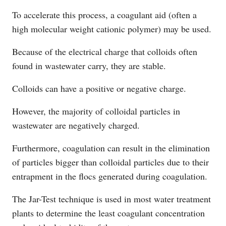
To accelerate this process, a coagulant aid (often a
high molecular weight cationic polymer) may be used.
Because of the electrical charge that colloids often
found in wastewater carry, they are stable.
Colloids can have a positive or negative charge.
However, the majority of colloidal particles in
wastewater are negatively charged.
Furthermore, coagulation can result in the elimination
of particles bigger than colloidal particles due to their
entrapment in the flocs generated during coagulation.
The Jar-Test technique is used in most water treatment
plants to determine the least coagulant concentration