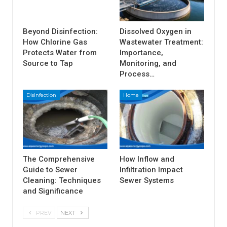
Beyond Disinfection:
Dissolved Oxygen in
How Chlorine Gas
Wastewater Treatment:
Protects Water from
Importance,
Source to Tap
Monitoring, and
Process…
Disinfection
Home
The Comprehensive
How Inflow and
Guide to Sewer
Infiltration Impact
Cleaning: Techniques
Sewer Systems
and Significance
PREV
NEXT