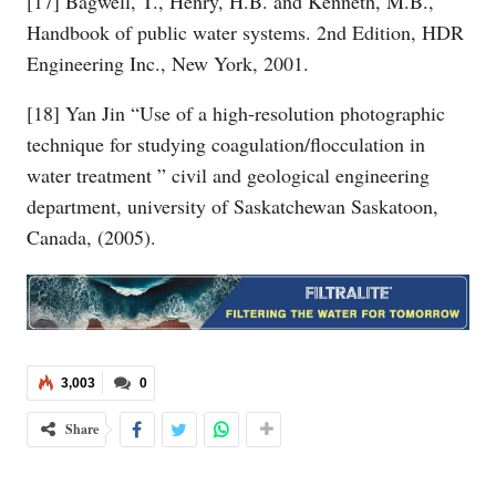
[17] Bagwell, T., Henry, H.B. and Kenneth, M.B.,
Handbook of public water systems. 2nd Edition, HDR
Engineering Inc., New York, 2001.
[18] Yan Jin “Use of a high-resolution photographic
technique for studying coagulation/flocculation in
water treatment ” civil and geological engineering
department, university of Saskatchewan Saskatoon,
Canada, (2005).
3,003
0
Share