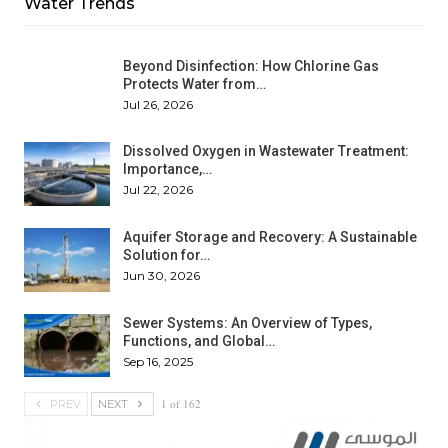
Water Trends
Beyond Disinfection: How Chlorine Gas
Protects Water from…
Jul 26, 2026
Dissolved Oxygen in Wastewater Treatment:
Importance,…
Jul 22, 2026
Aquifer Storage and Recovery: A Sustainable
Solution for…
Jun 30, 2026
Sewer Systems: An Overview of Types,
Functions, and Global…
Sep 16, 2025
1 of 162
PREV
NEXT