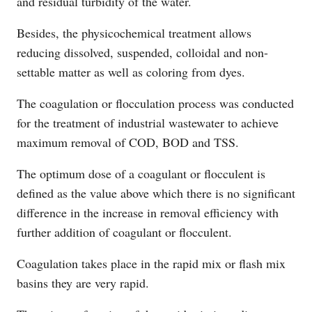
and residual turbidity of the water.
Besides, the physicochemical treatment allows
reducing dissolved, suspended, colloidal and non-
settable matter as well as coloring from dyes.
The coagulation or flocculation process was conducted
for the treatment of industrial wastewater to achieve
maximum removal of COD, BOD and TSS.
The optimum dose of a coagulant or flocculent is
defined as the value above which there is no significant
difference in the increase in removal efficiency with
further addition of coagulant or flocculent.
Coagulation takes place in the rapid mix or flash mix
basins they are very rapid.