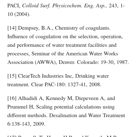
PACI,
Colloid Surf. Physicochem. Eng. Asp.,
243, 1-
10 (2004).
[14] Dempsey, B.A., Chemistry of coagulants.
Influence of coagulation on the selection, operation,
and performance of water treatment facilities and
processes, Seminar of the American Water Works
Association (AWWA), Denver. Colorado: 19-30, 1987.
[15] ClearTech Industries Inc, Drinking water
treatment. Clear PAC-180: 1327-41, 2008.
[16] Alhadidi A, Kennedy M, Diepeveen A, and
Prummel H, Scaling potential calculations using
different methods. Desalination and Water Treatment
6:138-143, 2009.