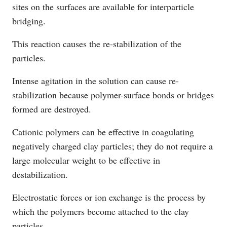
sites on the surfaces are available for interparticle
bridging.
This reaction causes the re-stabilization of the
particles.
Intense agitation in the solution can cause re-
stabilization because polymer-surface bonds or bridges
formed are destroyed.
Cationic polymers can be effective in coagulating
negatively charged clay particles; they do not require a
large molecular weight to be effective in
destabilization.
Electrostatic forces or ion exchange is the process by
which the polymers become attached to the clay
particles.