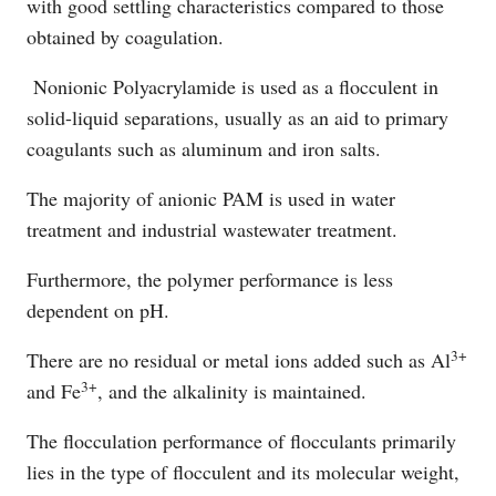
with good settling characteristics compared to those
obtained by coagulation.
Nonionic Polyacrylamide is used as a flocculent in
solid-liquid separations, usually as an aid to primary
coagulants such as aluminum and iron salts.
The majority of anionic PAM is used in water
treatment and industrial wastewater treatment.
Furthermore, the polymer performance is less
dependent on pH.
3+
There are no residual or metal ions added such as Al
3+
and Fe
, and the alkalinity is maintained.
The flocculation performance of flocculants primarily
lies in the type of flocculent and its molecular weight,