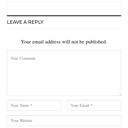
LEAVE A REPLY
Your email address will not be published.