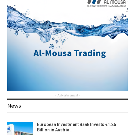
- Advertisement -
News
European Investment Bank Invests €1.26
Billion in Austria…