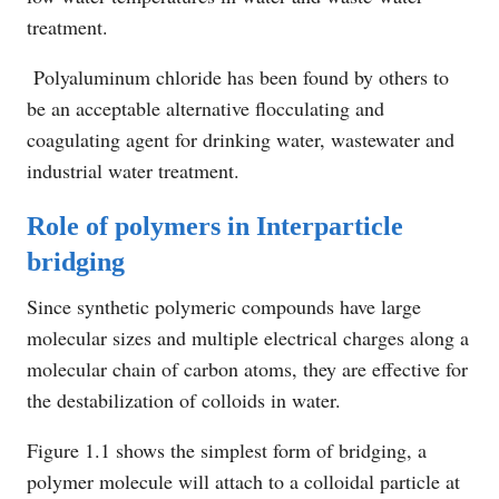
treatment.
Polyaluminum chloride has been found by others to
be an acceptable alternative flocculating and
coagulating agent for drinking water, wastewater and
industrial water treatment.
Role of polymers in Interparticle
bridging
Since synthetic polymeric compounds have large
molecular sizes and multiple electrical charges along a
molecular chain of carbon atoms, they are effective for
the destabilization of colloids in water.
Figure 1.1 shows the simplest form of bridging, a
polymer molecule will attach to a colloidal particle at