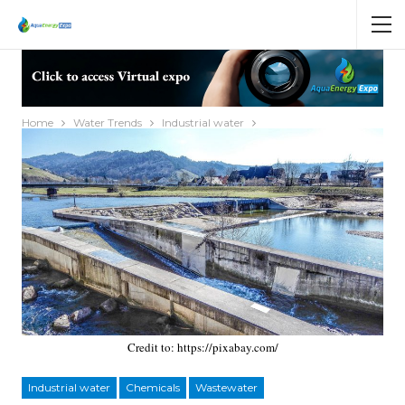
Home
Water Trends
Industrial water
Credit to: https://pixabay.com/
Industrial water
Chemicals
Wastewater