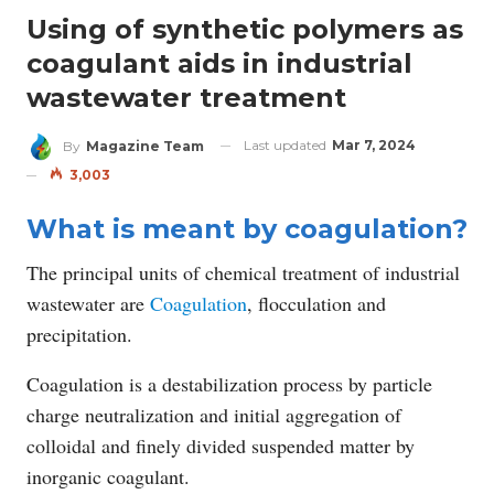
Using of synthetic polymers as
coagulant aids in industrial
wastewater treatment
Last updated
Mar 7, 2024
By
Magazine Team
3,003
What is meant by coagulation?
The principal units of chemical treatment of industrial
wastewater are
Coagulation
, flocculation and
precipitation.
Coagulation is a destabilization process by particle
charge neutralization and initial aggregation of
colloidal and finely divided suspended matter by
inorganic coagulant.