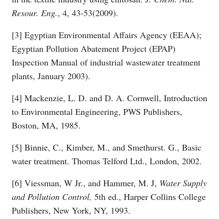
Resour. Eng.
, 4, 43-53(2009).
[3] Egyptian Environmental Affairs Agency (EEAA);
Egyptian Pollution Abatement Project (EPAP)
Inspection Manual of industrial wastewater treatment
plants, January 2003).
[4] Mackenzie, L. D. and D. A. Cornwell, Introduction
to Environmental Engineering, PWS Publishers,
Boston, MA, 1985.
[5] Binnie, C., Kimber, M., and Smethurst. G., Basic
water treatment. Thomas Telford Ltd., London, 2002.
[6] Viessman, W Jr., and Hammer, M. J,
Water
Supply
and Pollution Control,
5th ed., Harper Collins College
Publishers, New York, NY, 1993.