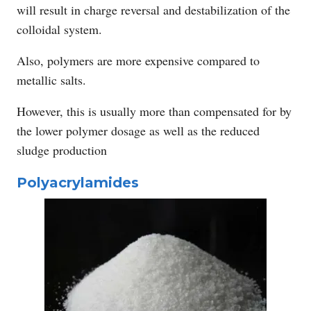
will result in charge reversal and destabilization of the
colloidal system.
Also, polymers are more expensive compared to
metallic salts.
However, this is usually more than compensated for by
the lower polymer dosage as well as the reduced
sludge production
Polyacrylamides