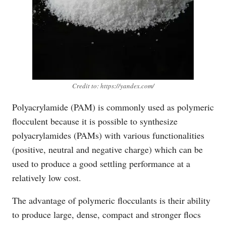
Credit to: https://yandex.com/
Polyacrylamide (PAM) is commonly used as polymeric
flocculent because it is possible to synthesize
polyacrylamides (PAMs) with various functionalities
(positive, neutral and negative charge) which can be
used to produce a good settling performance at a
relatively low cost.
The advantage of polymeric flocculants is their ability
to produce large, dense, compact and stronger flocs