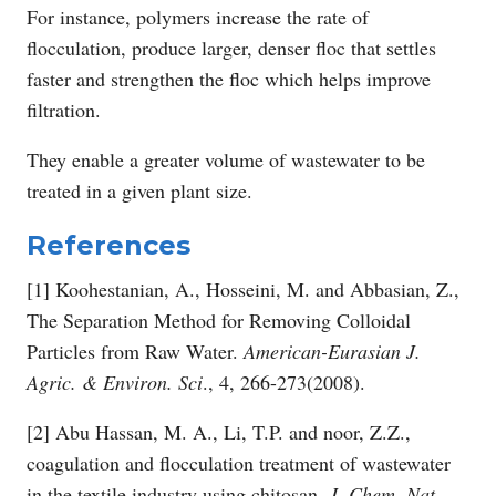
For instance, polymers increase the rate of
flocculation, produce larger, denser floc that settles
faster and strengthen the floc which helps improve
filtration.
They enable a greater volume of wastewater to be
treated in a given plant size.
References
[1] Koohestanian, A., Hosseini, M. and Abbasian, Z.,
The Separation Method for Removing Colloidal
Particles from Raw Water.
American-Eurasian J.
Agric. & Environ. Sci
., 4, 266-273(2008).
[2] Abu Hassan, M. A., Li, T.P. and noor, Z.Z.,
coagulation and flocculation treatment of wastewater
in the textile industry using chitosan.
J. Chem. Nat.