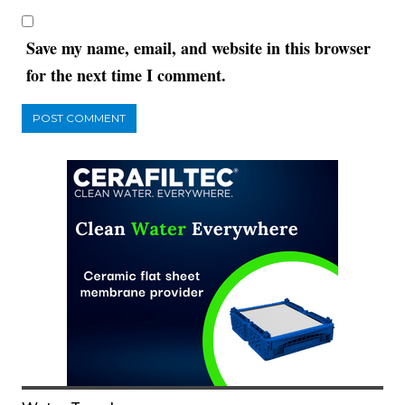
Save my name, email, and website in this browser
for the next time I comment.