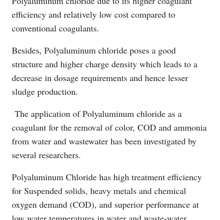
Polyaluminum chloride due to its higher coagulant
efficiency and relatively low cost compared to
conventional coagulants.
Besides, Polyaluminum chloride poses a good
structure and higher charge density which leads to a
decrease in dosage requirements and hence lesser
sludge production.
The application of Polyaluminum chloride as a
coagulant for the removal of color, COD and ammonia
from water and wastewater has been investigated by
several researchers.
Polyaluminum Chloride has high treatment efficiency
for Suspended solids, heavy metals and chemical
oxygen demand (COD), and superior performance at
low water temperatures in water and waste-water