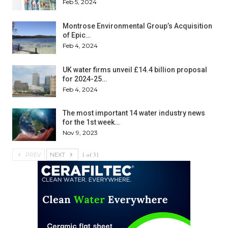
Feb 5, 2024
Montrose Environmental Group’s Acquisition
of Epic…
Feb 4, 2024
UK water firms unveil £14.4 billion proposal
for 2024-25…
Feb 4, 2024
The most important 14 water industry news
for the 1st week…
Nov 9, 2023
1 of 31
PREV
NEXT