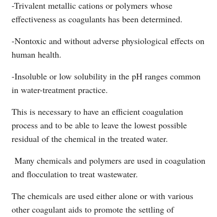
-Trivalent metallic cations or polymers whose
effectiveness as coagulants has been determined.
-Nontoxic and without adverse physiological effects on
human health.
-Insoluble or low solubility in the pH ranges common
in water-treatment practice.
This is necessary to have an efficient coagulation
process and to be able to leave the lowest possible
residual of the chemical in the treated water.
Many chemicals and polymers are used in coagulation
and flocculation to treat wastewater.
The chemicals are used either alone or with various
other coagulant aids to promote the settling of