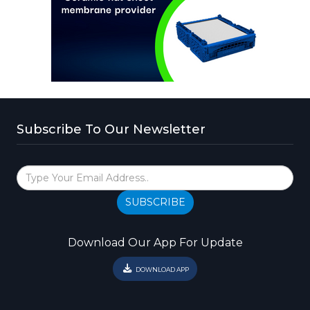
Subscribe To Our Newsletter
SUBSCRIBE
Download Our App For Update
DOWNLOAD APP