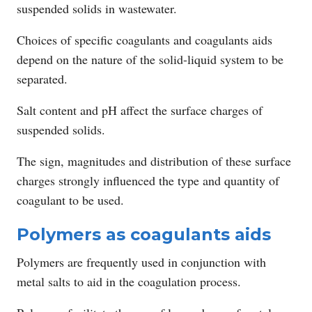
suspended solids in wastewater.
Choices of specific coagulants and coagulants aids
depend on the nature of the solid-liquid system to be
separated.
Salt content and pH affect the surface charges of
suspended solids.
The sign, magnitudes and distribution of these surface
charges strongly influenced the type and quantity of
coagulant to be used.
Polymers as coagulants aids
Polymers are frequently used in conjunction with
metal salts to aid in the coagulation process.