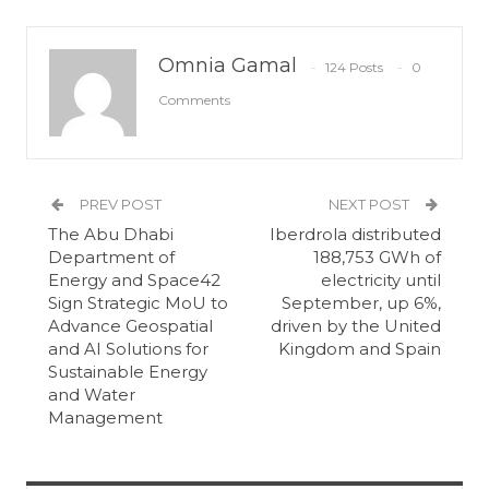
Omnia Gamal
124 Posts
0
Comments
PREV POST
NEXT POST
The Abu Dhabi
Iberdrola distributed
Department of
188,753 GWh of
Energy and Space42
electricity until
Sign Strategic MoU to
September, up 6%,
Advance Geospatial
driven by the United
and AI Solutions for
Kingdom and Spain
Sustainable Energy
and Water
Management