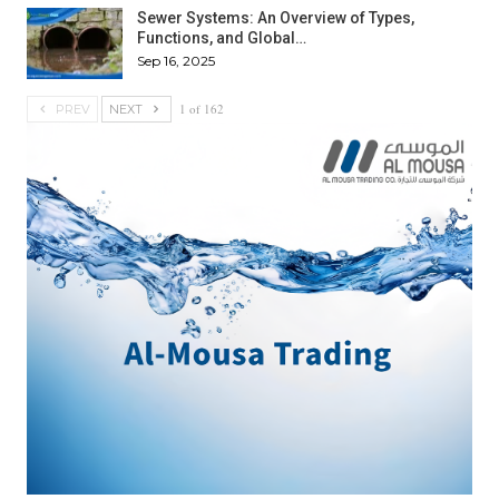
Sewer Systems: An Overview of Types,
Functions, and Global…
Sep 16, 2025
1 of 162
PREV
NEXT