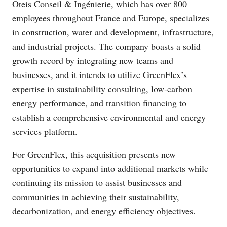
Oteis Conseil & Ingénierie, which has over 800
employees throughout France and Europe, specializes
in construction, water and development, infrastructure,
and industrial projects. The company boasts a solid
growth record by integrating new teams and
businesses, and it intends to utilize GreenFlex’s
expertise in sustainability consulting, low-carbon
energy performance, and transition financing to
establish a comprehensive environmental and energy
services platform.
For GreenFlex, this acquisition presents new
opportunities to expand into additional markets while
continuing its mission to assist businesses and
communities in achieving their sustainability,
decarbonization, and energy efficiency objectives.