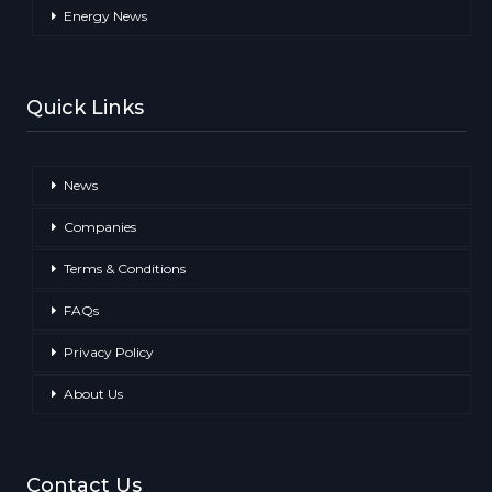
Energy News
Quick Links
News
Companies
Terms & Conditions
FAQs
Privacy Policy
About Us
Contact Us