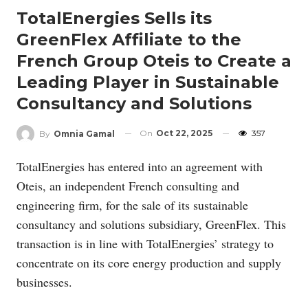
TotalEnergies Sells its
GreenFlex Affiliate to the
French Group Oteis to Create a
Leading Player in Sustainable
Consultancy and Solutions
On
Oct 22, 2025
357
By
Omnia Gamal
TotalEnergies has entered into an agreement with
Oteis, an independent French consulting and
engineering firm, for the sale of its sustainable
consultancy and solutions subsidiary, GreenFlex. This
transaction is in line with TotalEnergies’ strategy to
concentrate on its core energy production and supply
businesses.