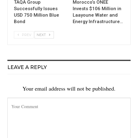
TAQA Group
Morocco’s ONEE
Successfully Issues
Invests $106 Million in
USD 750 Million Blue
Laayoune Water and
Bond
Energy Infrastructure…
PREV
NEXT
LEAVE A REPLY
Your email address will not be published.