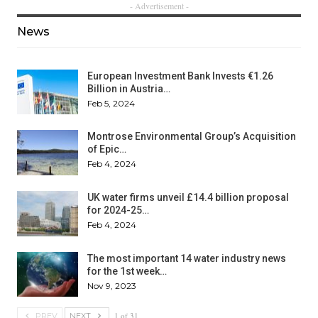
- Advertisement -
News
European Investment Bank Invests €1.26
Billion in Austria…
Feb 5, 2024
Montrose Environmental Group’s Acquisition
of Epic…
Feb 4, 2024
UK water firms unveil £14.4 billion proposal
for 2024-25…
Feb 4, 2024
The most important 14 water industry news
for the 1st week…
Nov 9, 2023
1 of 31
PREV
NEXT