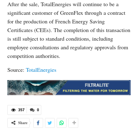
After the sale, TotalEnergies will continue to be a
significant customer of GreenFlex through a contract
for the production of French Energy Saving
Certificates (CEEs). The completion of this transaction
is still subject to standard conditions, including
employee consultations and regulatory approvals from
competition authorities.
Source:
TotalEnergies
357
0
Share