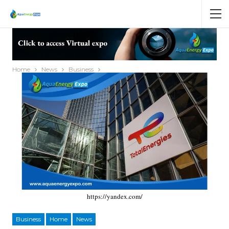
Home
News
Business
https://yandex.com/
Business
Home
News