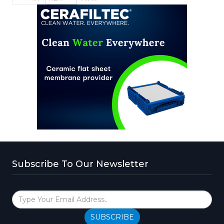
Subscribe To Our Newsletter
SUBSCRIBE