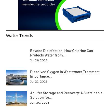
Water Trends
Beyond Disinfection: How Chlorine Gas
Protects Water from…
Jul 26, 2026
Dissolved Oxygen in Wastewater Treatment:
Importance,…
Jul 22, 2026
Aquifer Storage and Recovery: A Sustainable
Solution for…
Jun 30, 2026