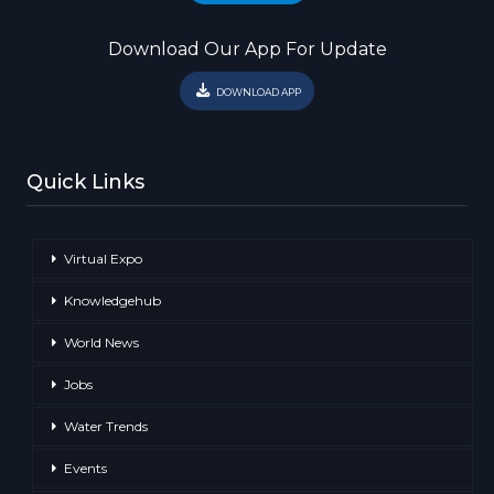
Download Our App For Update
DOWNLOAD APP
Quick Links
Virtual Expo
Knowledgehub
World News
Jobs
Water Trends
Events