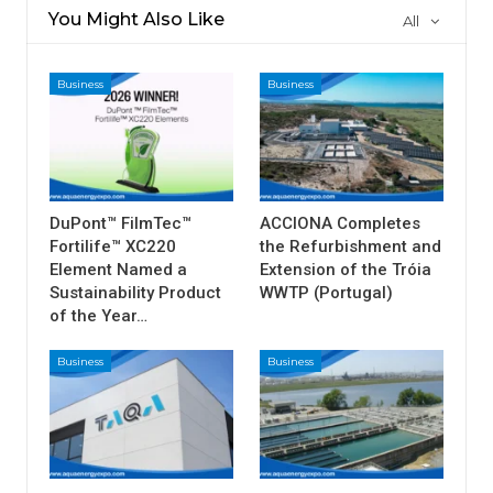
You Might Also Like
All
Business
Business
DuPont™ FilmTec™
ACCIONA Completes
Fortilife™ XC220
the Refurbishment and
Element Named a
Extension of the Tróia
Sustainability Product
WWTP (Portugal)
of the Year…
Business
Business