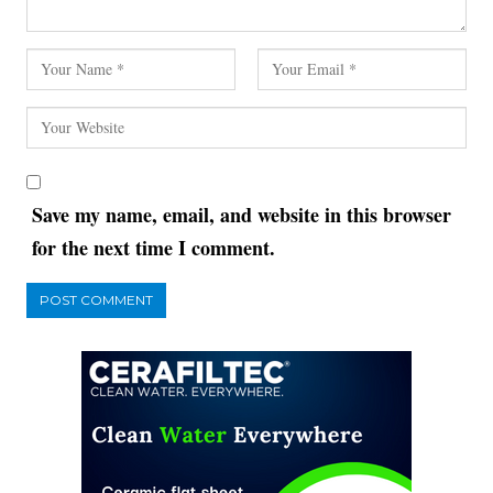
Save my name, email, and website in this browser
for the next time I comment.