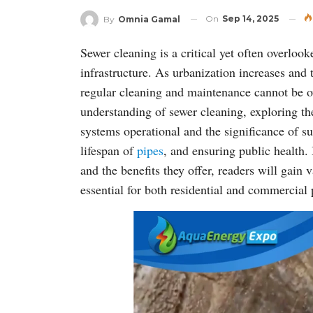
On
Sep 14, 2025
By
Omnia Gamal
Sewer cleaning is a critical yet often overloo
infrastructure. As urbanization increases an
regular cleaning and maintenance cannot be ov
understanding of sewer cleaning, exploring th
systems operational and the significance of s
lifespan of
pipes
, and ensuring public health.
and the benefits they offer, readers will gain
essential for both residential and commercial 