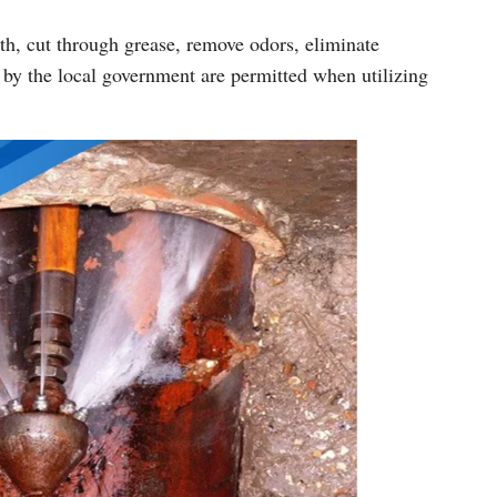
th, cut through grease, remove odors, eliminate
 by the local government are permitted when utilizing