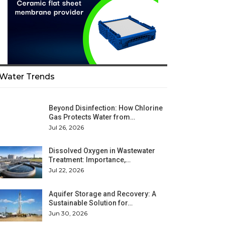
Water Trends
Beyond Disinfection: How Chlorine
Gas Protects Water from…
Jul 26, 2026
Dissolved Oxygen in Wastewater
Treatment: Importance,…
Jul 22, 2026
Aquifer Storage and Recovery: A
Sustainable Solution for…
Jun 30, 2026