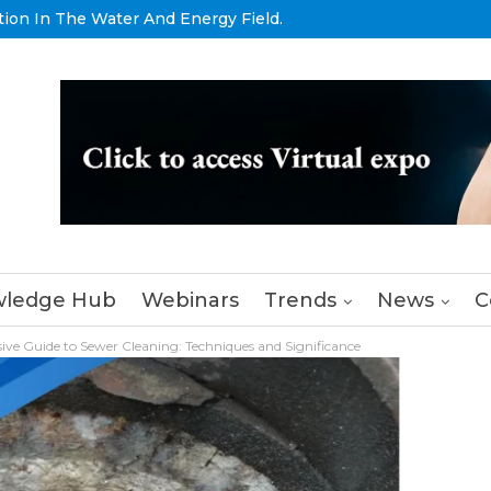
tion In The Water And Energy Field.
ledge Hub
Webinars
Trends
News
C
ve Guide to Sewer Cleaning: Techniques and Significance