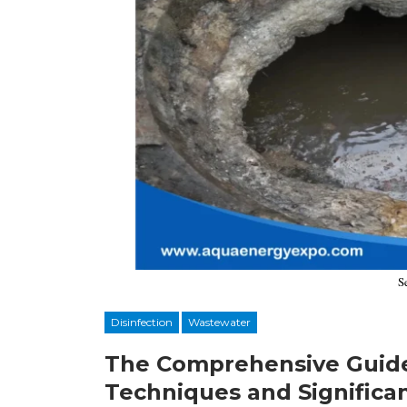
S
Disinfection
Wastewater
The Comprehensive Guide
Techniques and Significa