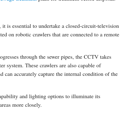
t is essential to undertake a closed-circuit-television
 on robotic crawlers that are connected to a remote
 progresses through the sewer pipes, the CCTV takes
ter system. These crawlers are also capable of
d can accurately capture the internal condition of the
pability and lighting options to illuminate its
areas more closely.