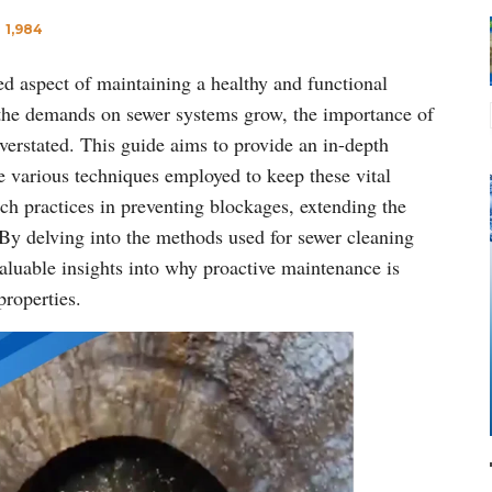
1,984
ked aspect of maintaining a healthy and functional
d the demands on sewer systems grow, the importance of
erstated. This guide aims to provide an in-depth
e various techniques employed to keep these vital
uch practices in preventing blockages, extending the
 By delving into the methods used for sewer cleaning
 valuable insights into why proactive maintenance is
properties.