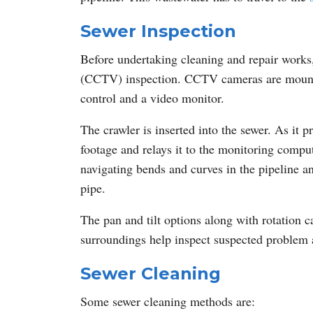
Sewer Inspection
Before undertaking cleaning and repair works, i
(CCTV) inspection. CCTV cameras are mounted
control and a video monitor.
The crawler is inserted into the sewer. As it
footage and relays it to the monitoring compu
navigating bends and curves in the pipeline an
pipe.
The pan and tilt options along with rotation ca
surroundings help inspect suspected problem 
Sewer Cleaning
Some sewer cleaning methods are: