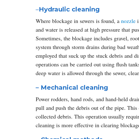
–
Hydraulic cleaning
Where blockage in sewers is found, a
nozzle
i
and water is released at high pressure that p
Sometimes, the blockage includes gravel, root
system through storm drains during bad weath
employed that suck up the stuck debris and dir
operations can be carried out using flush tanks
deep water is allowed through the sewer, cleani
– Mechanical cleaning
Power rodders, hand rods, and hand-held drain
pull and push the debris out of the pipe. This 
collected debris. This operation usually requ
cleaning is more effective in clearing blockag