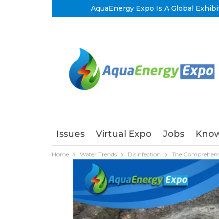
AquaEnergy Expo Is A Global Exhibi
Issues
Virtual Expo
Jobs
Know
Home
Water Trends
Disinfection
The Comprehensi