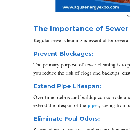
S
The Importance of Sewer
Regular sewer cleaning is essential for several
Prevent Blockages:
The primary purpose of sewer cleaning is to p
you reduce the risk of clogs and backups, en
Extend Pipe Lifespan:
Over time, debris and buildup can corrode an
extend the lifespan of the
pipes
, saving from c
Eliminate Foul Odors:
Sewer odors are not just unpleasant; they can