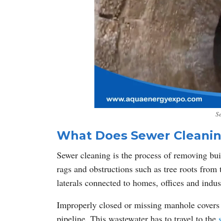
S
What Does Sewer Cleani
Sewer cleaning is the process of removing built
rags and obstructions such as tree roots from
laterals connected to homes, offices and indus
Improperly closed or missing manhole covers c
pipeline. This wastewater has to travel to the