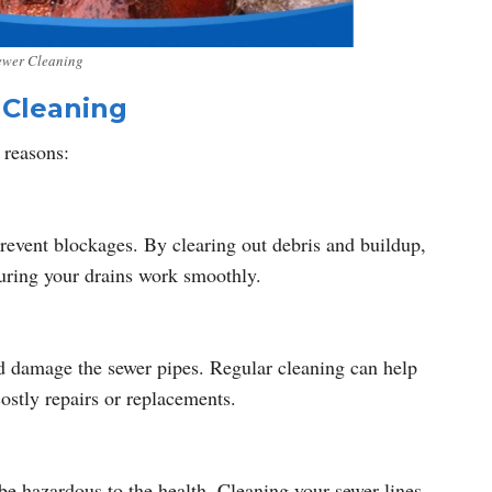
ewer Cleaning
 Cleaning
 reasons:
revent blockages. By clearing out debris and buildup,
suring your drains work smoothly.
d damage the sewer pipes. Regular cleaning can help
ostly repairs or replacements.
 be hazardous to the health. Cleaning your sewer lines