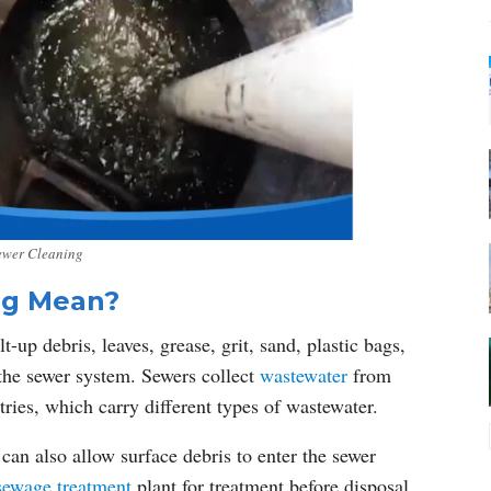
ewer Cleaning
ng Mean?
-up debris, leaves, grease, grit, sand, plastic bags,
 the sewer system. Sewers collect
wastewater
from
tries, which carry different types of wastewater.
an also allow surface debris to enter the sewer
sewage treatment
plant for treatment before disposal.