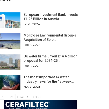
European Investment Bank Invests
€1.26 Billion in Austria…
Feb 5, 2024
Montrose Environmental Group’s
Acquisition of Epic…
Feb 4, 2024
UK water firms unveil £14.4 billion
proposal for 2024-25…
Feb 4, 2024
The most important 14 water
industry news for the 1st week…
Nov 9, 2023
1 of 31
PREV
NEXT