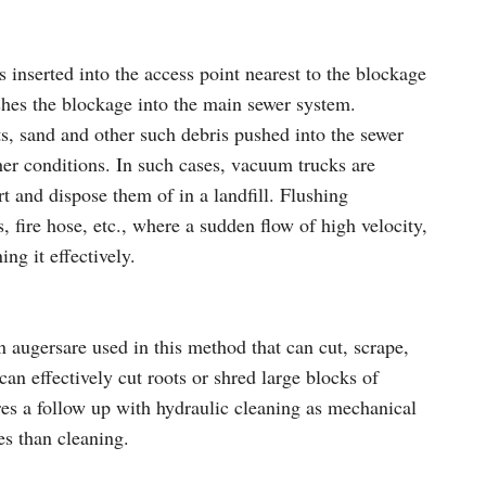
s inserted into the access point nearest to the blockage
ushes the blockage into the main sewer system.
s, sand and other such debris pushed into the sewer
er conditions. In such cases, vacuum trucks are
t and dispose them of in a landfill. Flushing
, fire hose, etc., where a sudden flow of high velocity,
ng it effectively.
 augersare used in this method that can cut, scrape,
can effectively cut roots or shred large blocks of
ires a follow up with hydraulic cleaning as mechanical
es than cleaning.