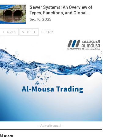
Sewer Systems: An Overview of
Types, Functions, and Global…
Sep 16, 2025
1 of 162
PREV
NEXT
- Advertisement -
News