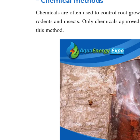
– Chemical methods
Chemicals are often used to control root grow
rodents and insects. Only chemicals approved
this method.