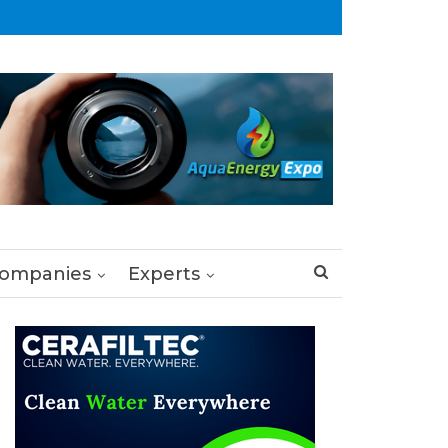
ompanies
Experts