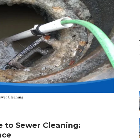
ewer Cleaning
 to Sewer Cleaning:
nce