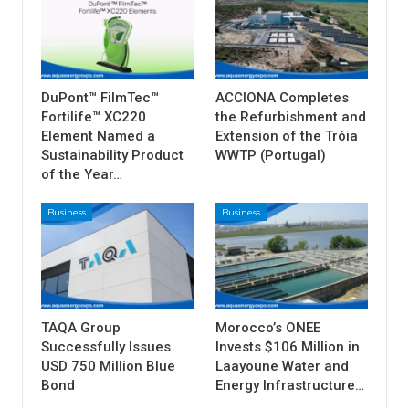
DuPont™ FilmTec™
ACCIONA Completes
Fortilife™ XC220
the Refurbishment and
Element Named a
Extension of the Tróia
Sustainability Product
WWTP (Portugal)
of the Year…
Business
Business
TAQA Group
Morocco’s ONEE
Successfully Issues
Invests $106 Million in
USD 750 Million Blue
Laayoune Water and
Bond
Energy Infrastructure…