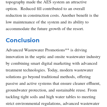
topography made the AES system an attractive
option. Reduced fill contributed to an overall
reduction in construction costs. Another benefit is the
low maintenance of the system and its ability to
accommodate the future growth of the resort.
Conclusion
Advanced Wastewater Promotions** is driving
innovation in the septic and onsite wastewater industry
by combining smart digital marketing with advanced
treatment technologies. Today, modern wastewater
solutions go beyond traditional methods, offering
passive and active systems that ensure cleaner effluent,
groundwater protection, and sustainable reuse. From
tackling tight soils and high water tables to meeting
strict environmental regulations, advanced wastewater