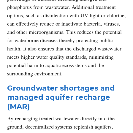
phosphorus from wastewater. Additional treatment
options, such as disinfection with UV light or chlorine,
can effectively reduce or inactivate bacteria, viruses,
and other microorganisms. This reduces the potential
for waterborne diseases thereby protecting public
health. It also ensures that the discharged wastewater
meets higher water quality standards, minimizing
potential harm to aquatic ecosystems and the
surrounding environment.
Groundwater shortages and
managed aquifer recharge
(MAR)
By recharging treated wastewater directly into the
ground, decentralized systems replenish aquifers,