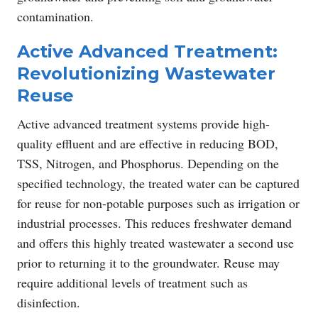
contamination.
Active Advanced Treatment:
Revolutionizing Wastewater
Reuse
Active advanced treatment systems provide high-
quality effluent and are effective in reducing BOD,
TSS, Nitrogen, and Phosphorus. Depending on the
specified technology, the treated water can be captured
for reuse for non-potable purposes such as irrigation or
industrial processes. This reduces freshwater demand
and offers this highly treated wastewater a second use
prior to returning it to the groundwater. Reuse may
require additional levels of treatment such as
disinfection.