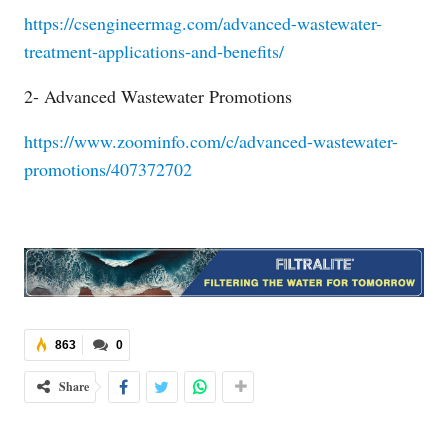
https://csengineermag.com/advanced-wastewater-
treatment-applications-and-benefits/
2- Advanced Wastewater Promotions
https://www.zoominfo.com/c/advanced-wastewater-
promotions/407372702
863
0
Share