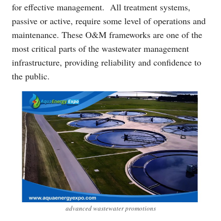
for effective management. All treatment systems,
passive or active, require some level of operations and
maintenance. These O&M frameworks are one of the
most critical parts of the wastewater management
infrastructure, providing reliability and confidence to
the public.
advanced wastewater promotions