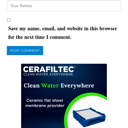
Save my name, email, and website in this browser
for the next time I comment.