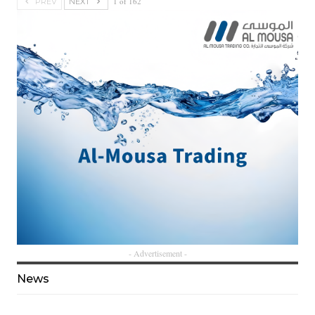
1 of 162
PREV
NEXT
- Advertisement -
News