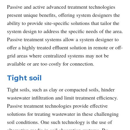
Passive and active advanced treatment technologies
present unique benefits, offering system designers the
ability to provide site-specific solutions that tailor the
system design to address the specific needs of the area.
Passive treatment systems allow a system designer to
offer a highly treated effluent solution in remote or off-
grid areas where centralized systems may not be
available or are too costly for connection.
Tight soil
Tight soils, such as clay or compacted soils, hinder
wastewater infiltration and limit treatment efficiency.
Passive treatment technologies provide effective
solutions for treating wastewater in these challenging
soil conditions. One such technology is the use of
alternative media in soil absorption systems. By