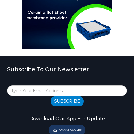
Subscribe To Our Newsletter
SUBSCRIBE
Download Our App For Update
DOWNLOAD APP