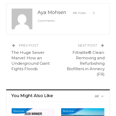
Aya Mohsen
88 Posts
0
Comments
PREV POST
NEXT POST
The Huge Sewer
Filtralite® Clean:
Marvel: How an
Removing and
Underground Giant
Refurbishing
Fights Floods
Biofilters in Annecy
(FR)
You Might Also Like
All
Business
Business