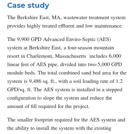
Case study
The Berkshire East, MA, wastewater treatment system
provides highly treated effluent and low maintenance
The 9,900 GPD Advanced Enviro-Septic (AES)
system at Berkshire East, a four-season mountain
resort in Charlemont, Massachusetts includes 6,000
linear feet of AES pipe, divided into two-5,000 GPD
module beds. The total combined sand bed area for the
system is 9,486 sq. ft., with a soil loading rate of 1.2
GPD/sq. ft. The AES system is installed in a stepped
configuration to slope the system and reduce the
amount of fill required for the project.
The smaller footprint required for the AES system and
the ability to install the system with the existing