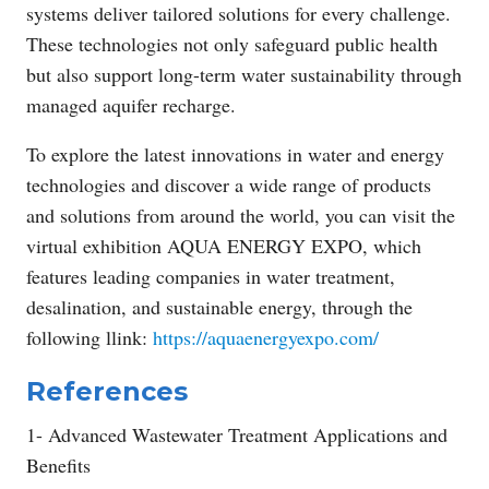
systems deliver tailored solutions for every challenge.
These technologies not only safeguard public health
but also support long-term water sustainability through
managed aquifer recharge.
To explore the latest innovations in water and energy
technologies and discover a wide range of products
and solutions from around the world, you can visit the
virtual exhibition AQUA ENERGY EXPO, which
features leading companies in water treatment,
desalination, and sustainable energy, through the
following llink:
https://aquaenergyexpo.com/
References
1- Advanced Wastewater Treatment Applications and
Benefits