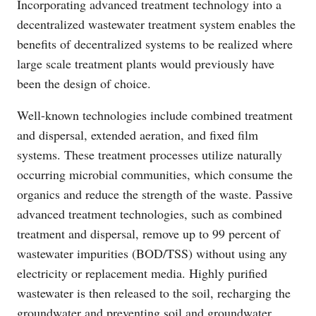
Incorporating advanced treatment technology into a
decentralized wastewater treatment system enables the
benefits of decentralized systems to be realized where
large scale treatment plants would previously have
been the design of choice.
Well-known technologies include combined treatment
and dispersal, extended aeration, and fixed film
systems. These treatment processes utilize naturally
occurring microbial communities, which consume the
organics and reduce the strength of the waste. Passive
advanced treatment technologies, such as combined
treatment and dispersal, remove up to 99 percent of
wastewater impurities (BOD/TSS) without using any
electricity or replacement media. Highly purified
wastewater is then released to the soil, recharging the
groundwater and preventing soil and groundwater