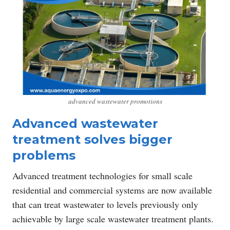
advanced wastewater promotions
Advanced wastewater
treatment solves bigger
problems
Advanced treatment technologies for small scale
residential and commercial systems are now available
that can treat wastewater to levels previously only
achievable by large scale wastewater treatment plants.