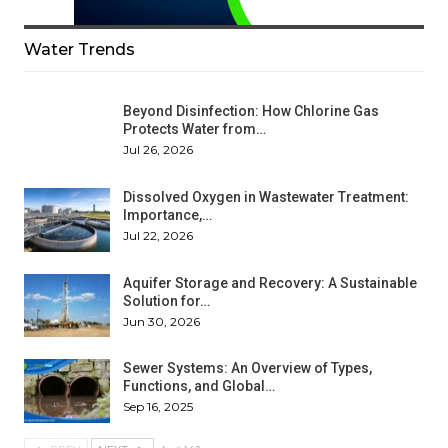
Water Trends
Beyond Disinfection: How Chlorine Gas
Protects Water from…
Jul 26, 2026
Dissolved Oxygen in Wastewater Treatment:
Importance,…
Jul 22, 2026
Aquifer Storage and Recovery: A Sustainable
Solution for…
Jun 30, 2026
Sewer Systems: An Overview of Types,
Functions, and Global…
Sep 16, 2025