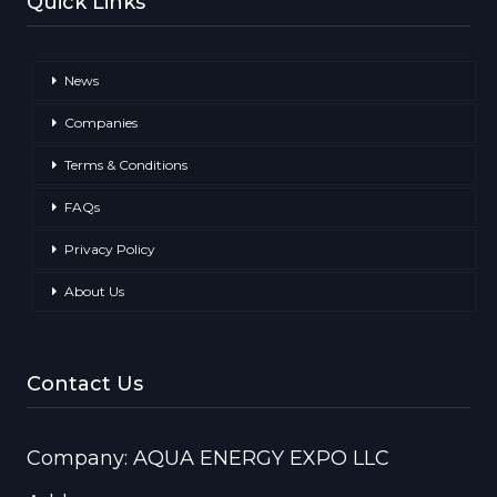
Quick Links
News
Companies
Terms & Conditions
FAQs
Privacy Policy
About Us
Contact Us
Company: AQUA ENERGY EXPO LLC