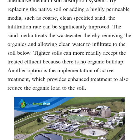
replacing the native soil or adding a highly permeable
media, such as coarse, clean specified sand, the
infiltration rate can be significantly improved. The
sand media treats the wastewater thereby removing the
organics and allowing clean water to infiltrate to the
soil below. Tighter soils can more readily accept the
treated effluent because there is no organic buildup.
Another option is the implementation of active
treatment, which provides enhanced treatment to also
reduce the organic load to the soil.