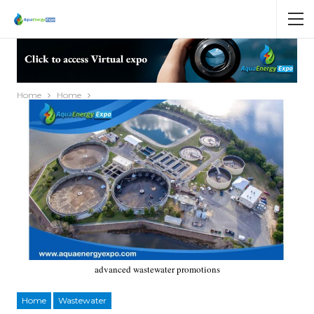
Home
Home
advanced wastewater promotions
Home
Wastewater