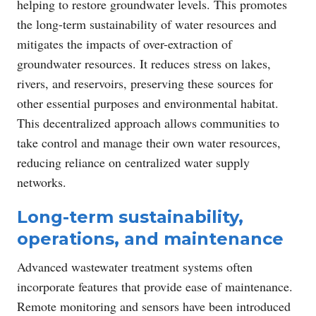
helping to restore groundwater levels. This promotes
the long-term sustainability of water resources and
mitigates the impacts of over-extraction of
groundwater resources. It reduces stress on lakes,
rivers, and reservoirs, preserving these sources for
other essential purposes and environmental habitat.
This decentralized approach allows communities to
take control and manage their own water resources,
reducing reliance on centralized water supply
networks.
Long-term sustainability,
operations, and maintenance
Advanced wastewater treatment systems often
incorporate features that provide ease of maintenance.
Remote monitoring and sensors have been introduced