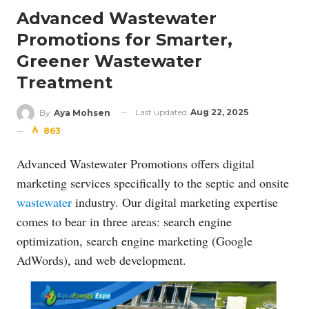
Advanced Wastewater
Promotions for Smarter,
Greener Wastewater
Treatment
Last updated
Aug 22, 2025
By
Aya Mohsen
863
Advanced Wastewater Promotions offers digital
marketing services specifically to the septic and onsite
wastewater
industry. Our digital marketing expertise
comes to bear in three areas: search engine
optimization, search engine marketing (Google
AdWords), and web development.