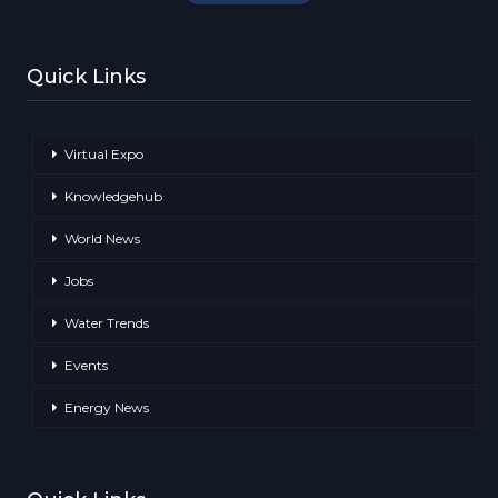
Quick Links
Virtual Expo
Knowledgehub
World News
Jobs
Water Trends
Events
Energy News