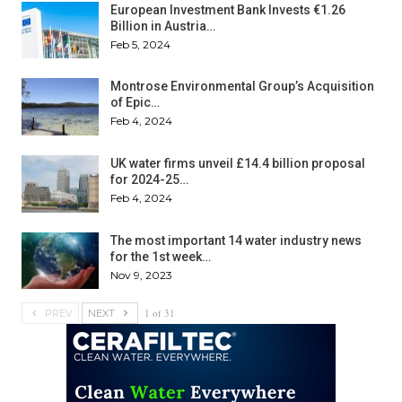
European Investment Bank Invests €1.26
Billion in Austria…
Feb 5, 2024
Montrose Environmental Group’s Acquisition
of Epic…
Feb 4, 2024
UK water firms unveil £14.4 billion proposal
for 2024-25…
Feb 4, 2024
The most important 14 water industry news
for the 1st week…
Nov 9, 2023
1 of 31
PREV
NEXT