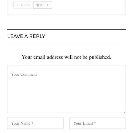
PREV
NEXT
LEAVE A REPLY
Your email address will not be published.