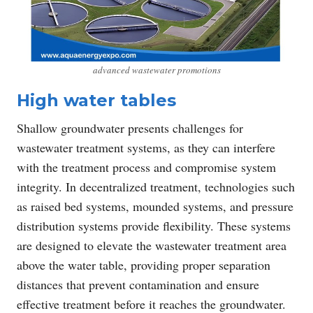
advanced wastewater promotions
High water tables
Shallow groundwater presents challenges for
wastewater treatment systems, as they can interfere
with the treatment process and compromise system
integrity. In decentralized treatment, technologies such
as raised bed systems, mounded systems, and pressure
distribution systems provide flexibility. These systems
are designed to elevate the wastewater treatment area
above the water table, providing proper separation
distances that prevent contamination and ensure
effective treatment before it reaches the groundwater.