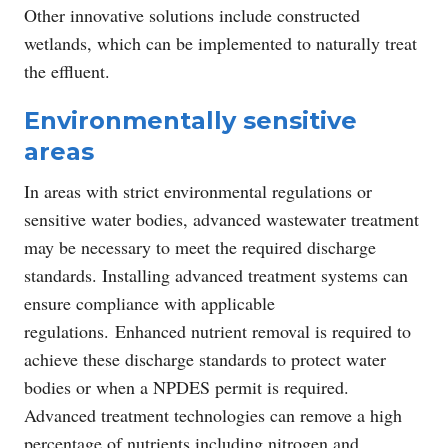
Other innovative solutions include constructed
wetlands, which can be implemented to naturally treat
the effluent.
Environmentally sensitive
areas
In areas with strict environmental regulations or
sensitive water bodies, advanced wastewater treatment
may be necessary to meet the required discharge
standards. Installing advanced treatment systems can
ensure compliance with applicable
regulations. Enhanced nutrient removal is required to
achieve these discharge standards to protect water
bodies or when a NPDES permit is required.
Advanced treatment technologies can remove a high
percentage of nutrients including nitrogen and