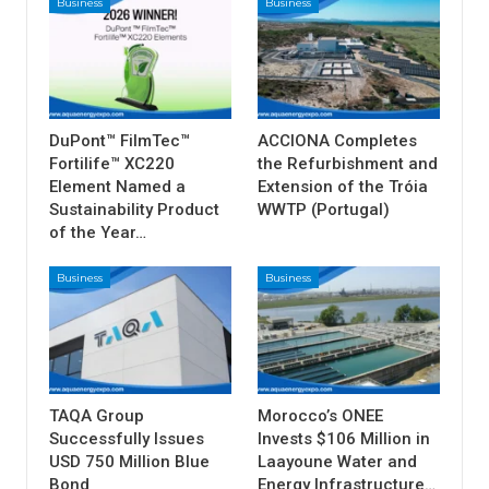
Business
Business
DuPont™ FilmTec™
ACCIONA Completes
Fortilife™ XC220
the Refurbishment and
Element Named a
Extension of the Tróia
Sustainability Product
WWTP (Portugal)
of the Year…
Business
Business
TAQA Group
Morocco’s ONEE
Successfully Issues
Invests $106 Million in
USD 750 Million Blue
Laayoune Water and
Bond
Energy Infrastructure…