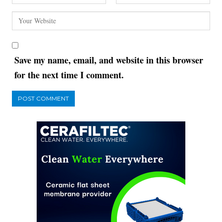
Save my name, email, and website in this browser
for the next time I comment.