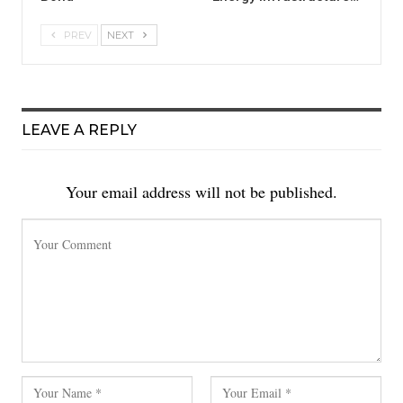
PREV
NEXT
LEAVE A REPLY
Your email address will not be published.