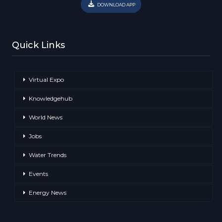
DOWNLOAD APP
Quick Links
Virtual Expo
Knowledgehub
World News
Jobs
Water Trends
Events
Energy News