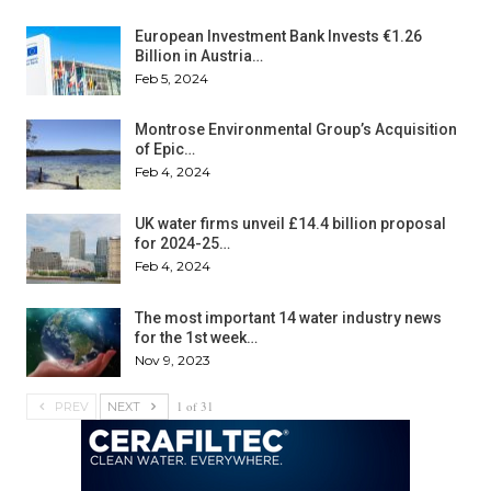
European Investment Bank Invests €1.26
Billion in Austria…
Feb 5, 2024
Montrose Environmental Group’s Acquisition
of Epic…
Feb 4, 2024
UK water firms unveil £14.4 billion proposal
for 2024-25…
Feb 4, 2024
The most important 14 water industry news
for the 1st week…
Nov 9, 2023
1 of 31
PREV
NEXT