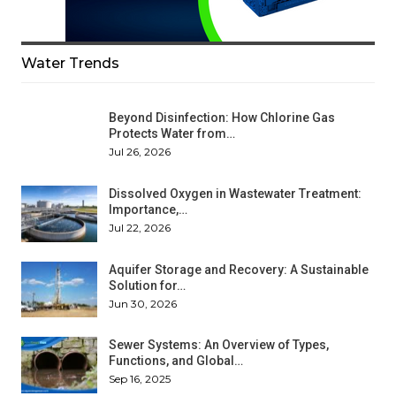
Water Trends
Beyond Disinfection: How Chlorine Gas
Protects Water from…
Jul 26, 2026
Dissolved Oxygen in Wastewater Treatment:
Importance,…
Jul 22, 2026
Aquifer Storage and Recovery: A Sustainable
Solution for…
Jun 30, 2026
Sewer Systems: An Overview of Types,
Functions, and Global…
Sep 16, 2025