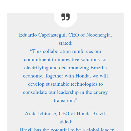
Eduardo Capelastegui, CEO of Neoenergia,
stated:
“This collaboration reinforces our
commitment to innovative solutions for
electrifying and decarbonizing Brazil’s
economy. Together with Honda, we will
develop sustainable technologies to
consolidate our leadership in the energy
transition.”
Arata Ichinose, CEO of Honda Brazil,
added:
“Brazil has the potential to be a global leader