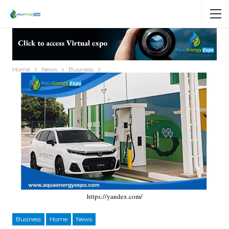
Home
News
Business
https://yandex.com/
Business
Home
News