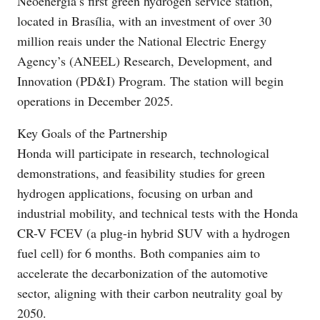
Neoenergia’s first green hydrogen service station,
located in Brasília, with an investment of over 30
million reais under the National Electric Energy
Agency’s (ANEEL) Research, Development, and
Innovation (PD&I) Program. The station will begin
operations in December 2025.
Key Goals of the Partnership
Honda will participate in research, technological
demonstrations, and feasibility studies for green
hydrogen applications, focusing on urban and
industrial mobility, and technical tests with the Honda
CR-V FCEV (a plug-in hybrid SUV with a hydrogen
fuel cell) for 6 months. Both companies aim to
accelerate the decarbonization of the automotive
sector, aligning with their carbon neutrality goal by
2050.