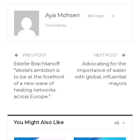
Aya Mohsen
88 Posts
0
Comments
PREV POST
NEXT POST
Estelle Brachlianoff:
Advocating for the
“Veolia’s ambition is
importance of water
to be at the forefront
with global, influential
of a new wave of
mayors
heating networks
across Europe.”
You Might Also Like
All