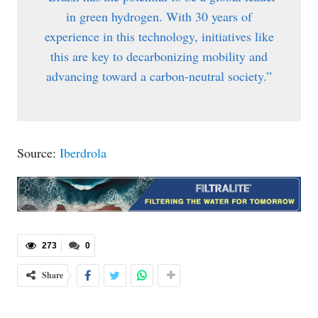
in green hydrogen. With 30 years of
experience in this technology, initiatives like
this are key to decarbonizing mobility and
advancing toward a carbon-neutral society.”
Source:
Iberdrola
273
0
Share