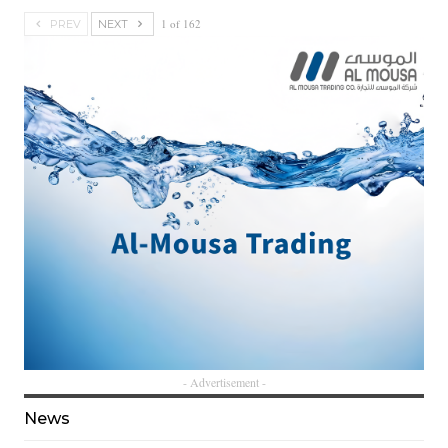
1 of 162
PREV
NEXT
- Advertisement -
News