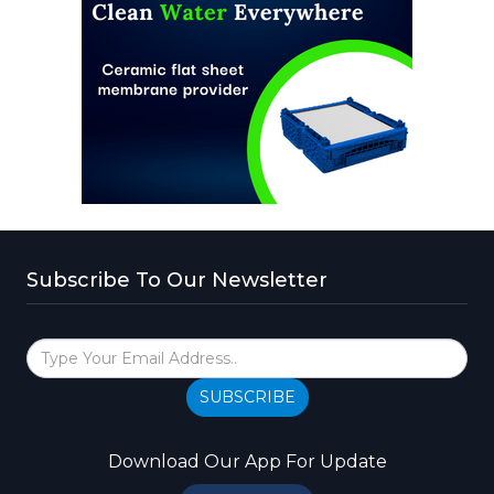
Subscribe To Our Newsletter
SUBSCRIBE
Download Our App For Update