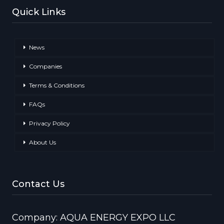
Quick Links
News
Companies
Terms & Conditions
FAQs
Privacy Policy
About Us
Contact Us
Company: AQUA ENERGY EXPO LLC