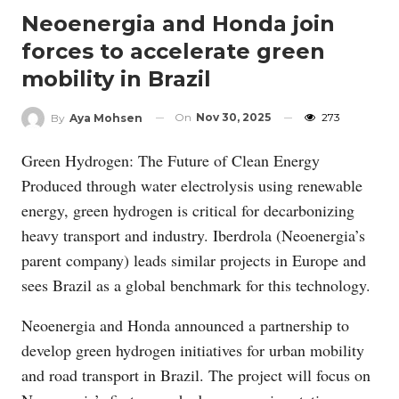
Neoenergia and Honda join
forces to accelerate green
mobility in Brazil
On
Nov 30, 2025
273
By
Aya Mohsen
Green Hydrogen: The Future of Clean Energy
Produced through water electrolysis using renewable
energy, green hydrogen is critical for decarbonizing
heavy transport and industry. Iberdrola (Neoenergia’s
parent company) leads similar projects in Europe and
sees Brazil as a global benchmark for this technology.
Neoenergia and Honda announced a partnership to
develop green hydrogen initiatives for urban mobility
and road transport in Brazil. The project will focus on