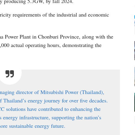
y producing 5.3GW, by fall 2024.
ctricity requirements of the industrial and economic
cha Power Plant in Chonburi Province, along with the
,000 actual operating hours, demonstrating the
naging director of Mitsubishi Power (Thailand),
of Thailand’s energy journey for over five decades.
C solutions have contributed to enhancing the
’s energy infrastructure, supporting the nation’s
ore sustainable energy future.