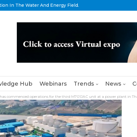
tion In The Water And Energy Field.
ledge Hub
Webinars
Trends
News
C
has commenced operations for the third M701JAC unit at a power plant in Th