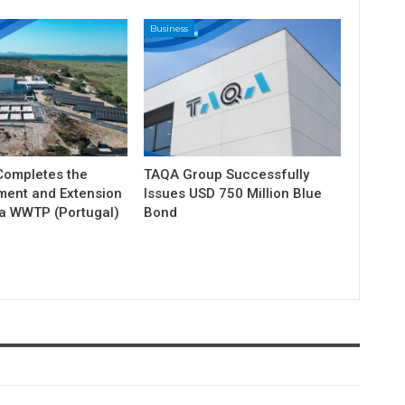
Business
ompletes the
TAQA Group Successfully
ment and Extension
Issues USD 750 Million Blue
ia WWTP (Portugal)
Bond