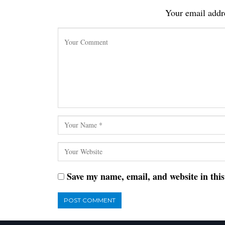
Your email addre
Save my name, email, and website in thi