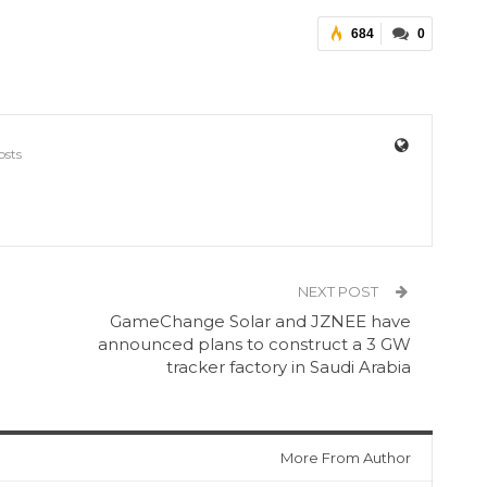
684
0
osts
NEXT POST
GameChange Solar and JZNEE have
announced plans to construct a 3 GW
tracker factory in Saudi Arabia
More From Author