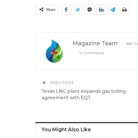
Share
Magazine Team
1687 P
14 Comments
PREV POST
Texas LNG plant expands gas tolling
agreement with EQT
You Might Also Like