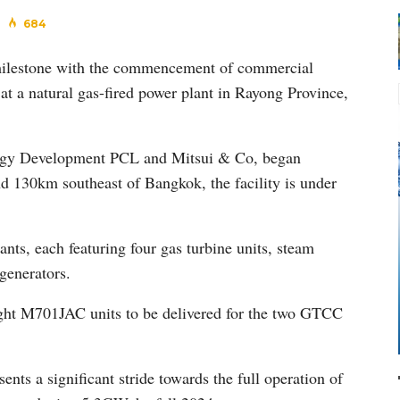
684
 milestone with the commencement of commercial
at a natural gas-fired power plant in Rayong Province,
nergy Development PCL and Mitsui & Co, began
d 130km southeast of Bangkok, the facility is under
s, each featuring four gas turbine units, steam
generators.
ight M701JAC units to be delivered for the two GTCC
ents a significant stride towards the full operation of