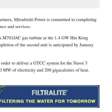
partners, Mitsubishi Power is committed to completing
nce and services.
d a M701JAC gas turbine at the 1.4 GW Hin Kong
letion of the second unit is anticipated by January
n order to deliver a GTCC system for the Navoi 3
0 MW of electricity and 200 gigacalories of heat.