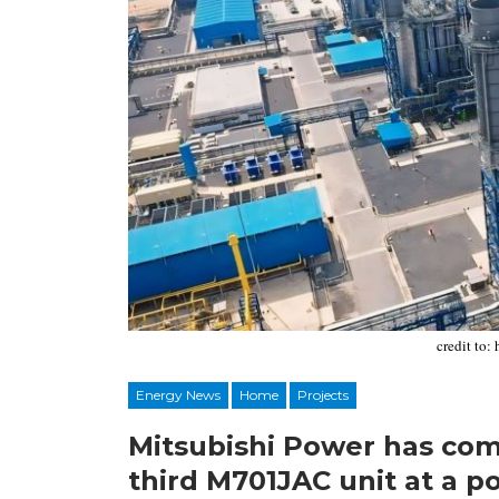
credit to:
Energy News
Home
Projects
Mitsubishi Power has co
third M701JAC unit at a p