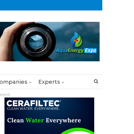
ompanies
Experts
ailand