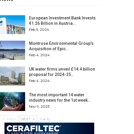
European Investment Bank Invests
€1.26 Billion in Austria…
Feb 5, 2024
Montrose Environmental Group’s
Acquisition of Epic…
Feb 4, 2024
UK water firms unveil £14.4 billion
proposal for 2024-25…
Feb 4, 2024
The most important 14 water
industry news for the 1st week…
Nov 9, 2023
1 of 31
PREV
NEXT