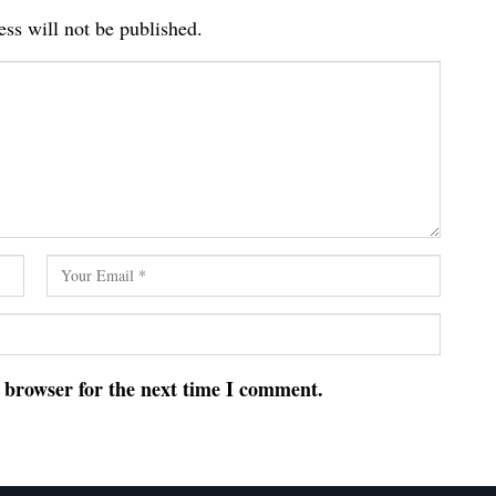
ss will not be published.
s browser for the next time I comment.