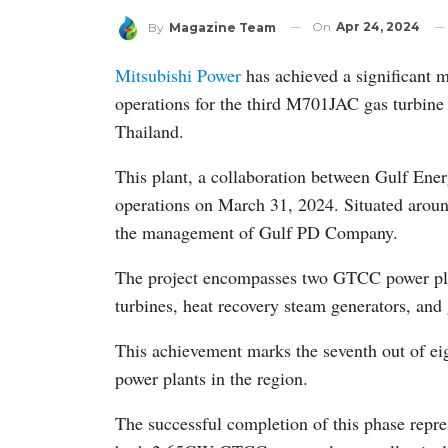
On
Apr 24, 2024
By
Magazine Team
Mitsubishi Power
has achieved a significant
operations for the third M701JAC gas turbine 
Thailand.
This plant, a collaboration between Gulf E
operations on March 31, 2024. Situated aroun
the management of Gulf PD Company.
The project encompasses two GTCC power plant
turbines, heat recovery steam generators, and 
This achievement marks the seventh out of e
power plants in the region.
The successful completion of this phase repres