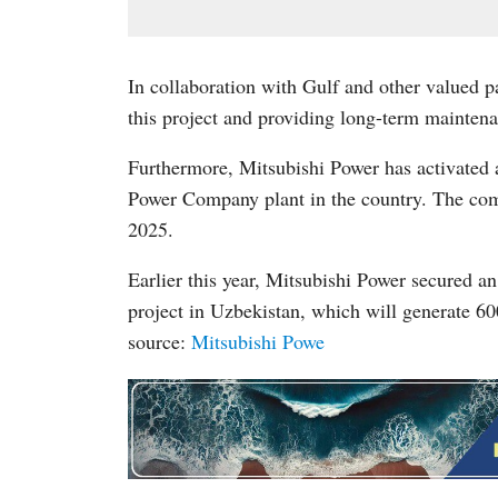
In collaboration with Gulf and other valued 
this project and providing long-term maintena
Furthermore, Mitsubishi Power has activate
Power Company plant in the country. The comp
2025.
Earlier this year, Mitsubishi Power secured a
project in Uzbekistan, which will generate 60
source:
Mitsubishi Powe