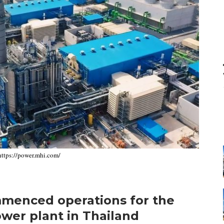
 https://power.mhi.com/
mmenced operations for the
ower plant in Thailand