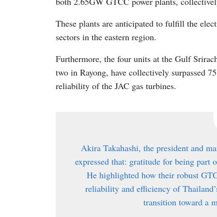
both 2.65GW GTCC power plants, collectivel
These plants are anticipated to fulfill the ele
sectors in the eastern region.
Furthermore, the four units at the Gulf Srira
two in Rayong, have collectively surpassed 75
reliability of the JAC gas turbines.
Akira Takahashi, the president and ma
expressed that: gratitude for being part 
He highlighted how their robust GTC
reliability and efficiency of Thailand
transition toward a m