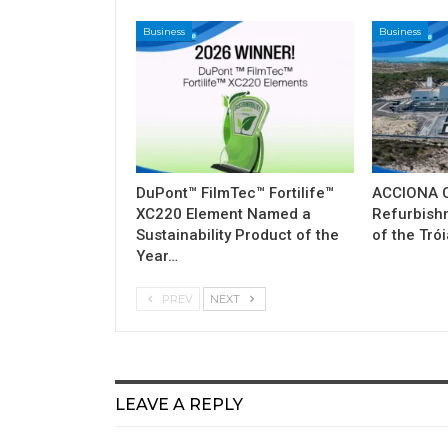
Business
Business
DuPont™ FilmTec™ Fortilife™
ACCIONA C
XC220 Element Named a
Refurbish
Sustainability Product of the
of the Tró
Year…
PREV
NEXT
LEAVE A REPLY