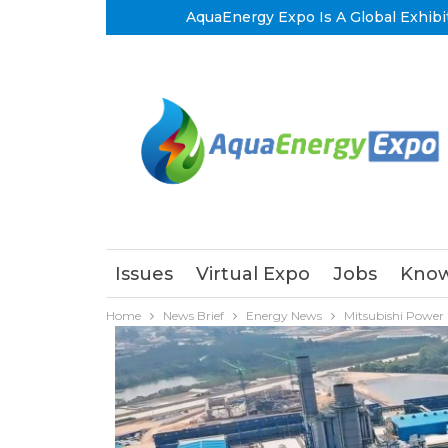
AquaEnergy Expo Is A Global Exhibi
Issues
Virtual Expo
Jobs
Know
Home
News Brief
Energy News
Mitsubishi Power 