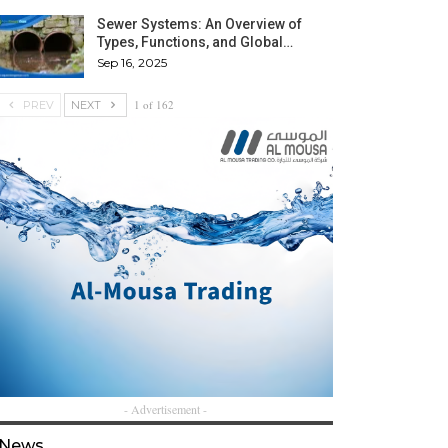
Sewer Systems: An Overview of
Types, Functions, and Global…
Sep 16, 2025
1 of 162
PREV
NEXT
- Advertisement -
News