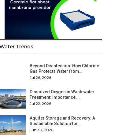
Water Trends
Beyond Disinfection: How Chlorine
Gas Protects Water from…
Jul 26, 2026
Dissolved Oxygen in Wastewater
Treatment: Importance,…
Jul 22, 2026
Aquifer Storage and Recovery: A
Sustainable Solution for…
Jun 30, 2026