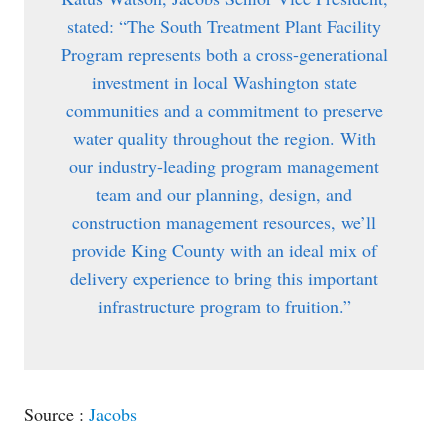
stated: “The South Treatment Plant Facility
Program represents both a cross-generational
investment in local Washington state
communities and a commitment to preserve
water quality throughout the region. With
our industry-leading program management
team and our planning, design, and
construction management resources, we’ll
provide King County with an ideal mix of
delivery experience to bring this important
infrastructure program to fruition.”
Source :
Jacobs