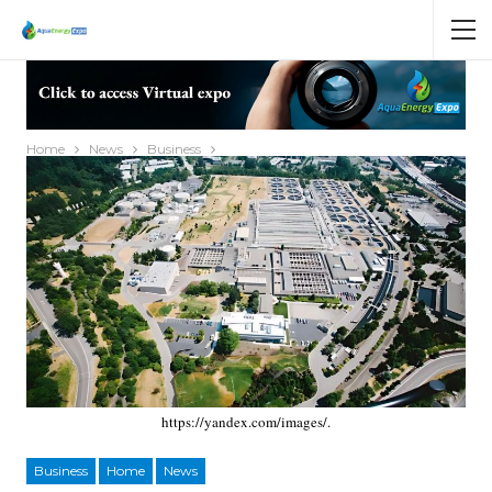
Home
News
Business
https://yandex.com/images/.
Business
Home
News