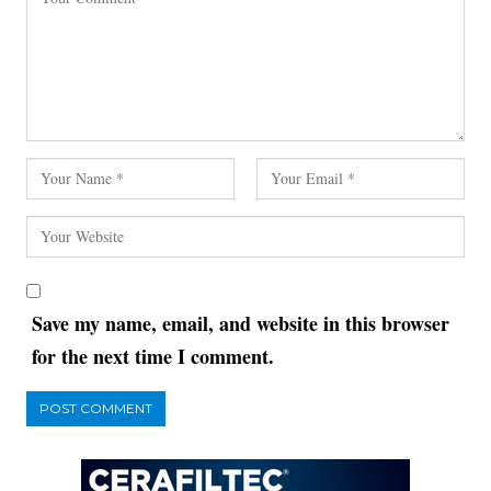
Save my name, email, and website in this browser
for the next time I comment.