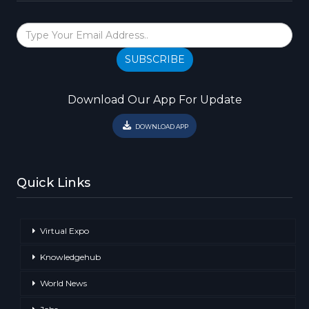
SUBSCRIBE
Download Our App For Update
DOWNLOAD APP
Quick Links
Virtual Expo
Knowledgehub
World News