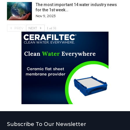
The most important 14 water industry news
for the 1st week…
Nov 9, 2023
1 of 31
PREV
NEXT
Subscribe To Our Newsletter