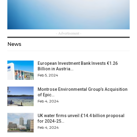
- Advertisement -
News
European Investment Bank Invests €1.26
Billion in Austria…
Feb 5, 2024
Montrose Environmental Group’s Acquisition
of Epic…
Feb 4, 2024
UK water firms unveil £14.4 billion proposal
for 2024-25…
Feb 4, 2024