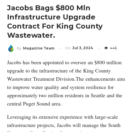
Jacobs Bags $800 Mln
Infrastructure Upgrade
Contract For King County
Wastewater.
On
Jul 3, 2024
446
By
Magazine Team
Jacobs has been appointed to oversee an $800 million
upgrade to the infrastructure of the King County
Wastewater Treatment Division.The enhancements aim
to improve water quality and system resilience for
approximately two million residents in Seattle and the
central Puget Sound area.
Leveraging its extensive experience with large-scale
infrastructure projects, Jacobs will manage the South