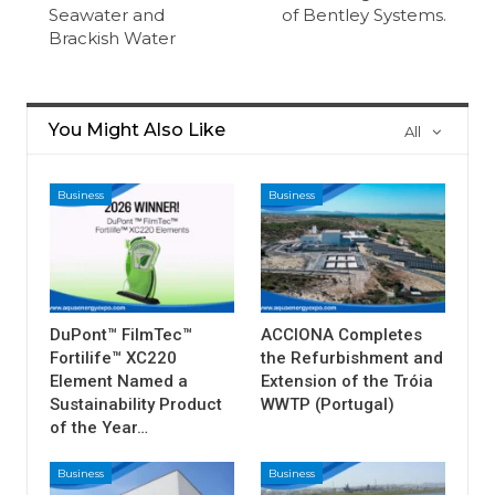
Seawater and
of Bentley Systems.
Brackish Water
You Might Also Like
All
Business
Business
DuPont™ FilmTec™
ACCIONA Completes
Fortilife™ XC220
the Refurbishment and
Element Named a
Extension of the Tróia
Sustainability Product
WWTP (Portugal)
of the Year…
Business
Business