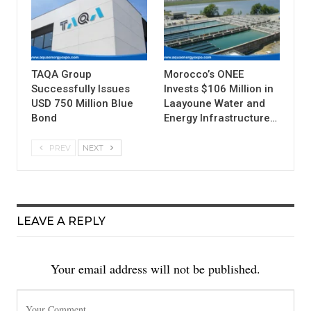
TAQA Group
Morocco’s ONEE
Successfully Issues
Invests $106 Million in
USD 750 Million Blue
Laayoune Water and
Bond
Energy Infrastructure…
PREV
NEXT
LEAVE A REPLY
Your email address will not be published.