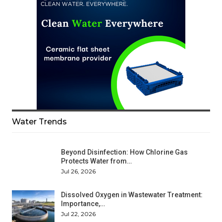
Water Trends
Beyond Disinfection: How Chlorine Gas
Protects Water from…
Jul 26, 2026
Dissolved Oxygen in Wastewater Treatment:
Importance,…
Jul 22, 2026