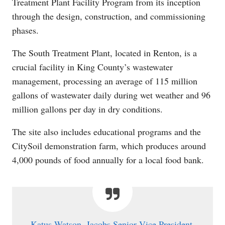
Treatment Plant Facility Program from its inception
through the design, construction, and commissioning
phases.
The South Treatment Plant, located in Renton, is a
crucial facility in King County’s wastewater
management, processing an average of 115 million
gallons of wastewater daily during wet weather and 96
million gallons per day in dry conditions.
The site also includes educational programs and the
CitySoil demonstration farm, which produces around
4,000 pounds of food annually for a local food bank.
Katus Watson, Jacobs Senior Vice President,