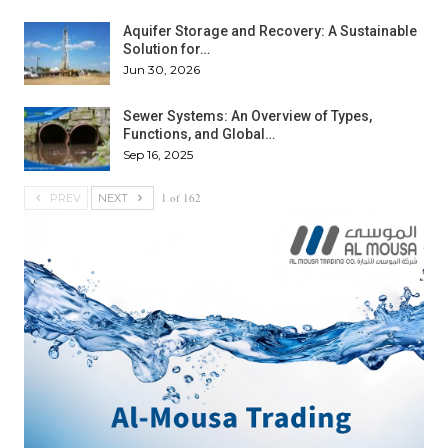
Aquifer Storage and Recovery: A Sustainable
Solution for…
Jun 30, 2026
Sewer Systems: An Overview of Types,
Functions, and Global…
Sep 16, 2025
1 of 162
PREV
NEXT