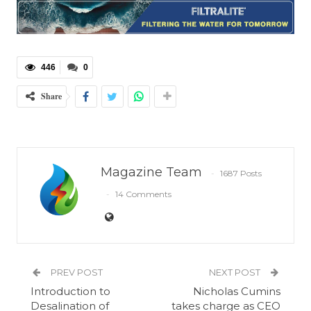
446
0
Share
Magazine Team
1687 Posts
14 Comments
PREV POST
NEXT POST
Introduction to
Nicholas Cumins
Desalination of
takes charge as CEO