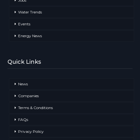
Jobs
Water Trends
Events
Energy News
Quick Links
News
Companies
Terms & Conditions
FAQs
Privacy Policy