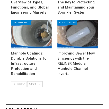
Overview of Types,
The Key to Protecting
Functions, and Global
and Maintaining Your
Engineering Marvels
Sprinkler System
Infrastructure
Infrastructure
Manhole Coatings:
Improving Sewer Flow
Durable Solutions for
Efficiency with the
Infrastructure
RELINER Modular
Protection and
Manhole Channel
Rehabilitation
Invert…
PREV
NEXT