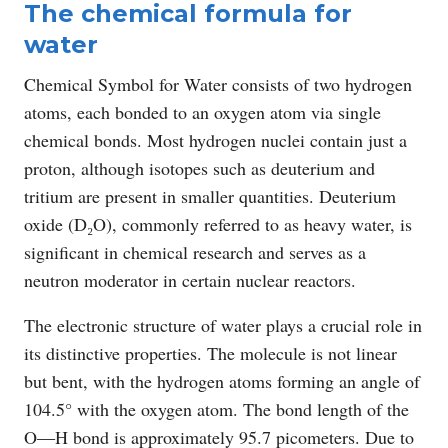
The chemical formula for
water
Chemical Symbol for Water consists of two hydrogen
atoms, each bonded to an oxygen atom via single
chemical bonds. Most hydrogen nuclei contain just a
proton, although isotopes such as deuterium and
tritium are present in smaller quantities. Deuterium
oxide (D₂O), commonly referred to as heavy water, is
significant in chemical research and serves as a
neutron moderator in certain nuclear reactors.
The electronic structure of water plays a crucial role in
its distinctive properties. The molecule is not linear
but bent, with the hydrogen atoms forming an angle of
104.5° with the oxygen atom. The bond length of the
O―H bond is approximately 95.7 picometers. Due to