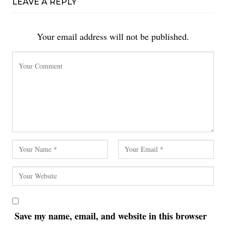
LEAVE A REPLY
Your email address will not be published.
Save my name, email, and website in this browser