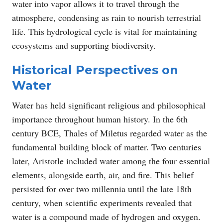
water into vapor allows it to travel through the
atmosphere, condensing as rain to nourish terrestrial
life. This hydrological cycle is vital for maintaining
ecosystems and supporting biodiversity.
Historical Perspectives on
Water
Water has held significant religious and philosophical
importance throughout human history. In the 6th
century BCE, Thales of Miletus regarded water as the
fundamental building block of matter. Two centuries
later, Aristotle included water among the four essential
elements, alongside earth, air, and fire. This belief
persisted for over two millennia until the late 18th
century, when scientific experiments revealed that
water is a compound made of hydrogen and oxygen.