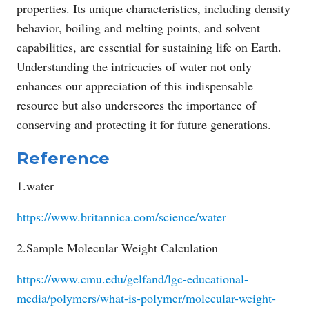
properties. Its unique characteristics, including density
behavior, boiling and melting points, and solvent
capabilities, are essential for sustaining life on Earth.
Understanding the intricacies of water not only
enhances our appreciation of this indispensable
resource but also underscores the importance of
conserving and protecting it for future generations.
Reference
1.water
https://www.britannica.com/science/water
2.Sample Molecular Weight Calculation
https://www.cmu.edu/gelfand/lgc-educational-
media/polymers/what-is-polymer/molecular-weight-