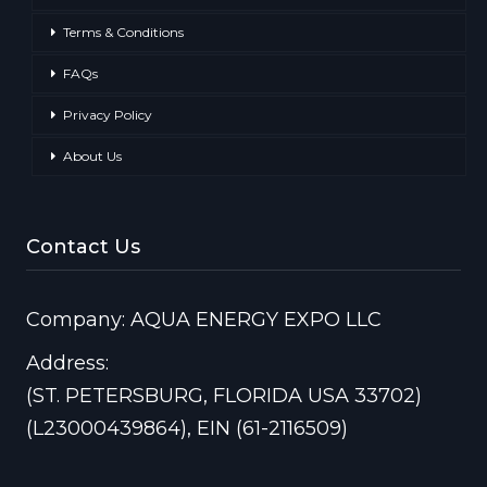
Terms & Conditions
FAQs
Privacy Policy
About Us
Contact Us
Company: AQUA ENERGY EXPO LLC
Address:
(ST. PETERSBURG, FLORIDA USA 33702)
(L23000439864), EIN (61-2116509)