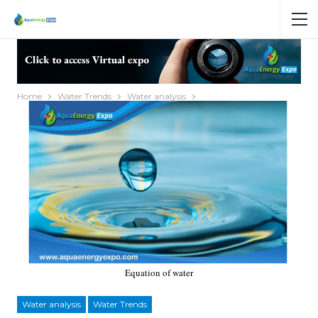
Home
Water Trends
Water analysis
Equation of water
Water analysis
Water Trends