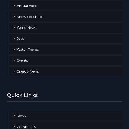
Virtual Expo
Knowledgehub
World News
Jobs
Water Trends
Events
Energy News
Quick Links
News
Companies