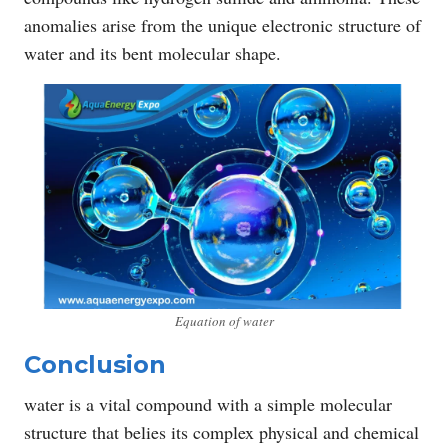
anomalies arise from the unique electronic structure of
water and its bent molecular shape.
Equation of water
Conclusion
water is a vital compound with a simple molecular
structure that belies its complex physical and chemical