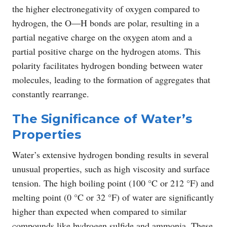
the higher electronegativity of oxygen compared to
hydrogen, the O―H bonds are polar, resulting in a
partial negative charge on the oxygen atom and a
partial positive charge on the hydrogen atoms. This
polarity facilitates hydrogen bonding between water
molecules, leading to the formation of aggregates that
constantly rearrange.
The Significance of Water’s
Properties
Water’s extensive hydrogen bonding results in several
unusual properties, such as high viscosity and surface
tension. The high boiling point (100 °C or 212 °F) and
melting point (0 °C or 32 °F) of water are significantly
higher than expected when compared to similar
compounds like hydrogen sulfide and ammonia. These