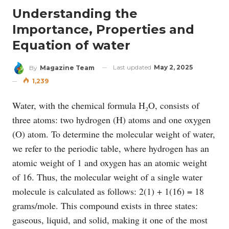
Understanding the
Importance, Properties and
Equation of water
Last updated
May 2, 2025
By
Magazine Team
1,239
Water, with the chemical formula H₂O, consists of
three atoms: two hydrogen (H) atoms and one oxygen
(O) atom. To determine the molecular weight of water,
we refer to the periodic table, where hydrogen has an
atomic weight of 1 and oxygen has an atomic weight
of 16. Thus, the molecular weight of a single water
molecule is calculated as follows: 2(1) + 1(16) = 18
grams/mole. This compound exists in three states:
gaseous, liquid, and solid, making it one of the most