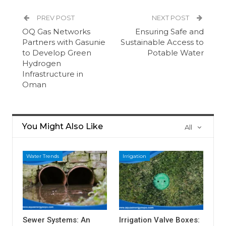
PREV POST
NEXT POST
OQ Gas Networks
Ensuring Safe and
Partners with Gasunie
Sustainable Access to
to Develop Green
Potable Water
Hydrogen
Infrastructure in
Oman
You Might Also Like
All
Water Trends
Irrigation
Sewer Systems: An
Irrigation Valve Boxes: