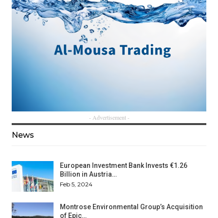
- Advertisement -
News
European Investment Bank Invests €1.26
Billion in Austria…
Feb 5, 2024
Montrose Environmental Group’s Acquisition
of Epic…