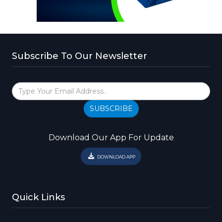
Subscribe To Our Newsletter
SUBSCRIBE
Download Our App For Update
DOWNLOAD APP
Quick Links