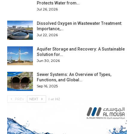
Protects Water from…
Jul 26, 2026
Dissolved Oxygen in Wastewater Treatment:
Importance,…
Jul 22, 2026
Aquifer Storage and Recovery: A Sustainable
Solution for…
Jun 30, 2026
Sewer Systems: An Overview of Types,
Functions, and Global…
Sep 16, 2025
1 of 162
PREV
NEXT