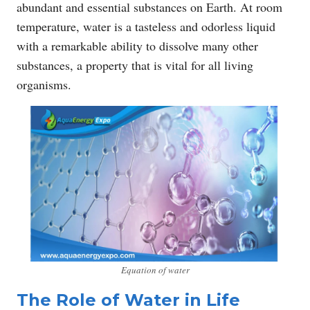
abundant and essential substances on Earth. At room
temperature, water is a tasteless and odorless liquid
with a remarkable ability to dissolve many other
substances, a property that is vital for all living
organisms.
Equation of water
The Role of Water in Life