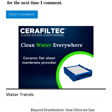
for the next time I comment.
Water Trends
Beyond Disinfection: How Chlorine Gas