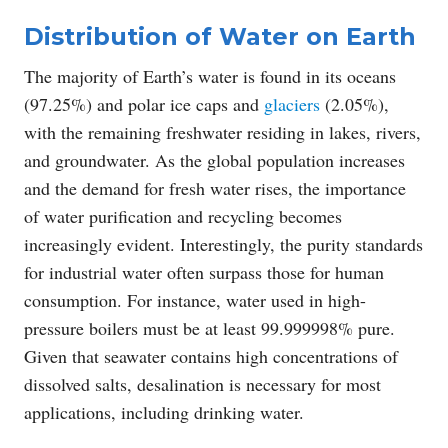
Distribution of Water on Earth
The majority of Earth’s water is found in its oceans
(97.25%) and polar ice caps and
glaciers
(2.05%),
with the remaining freshwater residing in lakes, rivers,
and groundwater. As the global population increases
and the demand for fresh water rises, the importance
of water purification and recycling becomes
increasingly evident. Interestingly, the purity standards
for industrial water often surpass those for human
consumption. For instance, water used in high-
pressure boilers must be at least 99.999998% pure.
Given that seawater contains high concentrations of
dissolved salts, desalination is necessary for most
applications, including drinking water.