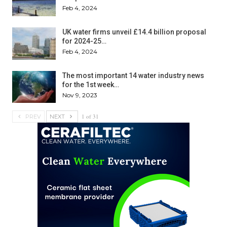
Feb 4, 2024
UK water firms unveil £14.4 billion proposal
for 2024-25…
Feb 4, 2024
The most important 14 water industry news
for the 1st week…
Nov 9, 2023
1 of 31
PREV
NEXT