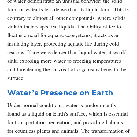
of water demonstrate an unusual behavior: the solid
form of water is less dense than its liquid form. This is
contrary to almost all other compounds, where solids
sink in their respective liquids. The ability of ice to
float is crucial for aquatic ecosystems; it acts as an
insulating layer, protecting aquatic life during cold
seasons. If ice were denser than liquid water, it would
sink, exposing more water to freezing temperatures
and threatening the survival of organisms beneath the
surface.
Water’s Presence on Earth
Under normal conditions, water is predominantly
found as a liquid on Earth’s surface, which is essential
for transportation, recreation, and providing habitats
for countless plants and animals. The transformation of