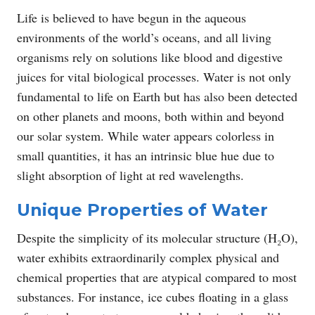
Life is believed to have begun in the aqueous
environments of the world’s oceans, and all living
organisms rely on solutions like blood and digestive
juices for vital biological processes. Water is not only
fundamental to life on Earth but has also been detected
on other planets and moons, both within and beyond
our solar system. While water appears colorless in
small quantities, it has an intrinsic blue hue due to
slight absorption of light at red wavelengths.
Unique Properties of Water
Despite the simplicity of its molecular structure (H₂O),
water exhibits extraordinarily complex physical and
chemical properties that are atypical compared to most
substances. For instance, ice cubes floating in a glass