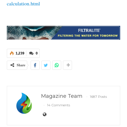
calculation.html
1,239
0
Share
Magazine Team
1687 Posts
14 Comments