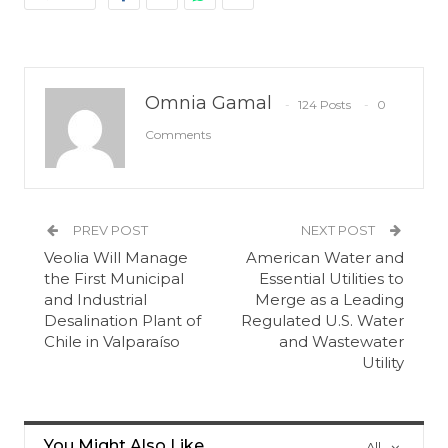
Omnia Gamal
124 Posts
0
Comments
PREV POST
NEXT POST
Veolia Will Manage
American Water and
the First Municipal
Essential Utilities to
and Industrial
Merge as a Leading
Desalination Plant of
Regulated U.S. Water
Chile in Valparaíso
and Wastewater
Utility
You Might Also Like
All