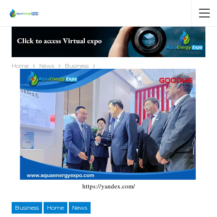
Home
News
Business
https://yandex.com/
Business
Home
News