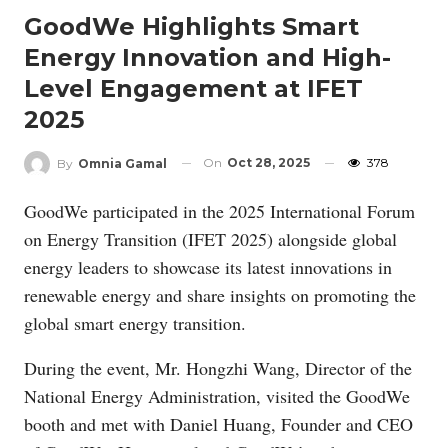
GoodWe Highlights Smart
Energy Innovation and High-
Level Engagement at IFET
2025
On
Oct 28, 2025
378
By
Omnia Gamal
GoodWe participated in the 2025 International Forum
on Energy Transition (IFET 2025) alongside global
energy leaders to showcase its latest innovations in
renewable energy and share insights on promoting the
global smart energy transition.
During the event, Mr. Hongzhi Wang, Director of the
National Energy Administration, visited the GoodWe
booth and met with Daniel Huang, Founder and CEO