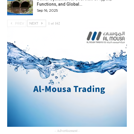
Functions, and Global…
Sep 16, 2025
1 of 162
PREV
NEXT
- Advertisement -