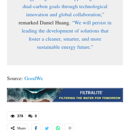
dual-carbon goals through technological
innovation and global collaboration,”
remarked Daniel Huang.
“We will persist in
leading the development of solutions that
foster a cleaner, smarter, and more
sustainable energy future.”
Source:
GoodWe
378
0
Share