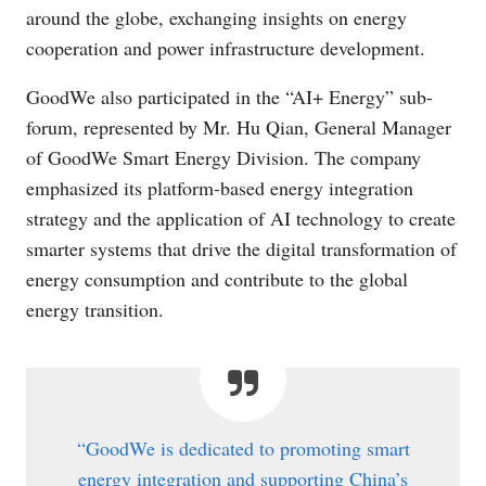
around the globe, exchanging insights on energy
cooperation and power infrastructure development.
GoodWe also participated in the “AI+ Energy” sub-
forum, represented by Mr. Hu Qian, General Manager
of GoodWe Smart Energy Division. The company
emphasized its platform-based energy integration
strategy and the application of AI technology to create
smarter systems that drive the digital transformation of
energy consumption and contribute to the global
energy transition.
“GoodWe is dedicated to promoting smart
energy integration and supporting China’s