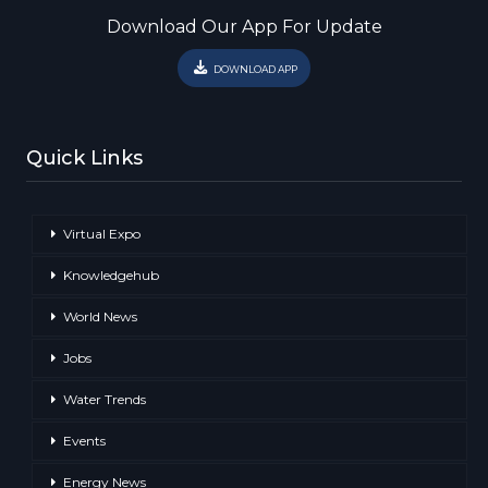
Download Our App For Update
DOWNLOAD APP
Quick Links
Virtual Expo
Knowledgehub
World News
Jobs
Water Trends
Events
Energy News