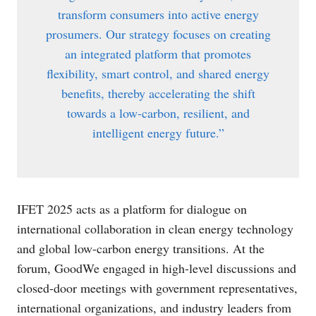
transform consumers into active energy
prosumers. Our strategy focuses on creating
an integrated platform that promotes
flexibility, smart control, and shared energy
benefits, thereby accelerating the shift
towards a low-carbon, resilient, and
intelligent energy future.”
IFET 2025 acts as a platform for dialogue on
international collaboration in clean energy technology
and global low-carbon energy transitions. At the
forum, GoodWe engaged in high-level discussions and
closed-door meetings with government representatives,
international organizations, and industry leaders from