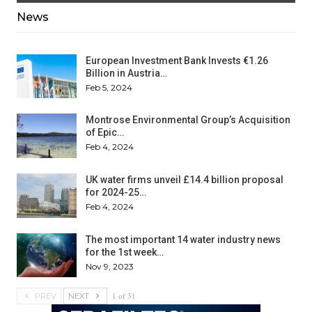
News
European Investment Bank Invests €1.26
Billion in Austria…
Feb 5, 2024
Montrose Environmental Group’s Acquisition
of Epic…
Feb 4, 2024
UK water firms unveil £14.4 billion proposal
for 2024-25…
Feb 4, 2024
The most important 14 water industry news
for the 1st week…
Nov 9, 2023
1 of 31
PREV
NEXT