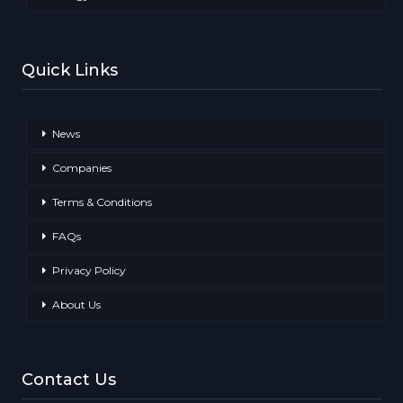
Quick Links
News
Companies
Terms & Conditions
FAQs
Privacy Policy
About Us
Contact Us