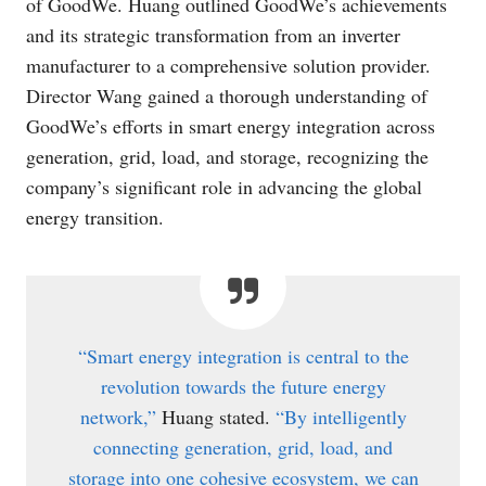
of GoodWe. Huang outlined GoodWe’s achievements
and its strategic transformation from an inverter
manufacturer to a comprehensive solution provider.
Director Wang gained a thorough understanding of
GoodWe’s efforts in smart energy integration across
generation, grid, load, and storage, recognizing the
company’s significant role in advancing the global
energy transition.
“Smart energy integration is central to the
revolution towards the future energy
network,”
Huang stated.
“By intelligently
connecting generation, grid, load, and
storage into one cohesive ecosystem, we can