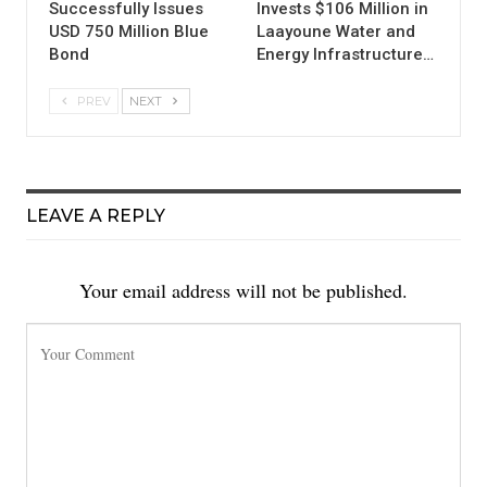
Successfully Issues
Invests $106 Million in
USD 750 Million Blue
Laayoune Water and
Bond
Energy Infrastructure…
PREV
NEXT
LEAVE A REPLY
Your email address will not be published.