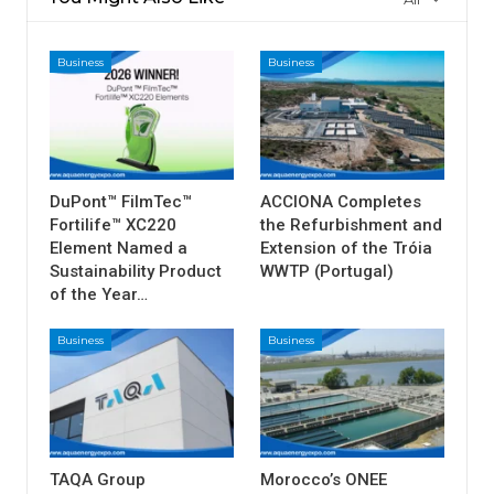
Business
Business
DuPont™ FilmTec™
ACCIONA Completes
Fortilife™ XC220
the Refurbishment and
Element Named a
Extension of the Tróia
Sustainability Product
WWTP (Portugal)
of the Year…
Business
Business
TAQA Group
Morocco’s ONEE