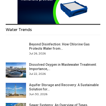
Water Trends
Beyond Disinfection: How Chlorine Gas
Protects Water from…
Jul 26, 2026
Dissolved Oxygen in Wastewater Treatment:
Importance,…
Jul 22, 2026
Aquifer Storage and Recovery: A Sustainable
Solution for…
Jun 30, 2026
Sewer Systems: An Overview of Types,