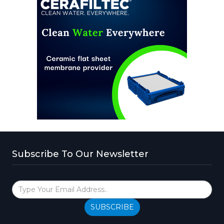
Subscribe To Our Newsletter
SUBSCRIBE