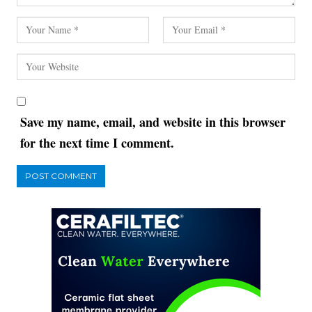
Save my name, email, and website in this browser
for the next time I comment.