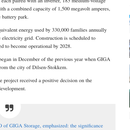
, each paired with an inverter, 185 medium-voltage
 with a combined capacity of 1,500 megavolt amperes,
 battery park.
quivalent energy used by 330,000 families annually
 electricity grid. Construction is scheduled to
ed to become operational by 2028.
al began in December of the previous year when GIGA
from the city of Dilsen-Stokkem.
he project received a positive decision on the
 development.
EO of GIGA Storage, emphasized: the significance