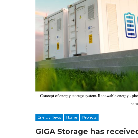
Concept of energy storage system. Renewable energy - phot
natu
Energy News
Home
Projects
GIGA Storage has receive