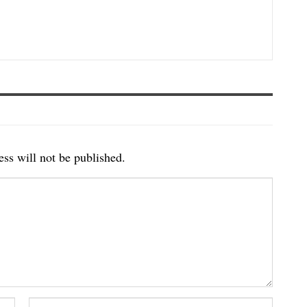
ss will not be published.