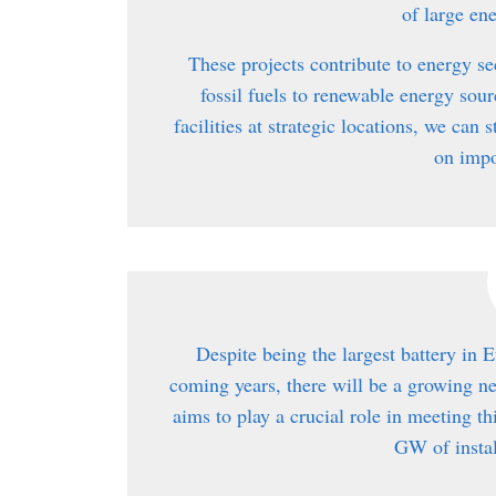
of large en
These projects contribute to energy se
fossil fuels to renewable energy sou
facilities at strategic locations, we ca
on impo
Despite being the largest battery in E
coming years, there will be a growing n
aims to play a crucial role in meeting t
GW of instal