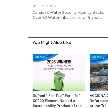
PREV POST
Canada’s Water Security Agency Backs
Over 60 Water Infrastructure Projects.
You Might Also Like
Business
Business
DuPont™ FilmTec™ Fortilife™
ACCIONA C
XC220 Element Named a
Refurbish
Sustainability Product of the
of the Tró