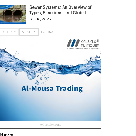
Sewer Systems: An Overview of
Types, Functions, and Global…
Sep 16, 2025
1 of 162
PREV
NEXT
- Advertisement -
News