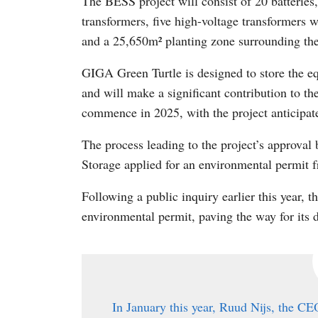
The BESS project will consist of 20 batteries
transformers, five high-voltage transformers
and a 25,650m² planting zone surrounding the
GIGA Green Turtle is designed to store the e
and will make a significant contribution to the
commence in 2025, with the project anticipat
The process leading to the project’s approv
Storage applied for an environmental permit 
Following a public inquiry earlier this year, t
environmental permit, paving the way for its
In January this year, Ruud Nijs, the C