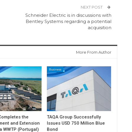
NEXT POST
Schneider Electric is in discussions with
Bentley Systems regarding a potential
acquisition
More From Author
Business
ompletes the
TAQA Group Successfully
ment and Extension
Issues USD 750 Million Blue
ia WWTP (Portugal)
Bond