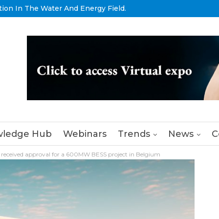
tion In The Water And Energy Field.
ledge Hub
Webinars
Trends
News
C
 received approval for a 600MW BESS project in Belgium