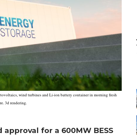
ovoltaics, wind turbines and Li-ion battery container in morning fresh
re. 3d rendering.
d approval for a 600MW BESS