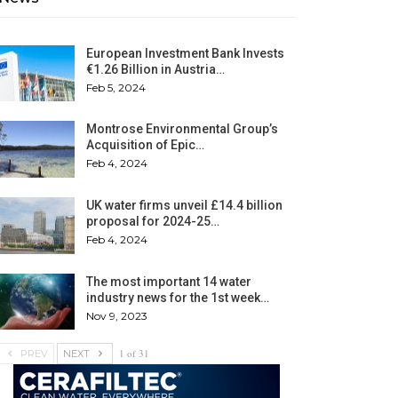
European Investment Bank Invests
€1.26 Billion in Austria…
Feb 5, 2024
Montrose Environmental Group’s
Acquisition of Epic…
Feb 4, 2024
UK water firms unveil £14.4 billion
proposal for 2024-25…
Feb 4, 2024
The most important 14 water
industry news for the 1st week…
Nov 9, 2023
1 of 31
PREV
NEXT