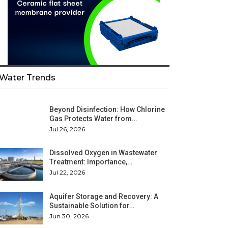
Water Trends
Beyond Disinfection: How Chlorine
Gas Protects Water from…
Jul 26, 2026
Dissolved Oxygen in Wastewater
Treatment: Importance,…
Jul 22, 2026
Aquifer Storage and Recovery: A
Sustainable Solution for…
Jun 30, 2026