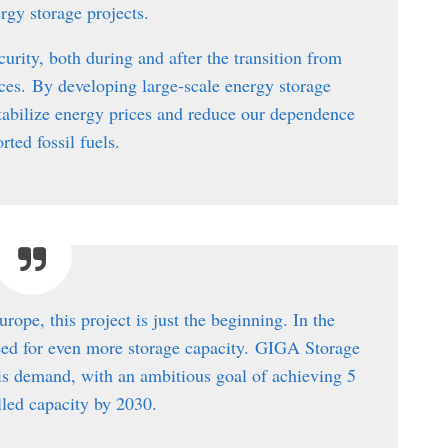
ergy storage projects.
curity, both during and after the transition from
rces.
By developing large-scale energy storage
n stabilize energy prices and reduce our dependence
rted fossil fuels.
urope, this project is just the beginning. In the
eed for even more storage capacity.
GIGA Storage
his demand, with an ambitious goal of achieving 5
led capacity by 2030.