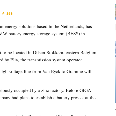
598
n energy solutions based in the Netherlands, has
00MW battery energy storage system (BESS) in
t to be located in Dilsen-Stokkem, eastern Belgium,
d by Elia, the transmission system operator.
e high-voltage line from Van Eyck to Gramme will
viously occupied by a zinc factory. Before GIGA
any had plans to establish a battery project at the