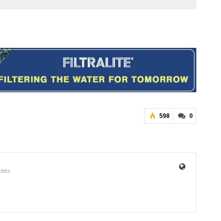
598
0
osts