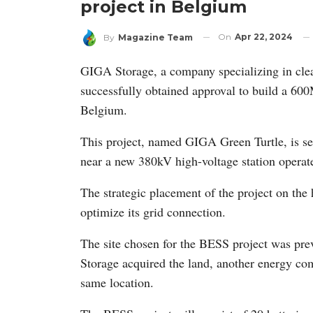
project in Belgium
On
Apr 22, 2024
By
Magazine Team
GIGA Storage, a company specializing in clea
successfully obtained approval to build a 6
Belgium.
This project, named GIGA Green Turtle, is se
near a new 380kV high-voltage station operate
The strategic placement of the project on th
optimize its grid connection.
The site chosen for the BESS project was pre
Storage acquired the land, another energy comp
same location.