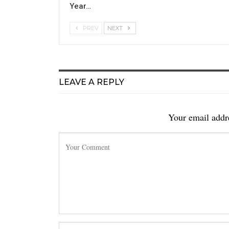
Year…
PREV
NEXT
LEAVE A REPLY
Your email addre