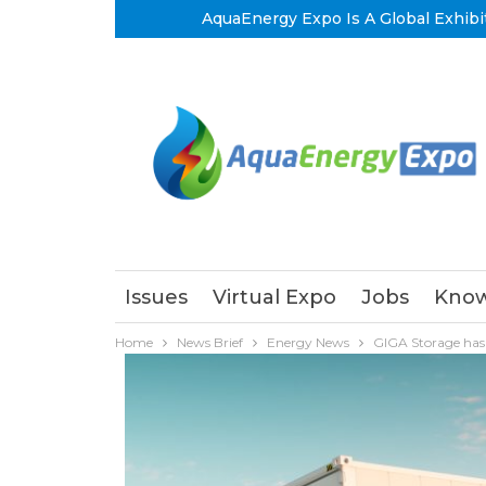
AquaEnergy Expo Is A Global Exhibi
Issues
Virtual Expo
Jobs
Know
Home
News Brief
Energy News
GIGA Storage has