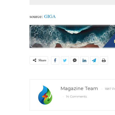
source:
GIGA
Share
Magazine Team
1687 P
14 Comments