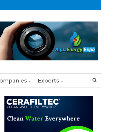
ompanies
Experts