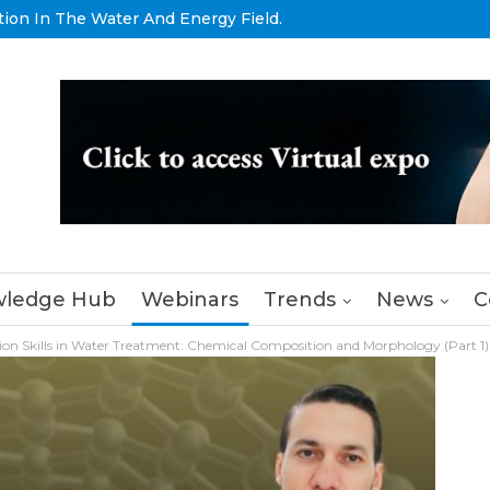
tion In The Water And Energy Field.
ledge Hub
Webinars
Trends
News
C
ion Skills in Water Treatment: Chemical Composition and Morphology (Part 1)