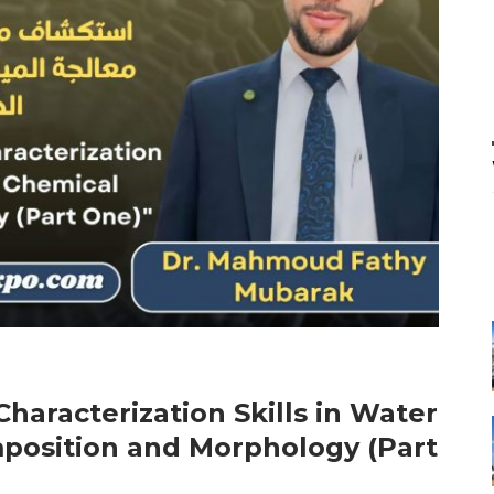
haracterization Skills in Water
position and Morphology (Part