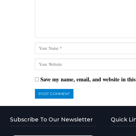
Save my name, email, and website in thi
Subscribe To Our Newsletter
Quick Li