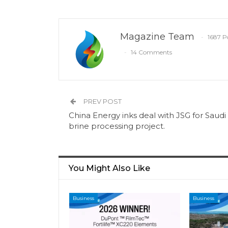
Magazine Team
1687 P
14 Comments
PREV POST
China Energy inks deal with JSG for Saudi
brine processing project.
You Might Also Like
Business
Business