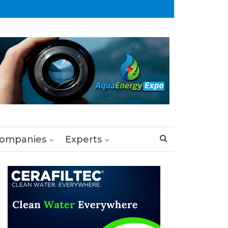
ompanies
Experts