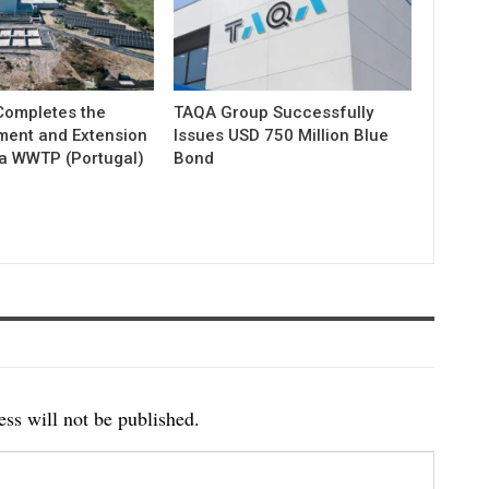
ompletes the
TAQA Group Successfully
ment and Extension
Issues USD 750 Million Blue
ia WWTP (Portugal)
Bond
ss will not be published.