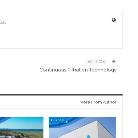
osts
NEXT POST
Continuous Filtration Technology
More From Author
Business