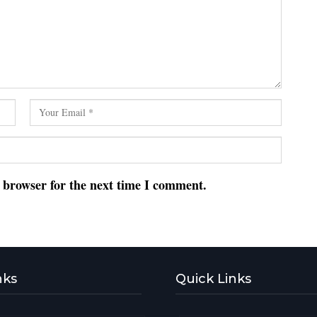
s browser for the next time I comment.
nks
Quick Links