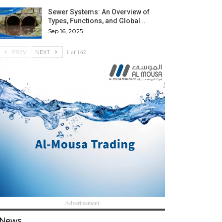
Sewer Systems: An Overview of
Types, Functions, and Global…
Sep 16, 2025
1 of 162
PREV
NEXT
- Advertisement -
News