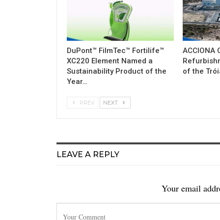
DuPont™ FilmTec™ Fortilife™
ACCIONA C
XC220 Element Named a
Refurbish
Sustainability Product of the
of the Tró
Year…
PREV
NEXT
LEAVE A REPLY
Your email addre