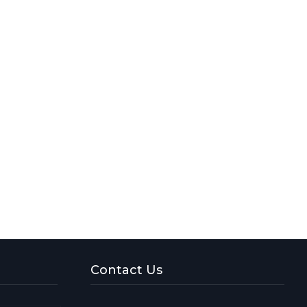
Contact Us