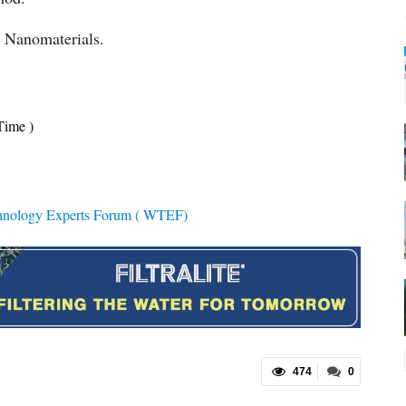
d Nanomaterials.
Time )
hnology Experts Forum ( WTEF)
474
0