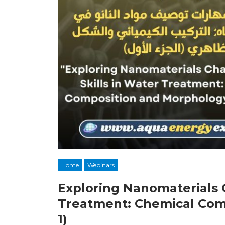
Home
Webinars
Exploring Nanomaterials C
Treatment: Chemical Com
1)