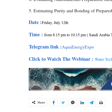
5. Estimating Purity and Bonding of Prepare
Date :
Friday
, July 12th
Time :
from 8.15 pm to 10.15 pm ( Saudi Arabia 
Telegram link :
AquaEnergyExpo
Click to Watch The Webinar :
Water Tec
Share