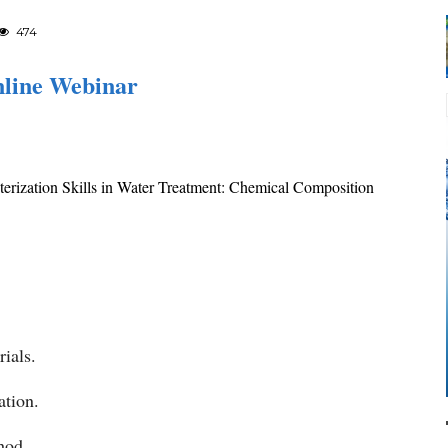
474
nline Webinar
erization Skills in Water Treatment: Chemical Composition
ials.
ation.
hod.