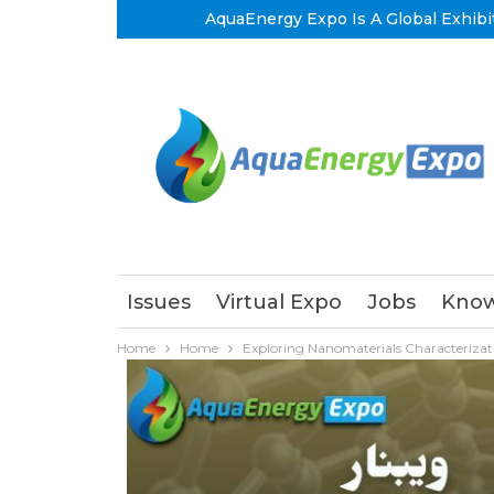
AquaEnergy Expo Is A Global Exhibi
Issues
Virtual Expo
Jobs
Know
Home
Home
Exploring Nanomaterials Characterizat