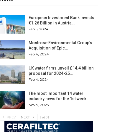
European Investment Bank Invests
€1.26 Billion in Austria…
Feb 5, 2024
Montrose Environmental Group’s
Acquisition of Epic…
Feb 4, 2024
UK water firms unveil £14.4 billion
proposal for 2024-25…
Feb 4, 2024
The most important 14 water
industry news for the 1st week…
Nov 9, 2023
1 of 31
PREV
NEXT