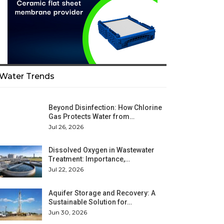
Water Trends
Beyond Disinfection: How Chlorine
Gas Protects Water from…
Jul 26, 2026
Dissolved Oxygen in Wastewater
Treatment: Importance,…
Jul 22, 2026
Aquifer Storage and Recovery: A
Sustainable Solution for…
Jun 30, 2026