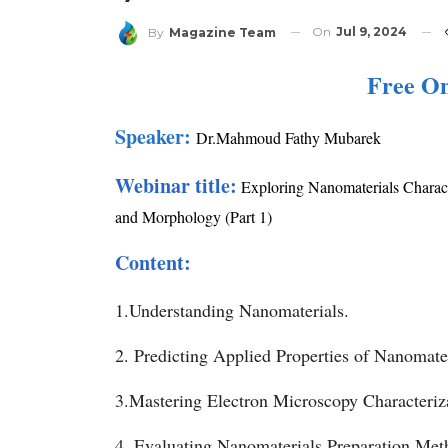
On
Jul 9, 2024
By
Magazine Team
Free O
Speaker:
Dr.Mahmoud Fathy Mubarek
Webinar title:
Exploring Nanomaterials Charact
and Morphology (Part 1)
Content:
1.Understanding Nanomaterials.
2. Predicting Applied Properties of Nanomater
3.Mastering Electron Microscopy Characteriz
4. Evaluating Nanomaterials Preparation Met