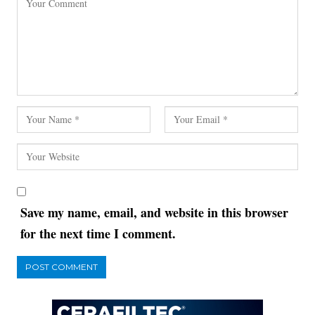
Save my name, email, and website in this browser
for the next time I comment.