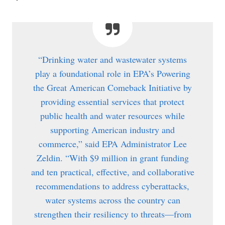
“Drinking water and wastewater systems
play a foundational role in EPA’s Powering
the Great American Comeback Initiative by
providing essential services that protect
public health and water resources while
supporting American industry and
commerce,” said EPA Administrator Lee
Zeldin. “With $9 million in grant funding
and ten practical, effective, and collaborative
recommendations to address cyberattacks,
water systems across the country can
strengthen their resiliency to threats—from