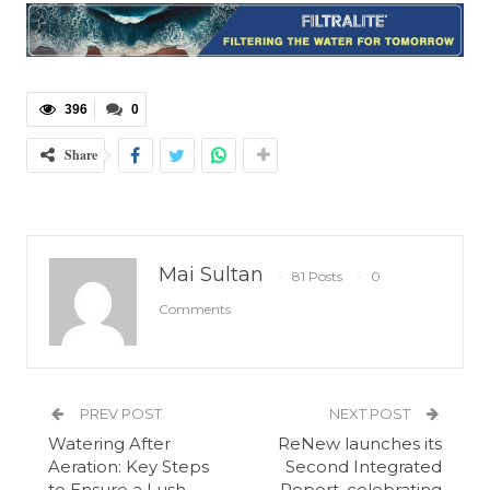
396
0
Share
Mai Sultan
81 Posts
0
Comments
PREV POST
NEXT POST
Watering After
ReNew launches its
Aeration: Key Steps
Second Integrated
to Ensure a Lush,
Report, celebrating