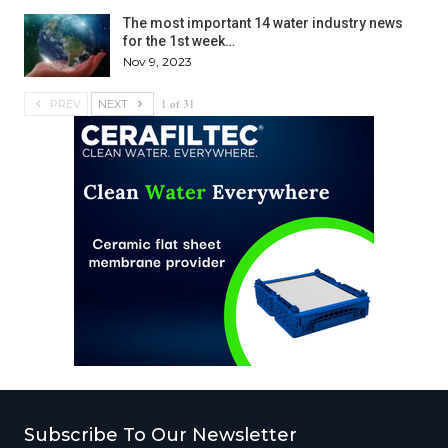
The most important 14 water industry news
for the 1st week…
Nov 9, 2023
1 of 31
PREV
NEXT
Subscribe To Our Newsletter