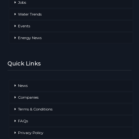
Jobs
Water Trends
Events
Energy News
Quick Links
News
Companies
Terms & Conditions
FAQs
Privacy Policy