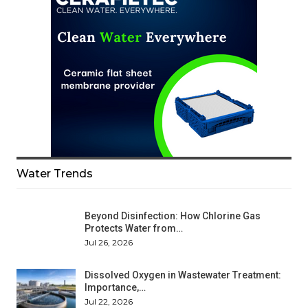
Water Trends
Beyond Disinfection: How Chlorine Gas
Protects Water from…
Jul 26, 2026
Dissolved Oxygen in Wastewater Treatment:
Importance,…
Jul 22, 2026