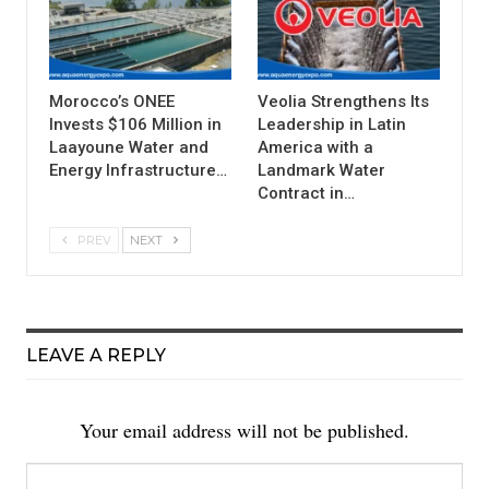
Morocco’s ONEE
Veolia Strengthens Its
Invests $106 Million in
Leadership in Latin
Laayoune Water and
America with a
Energy Infrastructure…
Landmark Water
Contract in…
PREV
NEXT
LEAVE A REPLY
Your email address will not be published.