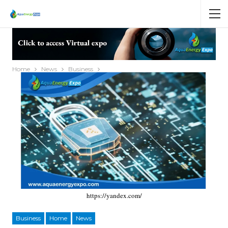
Home
News
Business
https://yandex.com/
Business
Home
News