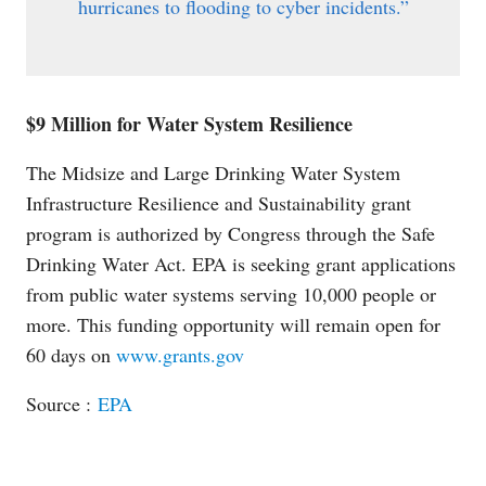
hurricanes to flooding to cyber incidents.”
$9
Million for Water System Resilience
The Midsize and Large Drinking Water System
Infrastructure Resilience and Sustainability grant
program is authorized by Congress through the Safe
Drinking Water Act. EPA is seeking grant applications
from public water systems serving 10,000 people or
more. This funding opportunity will remain open for
60 days on
www.grants.gov
Source :
EPA