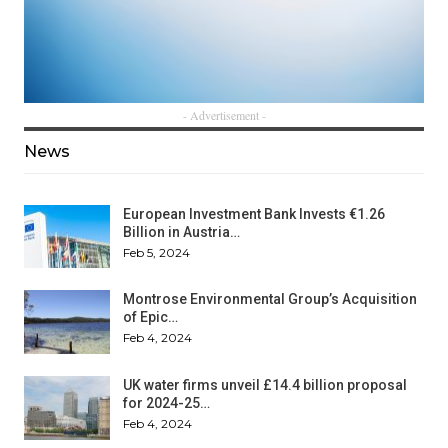
- Advertisement -
News
European Investment Bank Invests €1.26
Billion in Austria…
Feb 5, 2024
Montrose Environmental Group’s Acquisition
of Epic…
Feb 4, 2024
UK water firms unveil £14.4 billion proposal
for 2024-25…
Feb 4, 2024