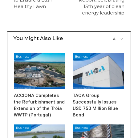
Healthy Lawn
15th year of clean
energy leadership
You Might Also Like
All
Business
Business
ACCIONA Completes
TAQA Group
the Refurbishment and
Successfully Issues
Extension of the Tróia
USD 750 Million Blue
WWTP (Portugal)
Bond
Business
Business