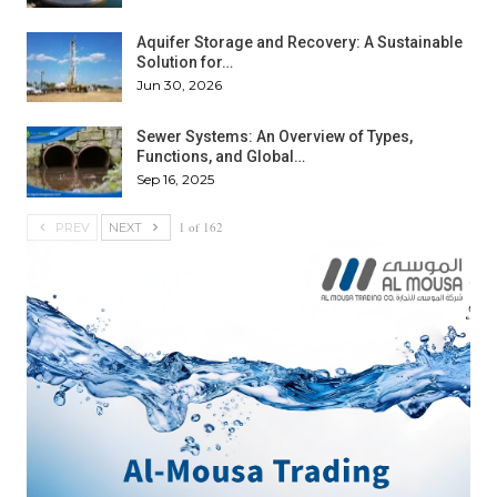
Aquifer Storage and Recovery: A Sustainable
Solution for…
Jun 30, 2026
Sewer Systems: An Overview of Types,
Functions, and Global…
Sep 16, 2025
1 of 162
PREV
NEXT