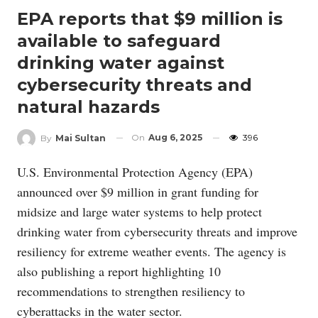
EPA reports that $9 million is
available to safeguard
drinking water against
cybersecurity threats and
natural hazards
On
Aug 6, 2025
396
By
Mai Sultan
U.S. Environmental Protection Agency (EPA)
announced over $9 million in grant funding for
midsize and large water systems to help protect
drinking water from cybersecurity threats and improve
resiliency for extreme weather events. The agency is
also publishing a report highlighting 10
recommendations to strengthen resiliency to
cyberattacks in the water sector.