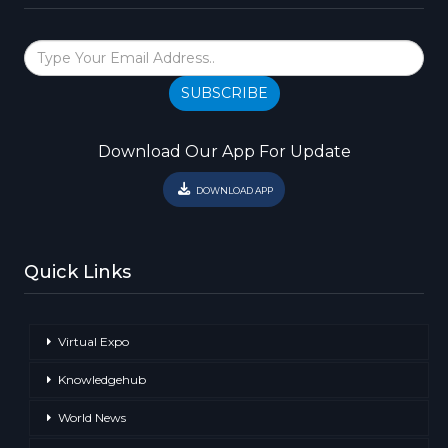
SUBSCRIBE
Download Our App For Update
DOWNLOAD APP
Quick Links
Virtual Expo
Knowledgehub
World News