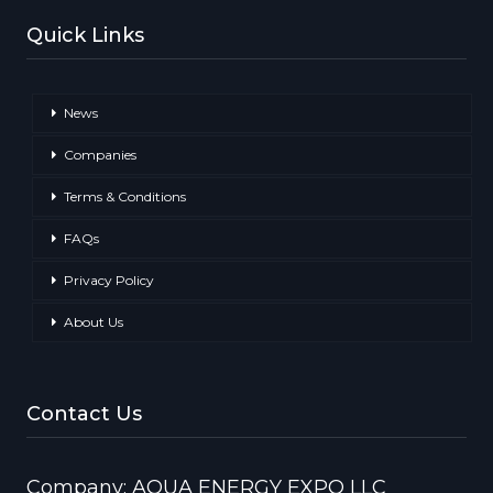
Quick Links
News
Companies
Terms & Conditions
FAQs
Privacy Policy
About Us
Contact Us
Company: AQUA ENERGY EXPO LLC