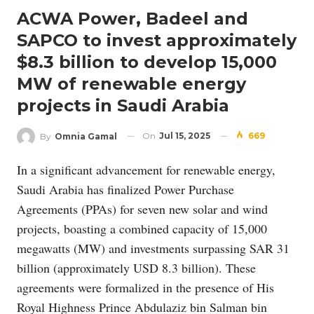
ACWA Power, Badeel and
SAPCO to invest approximately
$8.3 billion to develop 15,000
MW of renewable energy
projects in Saudi Arabia
On
Jul 15, 2025
669
By
Omnia Gamal
In a significant advancement for renewable energy,
Saudi Arabia has finalized Power Purchase
Agreements (PPAs) for seven new solar and wind
projects, boasting a combined capacity of 15,000
megawatts (MW) and investments surpassing SAR 31
billion (approximately USD 8.3 billion). These
agreements were formalized in the presence of His
Royal Highness Prince Abdulaziz bin Salman bin