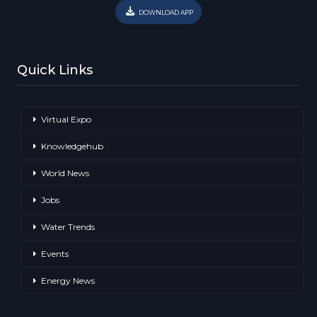
DOWNLOAD APP
Quick Links
Virtual Expo
Knowledgehub
World News
Jobs
Water Trends
Events
Energy News