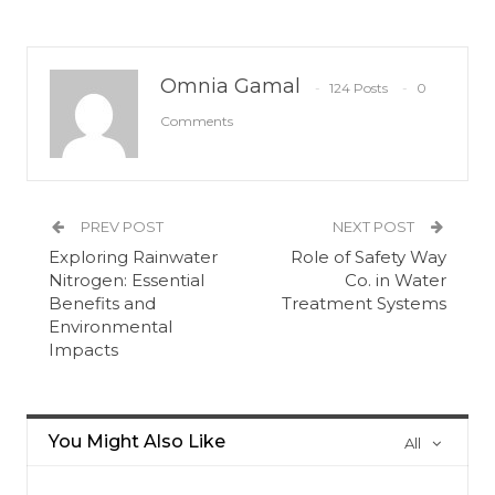
Omnia Gamal
124 Posts
0
Comments
PREV POST
NEXT POST
Exploring Rainwater
Role of Safety Way
Nitrogen: Essential
Co. in Water
Benefits and
Treatment Systems
Environmental
Impacts
You Might Also Like
All