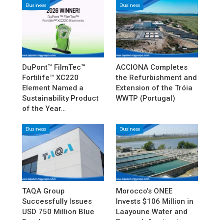
Business
Business
DuPont™ FilmTec™
ACCIONA Completes
Fortilife™ XC220
the Refurbishment and
Element Named a
Extension of the Tróia
Sustainability Product
WWTP (Portugal)
of the Year…
Business
Business
TAQA Group
Morocco’s ONEE
Successfully Issues
Invests $106 Million in
USD 750 Million Blue
Laayoune Water and