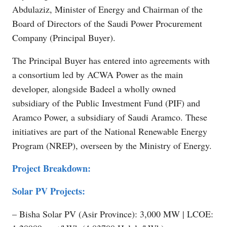
Abdulaziz, Minister of Energy and Chairman of the
Board of Directors of the Saudi Power Procurement
Company (Principal Buyer).
The Principal Buyer has entered into agreements with
a consortium led by ACWA Power as the main
developer, alongside Badeel a wholly owned
subsidiary of the Public Investment Fund (PIF) and
Aramco Power, a subsidiary of Saudi Aramco. These
initiatives are part of the National Renewable Energy
Program (NREP), overseen by the Ministry of Energy.
Project Breakdown:
Solar PV Projects:
– Bisha Solar PV (Asir Province): 3,000 MW | LCOE: