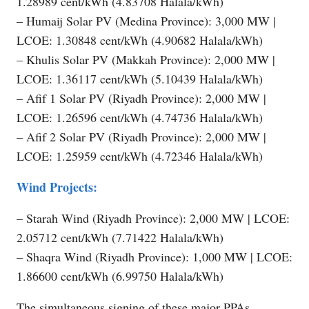
1.28989 cent/kWh (4.83708 Halala/kWh)
– Humaij Solar PV (Medina Province): 3,000 MW |
LCOE: 1.30848 cent/kWh (4.90682 Halala/kWh)
– Khulis Solar PV (Makkah Province): 2,000 MW |
LCOE: 1.36117 cent/kWh (5.10439 Halala/kWh)
– Afif 1 Solar PV (Riyadh Province): 2,000 MW |
LCOE: 1.26596 cent/kWh (4.74736 Halala/kWh)
– Afif 2 Solar PV (Riyadh Province): 2,000 MW |
LCOE: 1.25959 cent/kWh (4.72346 Halala/kWh)
Wind Projects:
– Starah Wind (Riyadh Province): 2,000 MW | LCOE:
2.05712 cent/kWh (7.71422 Halala/kWh)
– Shaqra Wind (Riyadh Province): 1,000 MW | LCOE:
1.86600 cent/kWh (6.99750 Halala/kWh)
The simultaneous signing of these major PPAs