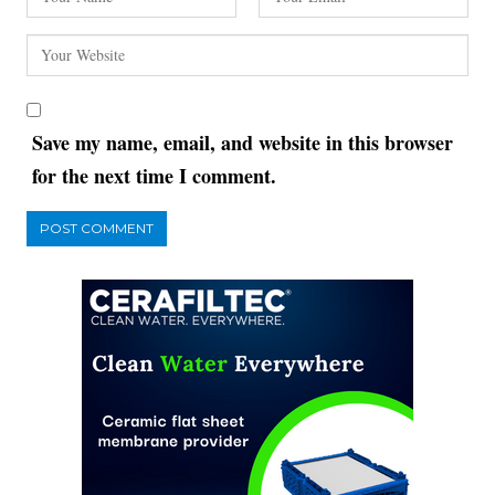
Save my name, email, and website in this browser
for the next time I comment.