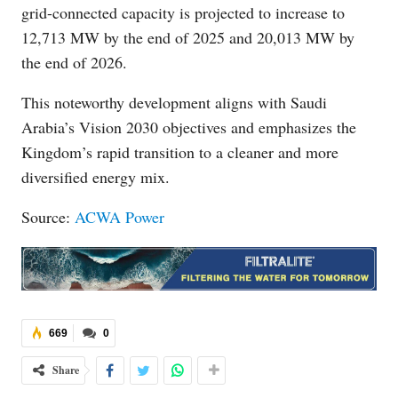
grid-connected capacity is projected to increase to
12,713 MW by the end of 2025 and 20,013 MW by
the end of 2026.
This noteworthy development aligns with Saudi
Arabia’s Vision 2030 objectives and emphasizes the
Kingdom’s rapid transition to a cleaner and more
diversified energy mix.
Source:
ACWA Power
669
0
Share