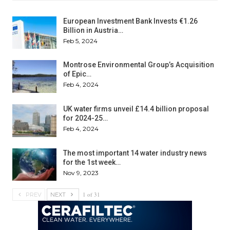
European Investment Bank Invests €1.26
Billion in Austria…
Feb 5, 2024
Montrose Environmental Group’s Acquisition
of Epic…
Feb 4, 2024
UK water firms unveil £14.4 billion proposal
for 2024-25…
Feb 4, 2024
The most important 14 water industry news
for the 1st week…
Nov 9, 2023
1 of 31
PREV
NEXT