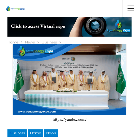
Home
News
Business
https://yandex.com/
Business
Home
News