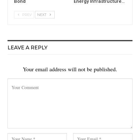
Bond
Energy Infrastructure…
PREV
NEXT
LEAVE A REPLY
Your email address will not be published.