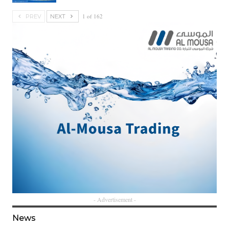
1 of 162
PREV
NEXT
- Advertisement -
News