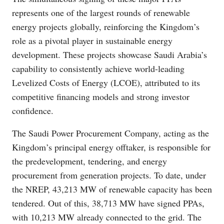
represents one of the largest rounds of renewable
energy projects globally, reinforcing the Kingdom’s
role as a pivotal player in sustainable energy
development. These projects showcase Saudi Arabia’s
capability to consistently achieve world-leading
Levelized Costs of Energy (LCOE), attributed to its
competitive financing models and strong investor
confidence.
The Saudi Power Procurement Company, acting as the
Kingdom’s principal energy offtaker, is responsible for
the predevelopment, tendering, and energy
procurement from generation projects. To date, under
the NREP, 43,213 MW of renewable capacity has been
tendered. Out of this, 38,713 MW have signed PPAs,
with 10,213 MW already connected to the grid. The