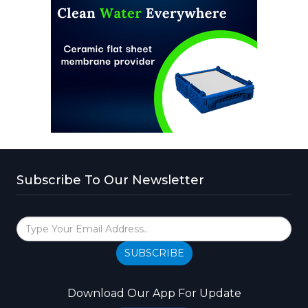
Subscribe To Our Newsletter
SUBSCRIBE
Download Our App For Update