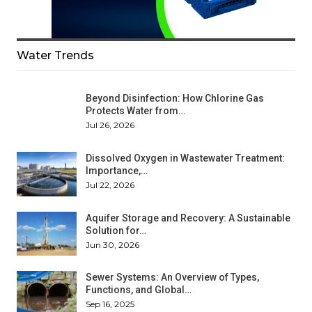
Water Trends
Beyond Disinfection: How Chlorine Gas
Protects Water from…
Jul 26, 2026
Dissolved Oxygen in Wastewater Treatment:
Importance,…
Jul 22, 2026
Aquifer Storage and Recovery: A Sustainable
Solution for…
Jun 30, 2026
Sewer Systems: An Overview of Types,
Functions, and Global…
Sep 16, 2025