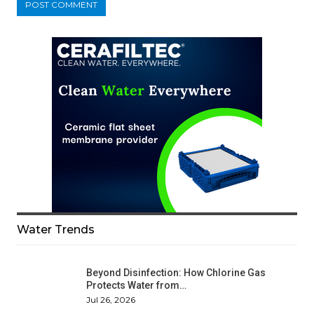
Water Trends
Beyond Disinfection: How Chlorine Gas
Protects Water from…
Jul 26, 2026