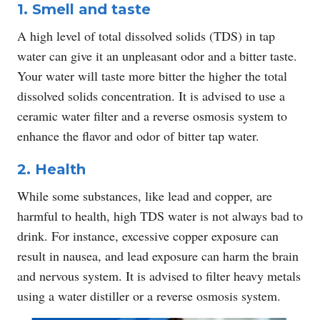
1. Smell and taste
A high level of total dissolved solids (TDS) in tap
water can give it an unpleasant odor and a bitter taste.
Your water will taste more bitter the higher the total
dissolved solids concentration. It is advised to use a
ceramic water filter and a reverse osmosis system to
enhance the flavor and odor of bitter tap water.
2. Health
While some substances, like lead and copper, are
harmful to health, high TDS water is not always bad to
drink. For instance, excessive copper exposure can
result in nausea, and lead exposure can harm the brain
and nervous system. It is advised to filter heavy metals
using a water distiller or a reverse osmosis system.