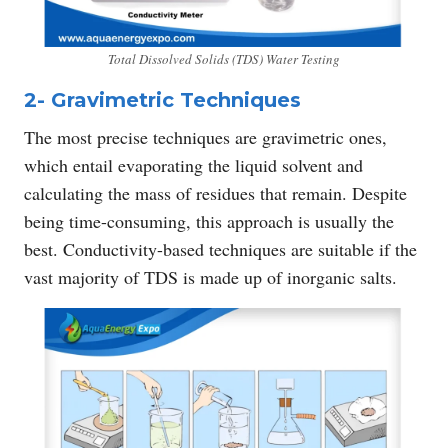
Total Dissolved Solids (TDS) Water Testing
2- Gravimetric Techniques
The most precise techniques are gravimetric ones,
which entail evaporating the liquid solvent and
calculating the mass of residues that remain. Despite
being time-consuming, this approach is usually the
best. Conductivity-based techniques are suitable if the
vast majority of TDS is made up of inorganic salts.