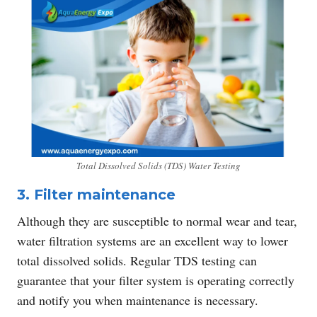
Total Dissolved Solids (TDS) Water Testing
3. Filter maintenance
Although they are susceptible to normal wear and tear,
water filtration systems are an excellent way to lower
total dissolved solids. Regular TDS testing can
guarantee that your filter system is operating correctly
and notify you when maintenance is necessary.