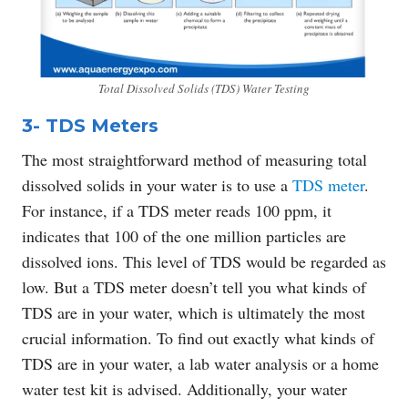
Total Dissolved Solids (TDS) Water Testing
3- TDS Meters
The most straightforward method of measuring total
dissolved solids in your water is to use a
TDS meter
.
For instance, if a TDS meter reads 100 ppm, it
indicates that 100 of the one million particles are
dissolved ions. This level of TDS would be regarded as
low. But a TDS meter doesn’t tell you what kinds of
TDS are in your water, which is ultimately the most
crucial information. To find out exactly what kinds of
TDS are in your water, a lab water analysis or a home
water test kit is advised. Additionally, your water