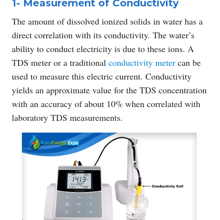
1- Measurement of Conductivity
The amount of dissolved ionized solids in water has a
direct correlation with its conductivity. The water’s
ability to conduct electricity is due to these ions. A
TDS meter or a traditional
conductivity meter
can be
used to measure this electric current. Conductivity
yields an approximate value for the TDS concentration
with an accuracy of about 10% when correlated with
laboratory TDS measurements.