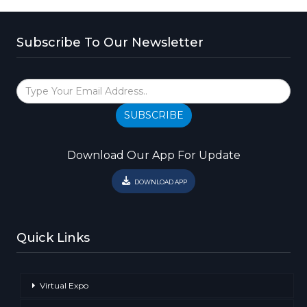
Subscribe To Our Newsletter
SUBSCRIBE
Download Our App For Update
DOWNLOAD APP
Quick Links
Virtual Expo