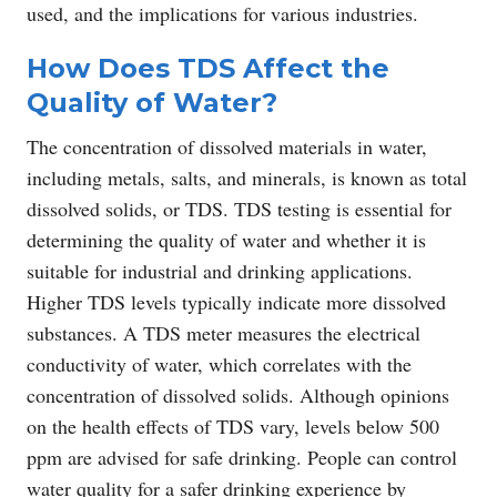
used, and the implications for various industries.
How Does TDS Affect the
Quality of Water?
The concentration of dissolved materials in water,
including metals, salts, and minerals, is known as total
dissolved solids, or TDS. TDS testing is essential for
determining the quality of water and whether it is
suitable for industrial and drinking applications.
Higher TDS levels typically indicate more dissolved
substances. A TDS meter measures the electrical
conductivity of water, which correlates with the
concentration of dissolved solids. Although opinions
on the health effects of TDS vary, levels below 500
ppm are advised for safe drinking. People can control
water quality for a safer drinking experience by