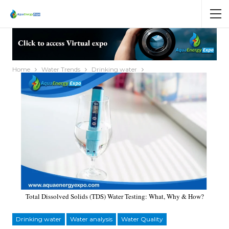
Home
Water Trends
Drinking water
Total Dissolved Solids (TDS) Water Testing: What, Why & How?
Drinking water
Water analysis
Water Quality