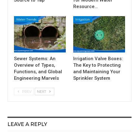
Source to Tap
for Modern Water
Resource…
Water Trends
Irrigation
Sewer Systems: An
Irrigation Valve Boxes:
Overview of Types,
The Key to Protecting
Functions, and Global
and Maintaining Your
Engineering Marvels
Sprinkler System
PREV
NEXT
LEAVE A REPLY