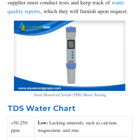
supplier must conduct tests and keep track of
water
quality reports
, which they will furnish upon request.
Total Dissolved Solids (TDS) Water Testing
TDS Water Chart
Low:
<50-250
Lacking minerals, such as calcium,
ppm
magnesium, and zinc