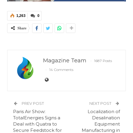
1,263
0
Share
Magazine Team
1687 Posts
14 Comments
PREV POST
NEXT POST
Paris Air Show:
Localization of
TotalEnergies Signs a
Desalination
Deal with Quatra to
Equipment
Secure Feedstock for
Manufacturing in