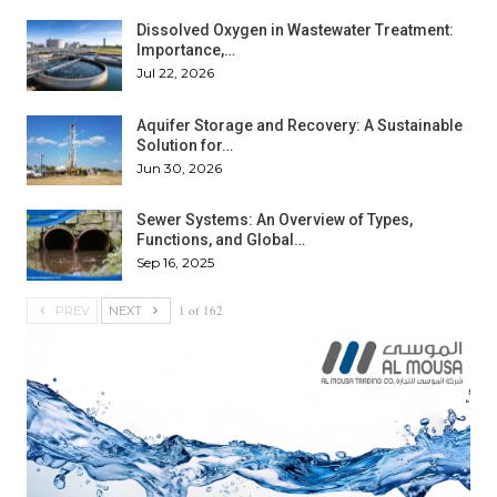
Dissolved Oxygen in Wastewater Treatment:
Importance,…
Jul 22, 2026
Aquifer Storage and Recovery: A Sustainable
Solution for…
Jun 30, 2026
Sewer Systems: An Overview of Types,
Functions, and Global…
Sep 16, 2025
1 of 162
PREV
NEXT