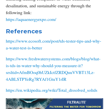
desalination, and sustainable energy through the
following link:
https://aquaenergyexpo.com/
References
https://www.ecosoft.com/post/tds-tester-tips-and-why-
a-water-test-is-better
https://www.freshwatersystems.com/blogs/blog/what-
is-tds-in-water-why-should-you-measure-it?
srsltid=AfmBOoq0hUZkIctfZRDQuuVVBT13Lz-
4ABLSTPYeRg7RYAf1GtuY1rIR
https://en.wikipedia.org/wiki/Total_dissolved_solids