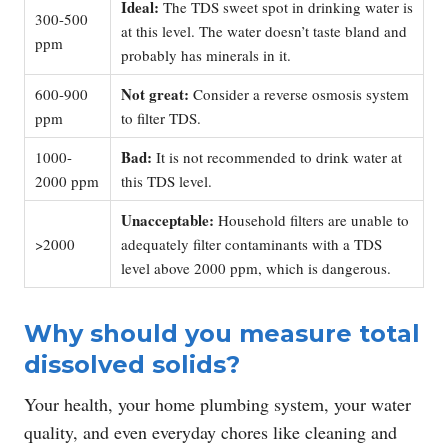
Ideal:
The TDS sweet spot in drinking water is
300-500
at this level. The water doesn’t taste bland and
ppm
probably has minerals in it.
Not great:
600-900
Consider a reverse osmosis system
ppm
to filter TDS.
Bad:
1000-
It is not recommended to drink water at
2000 ppm
this TDS level.
Unacceptable:
Household filters are unable to
>2000
adequately filter contaminants with a TDS
level above 2000 ppm, which is dangerous.
Why should you measure total
dissolved solids?
Your health, your home plumbing system, your water
quality, and even everyday chores like cleaning and