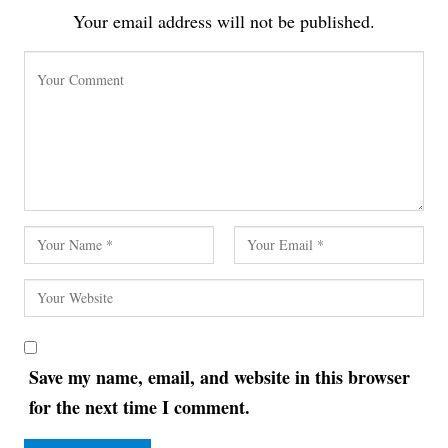
Your email address will not be published.
Save my name, email, and website in this browser
for the next time I comment.