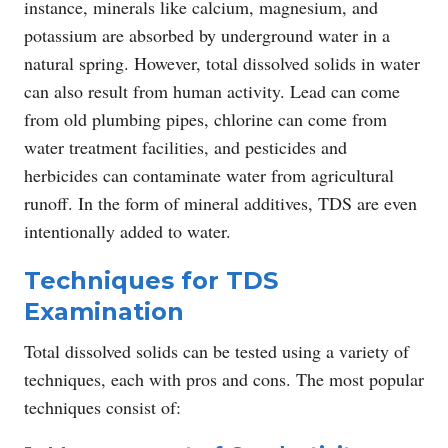
instance, minerals like calcium, magnesium, and
potassium are absorbed by underground water in a
natural spring. However, total dissolved solids in water
can also result from human activity. Lead can come
from old plumbing pipes, chlorine can come from
water treatment facilities, and pesticides and
herbicides can contaminate water from agricultural
runoff. In the form of mineral additives, TDS are even
intentionally added to water.
Techniques for TDS
Examination
Total dissolved solids can be tested using a variety of
techniques, each with pros and cons. The most popular
techniques consist of: