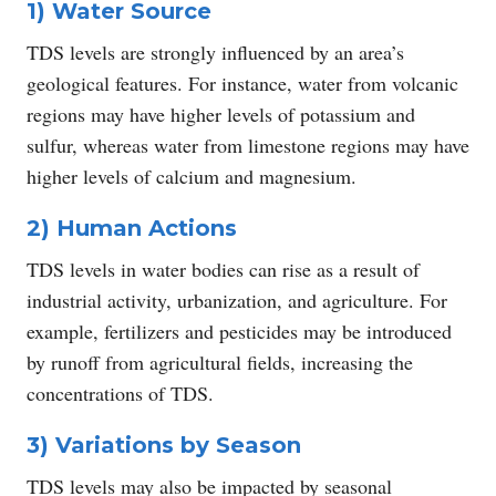
1) Water Source
TDS levels are strongly influenced by an area’s
geological features. For instance, water from volcanic
regions may have higher levels of potassium and
sulfur, whereas water from limestone regions may have
higher levels of calcium and magnesium.
2) Human Actions
TDS levels in water bodies can rise as a result of
industrial activity, urbanization, and agriculture. For
example, fertilizers and pesticides may be introduced
by runoff from agricultural fields, increasing the
concentrations of TDS.
3) Variations by Season
TDS levels may also be impacted by seasonal