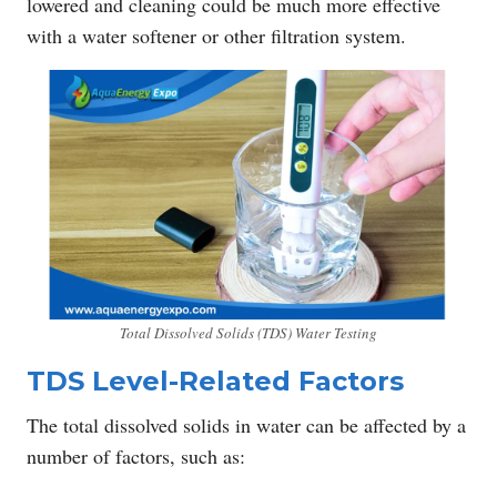
lowered and cleaning could be much more effective
with a water softener or other filtration system.
Total Dissolved Solids (TDS) Water Testing
TDS Level-Related Factors
The total dissolved solids in water can be affected by a
number of factors, such as: