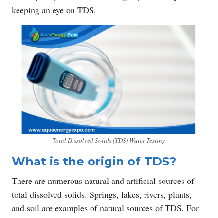
keeping an eye on TDS.
Total Dissolved Solids (TDS) Water Testing
What is the origin of TDS?
There are numerous natural and artificial sources of
total dissolved solids. Springs, lakes, rivers, plants,
and soil are examples of natural sources of TDS. For