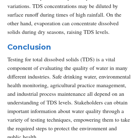
variations. TDS concentrations may be diluted by
surface runoff during times of high rainfall. On the
other hand, evaporation can concentrate dissolved
solids during dry seasons, raising TDS levels.
Conclusion
Testing for total dissolved solids (TDS) is a vital
component of evaluating the quality of water in many
different industries. Safe drinking water, environmental
health monitoring, agricultural practice management,
and industrial process maintenance all depend on an
understanding of TDS levels. Stakeholders can obtain
important information about water quality through a
variety of testing techniques, empowering them to take
the required steps to protect the environment and
public health.