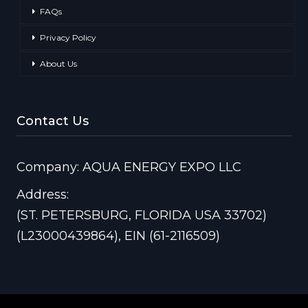
FAQs
Privacy Policy
About Us
Contact Us
Company: AQUA ENERGY EXPO LLC
Address:
(ST. PETERSBURG, FLORIDA USA 33702)
(L23000439864), EIN (61-2116509)