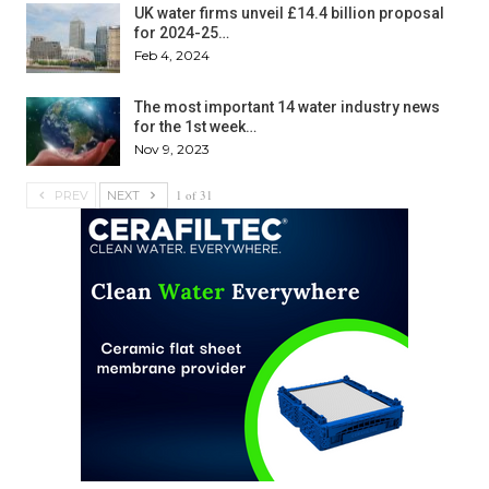
UK water firms unveil £14.4 billion proposal
for 2024-25…
Feb 4, 2024
The most important 14 water industry news
for the 1st week…
Nov 9, 2023
1 of 31
PREV
NEXT