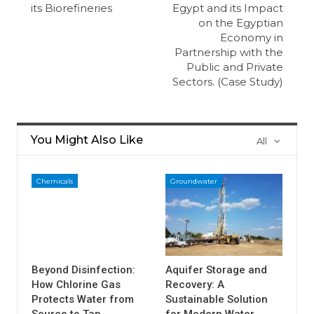
its Biorefineries
Egypt and its Impact
on the Egyptian
Economy in
Partnership with the
Public and Private
Sectors. (Case Study)
You Might Also Like
All
Chemicals
Groundwater
Beyond Disinfection:
Aquifer Storage and
How Chlorine Gas
Recovery: A
Protects Water from
Sustainable Solution