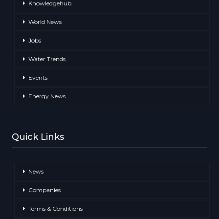
Knowledgehub
World News
Jobs
Water Trends
Events
Energy News
Quick Links
News
Companies
Terms & Conditions