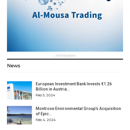
- Advertisement -
News
European Investment Bank Invests €1.26
Billion in Austria…
Feb 5, 2024
Montrose Environmental Group’s Acquisition
of Epic…
Feb 4, 2024