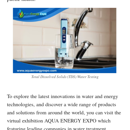
Total Dissolved Solids (TDS) Water Testing
To explore the latest innovations in water and energy
technologies, and discover a wide range of products
and solutions from around the world, you can visit the
virtual exhibition AQUA ENERGY EXPO which
featuring leading companies in water treatment,