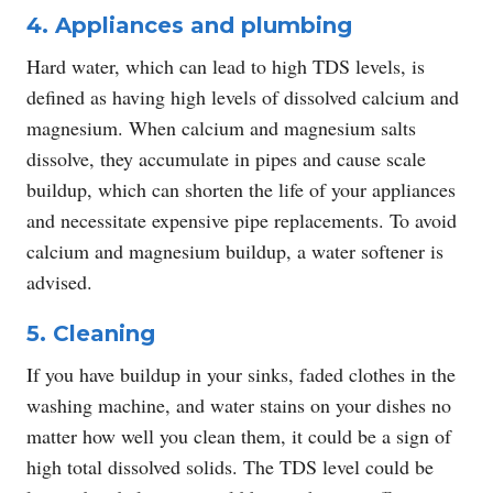
4. Appliances and plumbing
Hard water, which can lead to high TDS levels, is
defined as having high levels of dissolved calcium and
magnesium. When calcium and magnesium salts
dissolve, they accumulate in pipes and cause scale
buildup, which can shorten the life of your appliances
and necessitate expensive pipe replacements. To avoid
calcium and magnesium buildup, a water softener is
advised.
5. Cleaning
If you have buildup in your sinks, faded clothes in the
washing machine, and water stains on your dishes no
matter how well you clean them, it could be a sign of
high total dissolved solids. The TDS level could be