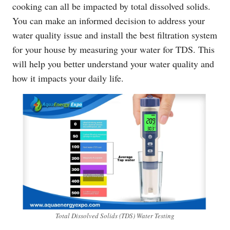
cooking can all be impacted by total dissolved solids.
You can make an informed decision to address your
water quality issue and install the best filtration system
for your house by measuring your water for TDS. This
will help you better understand your water quality and
how it impacts your daily life.
Total Dissolved Solids (TDS) Water Testing