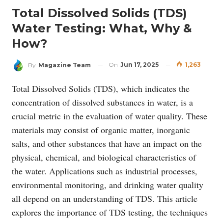
Total Dissolved Solids (TDS)
Water Testing: What, Why &
How?
On
Jun 17, 2025
1,263
By
Magazine Team
Total Dissolved Solids (TDS), which indicates the
concentration of dissolved substances in water, is a
crucial metric in the evaluation of water quality. These
materials may consist of organic matter, inorganic
salts, and other substances that have an impact on the
physical, chemical, and biological characteristics of
the water. Applications such as industrial processes,
environmental monitoring, and drinking water quality
all depend on an understanding of TDS. This article
explores the importance of TDS testing, the techniques