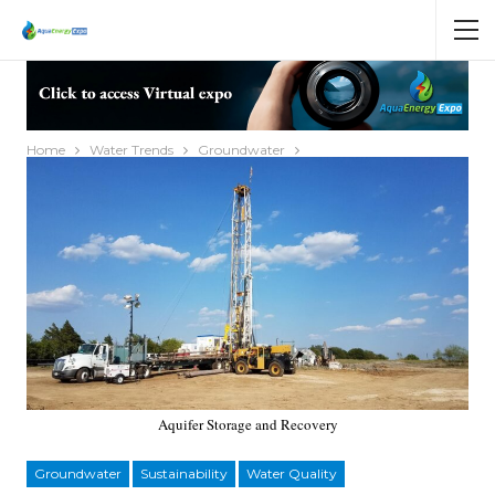
Home
Water Trends
Groundwater
Aquifer Storage and Recovery
Groundwater
Sustainability
Water Quality