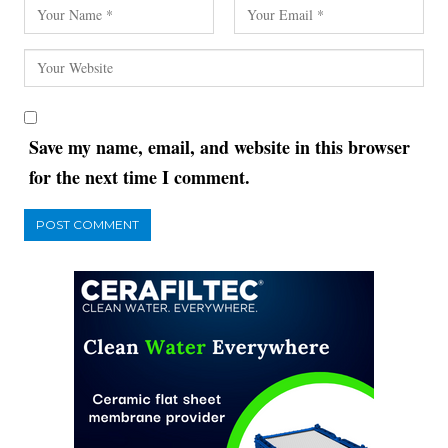
Save my name, email, and website in this browser
for the next time I comment.