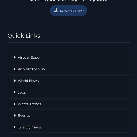
DOWNLOAD APP
Quick Links
Virtual Expo
Knowledgehub
World News
Jobs
Water Trends
Events
Energy News