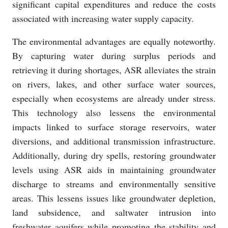
significant capital expenditures and reduce the costs
associated with increasing water supply capacity.
The environmental advantages are equally noteworthy.
By capturing water during surplus periods and
retrieving it during shortages, ASR alleviates the strain
on rivers, lakes, and other surface water sources,
especially when ecosystems are already under stress.
This technology also lessens the environmental
impacts linked to surface storage reservoirs, water
diversions, and additional transmission infrastructure.
Additionally, during dry spells, restoring groundwater
levels using ASR aids in maintaining groundwater
discharge to streams and environmentally sensitive
areas. This lessens issues like groundwater depletion,
land subsidence, and saltwater intrusion into
freshwater aquifers while promoting the stability and