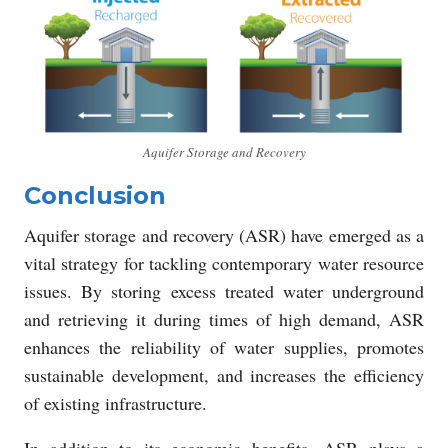
Aquifer Storage and Recovery
Conclusion
Aquifer storage and recovery (ASR) have emerged as a
vital strategy for tackling contemporary water resource
issues. By storing excess treated water underground
and retrieving it during times of high demand, ASR
enhances the reliability of water supplies, promotes
sustainable development, and increases the efficiency
of existing infrastructure.