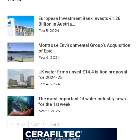
European Investment Bank Invests €1.26
Billion in Austria…
Feb 5, 2024
Montrose Environmental Group’s Acquisition
of Epic…
Feb 4, 2024
UK water firms unveil £14.4 billion proposal
for 2024-25…
Feb 4, 2024
The most important 14 water industry news
for the 1st week…
Nov 9, 2023
1 of 31
PREV
NEXT