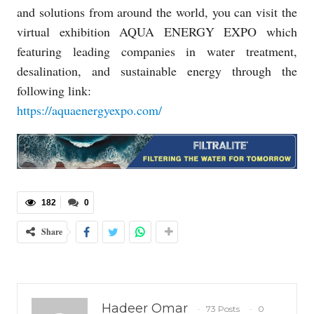
and solutions from around the world, you can visit the
virtual exhibition AQUA ENERGY EXPO which
featuring leading companies in water treatment,
desalination, and sustainable energy through the
following link:
https://aquaenergyexpo.com/
182
0
Share
Hadeer Omar
73 Posts
0