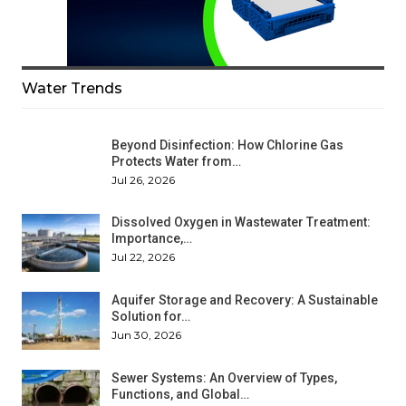
Water Trends
Beyond Disinfection: How Chlorine Gas
Protects Water from…
Jul 26, 2026
Dissolved Oxygen in Wastewater Treatment:
Importance,…
Jul 22, 2026
Aquifer Storage and Recovery: A Sustainable
Solution for…
Jun 30, 2026
Sewer Systems: An Overview of Types,
Functions, and Global…