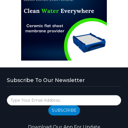
Subscribe To Our Newsletter
SUBSCRIBE
Download Our App For Update