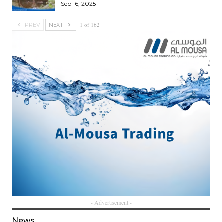
Sep 16, 2025
1 of 162
PREV
NEXT
- Advertisement -
News