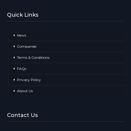
Quick Links
News
Companies
Terms & Conditions
FAQs
Privacy Policy
About Us
Contact Us