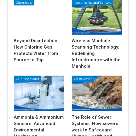
Chemicals
Instruments and Sensors
Beyond Disinfection:
Wireless Manhole
How Chlorine Gas
Scanning Technology:
Protects Water from
Redefining
Source to Tap
Infrastructure with the
Manhole…
Drinking water
Wastewater
Ammonia & Ammonium
The Role of Sewer
Sensors: Advanced
Systems: How sewers
Environmental
work to Safeguard