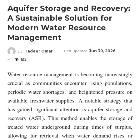
Aquifer Storage and Recovery:
A Sustainable Solution for
Modern Water Resource
Management
Last updated
Jun 30, 2026
By
Hadeer Omar
182
Water resource management is becoming increasingly
crucial as communities encounter rising populations,
periodic water shortages, and heightened pressure on
available freshwater supplies. A notable strategy that
has gained significant attention is aquifer storage and
recovery (ASR). This method enables the storage of
treated water underground during times of surplus,
allowing for retrieval when water demand rises or