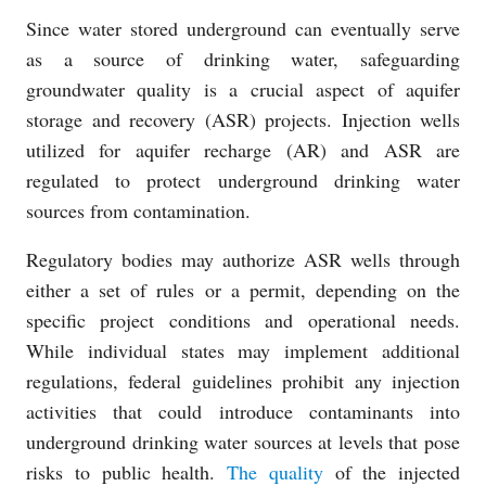
Since water stored underground can eventually serve
as a source of drinking water, safeguarding
groundwater quality is a crucial aspect of aquifer
storage and recovery (ASR) projects. Injection wells
utilized for aquifer recharge (AR) and ASR are
regulated to protect underground drinking water
sources from contamination.
Regulatory bodies may authorize ASR wells through
either a set of rules or a permit, depending on the
specific project conditions and operational needs.
While individual states may implement additional
regulations, federal guidelines prohibit any injection
activities that could introduce contaminants into
underground drinking water sources at levels that pose
risks to public health.
The quality
of the injected