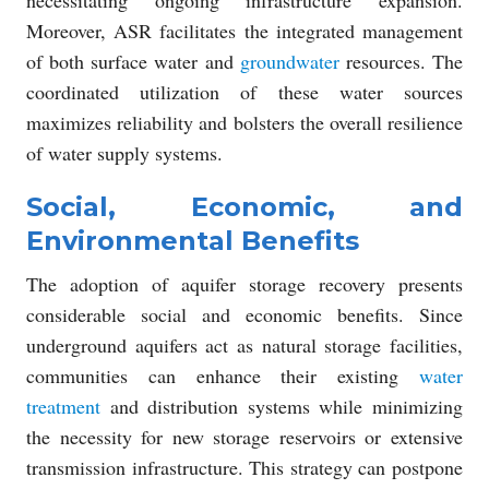
Moreover, ASR facilitates the integrated management
of both surface water and
groundwater
resources. The
coordinated utilization of these water sources
maximizes reliability and bolsters the overall resilience
of water supply systems.
Social, Economic, and
Environmental Benefits
The adoption of aquifer storage recovery presents
considerable social and economic benefits. Since
underground aquifers act as natural storage facilities,
communities can enhance their existing
water
treatment
and distribution systems while minimizing
the necessity for new storage reservoirs or extensive
transmission infrastructure. This strategy can postpone