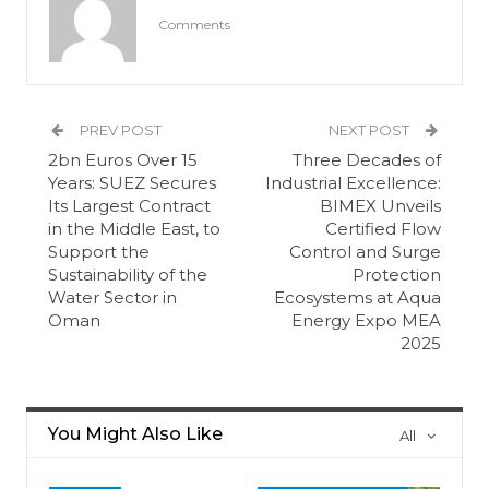
Comments
PREV POST
NEXT POST
2bn Euros Over 15
Three Decades of
Years: SUEZ Secures
Industrial Excellence:
Its Largest Contract
BIMEX Unveils
in the Middle East, to
Certified Flow
Support the
Control and Surge
Sustainability of the
Protection
Water Sector in
Ecosystems at Aqua
Oman
Energy Expo MEA
2025
You Might Also Like
All