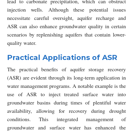
lead to carbonate precipitation, which can obstruct
injection wells. Although these potential issues
necessitate careful oversight, aquifer recharge and
ASR can also enhance groundwater quality in certain
scenarios by replenishing aquifers that contain lower-
quality water.
Practical Applications of ASR
The practical benefits of aquifer storage recovery
(ASR) are evident through its long-term application in
water management programs. A notable example is the
use of ASR to inject treated surface water into
groundwater basins during times of plentiful water
availability, allowing for recovery during drought
conditions. This integrated management of
groundwater and surface water has enhanced the