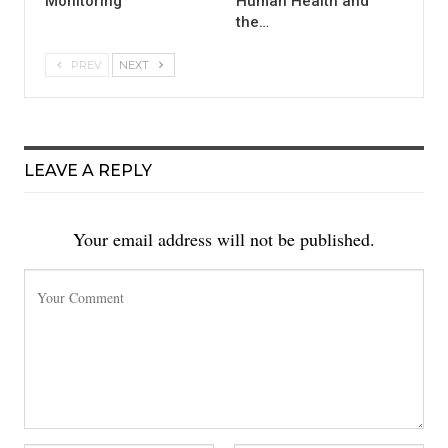
Monitoring
Human Health and
the…
PREV
NEXT
LEAVE A REPLY
Your email address will not be published.