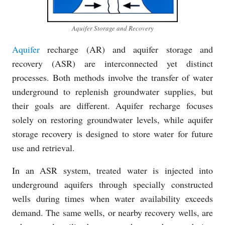
Aquifer Storage and Recovery
Aquifer
recharge (AR) and aquifer storage and
recovery (ASR) are interconnected yet distinct
processes. Both methods involve the transfer of water
underground to replenish groundwater supplies, but
their goals are different. Aquifer recharge focuses
solely on restoring groundwater levels, while aquifer
storage recovery is designed to store water for future
use and retrieval.
In an ASR system, treated water is injected into
underground aquifers through specially constructed
wells during times when water availability exceeds
demand. The same wells, or nearby recovery wells, are