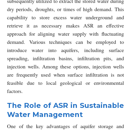
subsequently utilized to extract the stored water during
dry periods, droughts, or times of high demand. This
capability to store excess water underground and
retrieve it as necessary makes ASR an effective
approach for aligning water supply with fluctuating
demand. Various techniques can be employed to
introduce water into aquifers, including surface
spreading, infiltration basins, infiltration pits, and
injection wells. Among these options, injection wells
are frequently used when surface infiltration is not
feasible due to local geological or environmental
factors.
The Role of ASR in Sustainable
Water Management
One of the key advantages of aquifer storage and