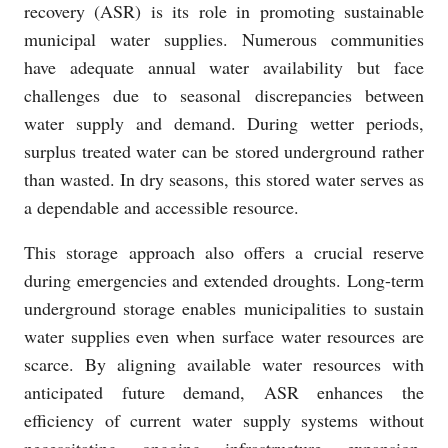
recovery (ASR) is its role in promoting sustainable
municipal water supplies. Numerous communities
have adequate annual water availability but face
challenges due to seasonal discrepancies between
water supply and demand. During wetter periods,
surplus treated water can be stored underground rather
than wasted. In dry seasons, this stored water serves as
a dependable and accessible resource.
This storage approach also offers a crucial reserve
during emergencies and extended droughts. Long-term
underground storage enables municipalities to sustain
water supplies even when surface water resources are
scarce. By aligning available water resources with
anticipated future demand, ASR enhances the
efficiency of current water supply systems without
necessitating ongoing infrastructure expansion.