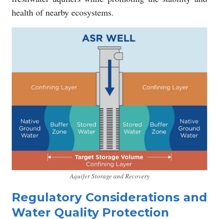
health of nearby ecosystems.
Aquifer Storage and Recovery
Regulatory Considerations and
Water Quality Protection