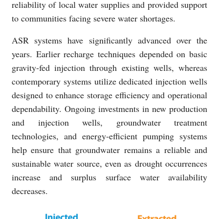
reliability of local water supplies and provided support
to communities facing severe water shortages.
ASR systems have significantly advanced over the
years. Earlier recharge techniques depended on basic
gravity-fed injection through existing wells, whereas
contemporary systems utilize dedicated injection wells
designed to enhance storage efficiency and operational
dependability. Ongoing investments in new production
and injection wells, groundwater treatment
technologies, and energy-efficient pumping systems
help ensure that groundwater remains a reliable and
sustainable water source, even as drought occurrences
increase and surplus surface water availability
decreases.