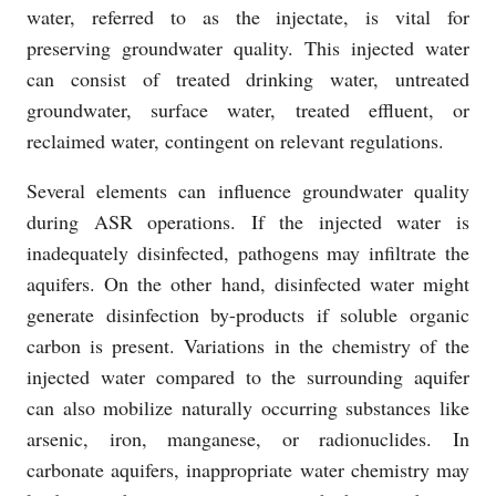
water, referred to as the injectate, is vital for
preserving groundwater quality. This injected water
can consist of treated drinking water, untreated
groundwater, surface water, treated effluent, or
reclaimed water, contingent on relevant regulations.
Several elements can influence groundwater quality
during ASR operations. If the injected water is
inadequately disinfected, pathogens may infiltrate the
aquifers. On the other hand, disinfected water might
generate disinfection by-products if soluble organic
carbon is present. Variations in the chemistry of the
injected water compared to the surrounding aquifer
can also mobilize naturally occurring substances like
arsenic, iron, manganese, or radionuclides. In
carbonate aquifers, inappropriate water chemistry may