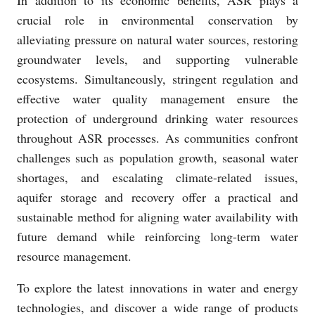
In addition to its economic benefits, ASR plays a
crucial role in environmental conservation by
alleviating pressure on natural water sources, restoring
groundwater levels, and supporting vulnerable
ecosystems. Simultaneously, stringent regulation and
effective water quality management ensure the
protection of underground drinking water resources
throughout ASR processes. As communities confront
challenges such as population growth, seasonal water
shortages, and escalating climate-related issues,
aquifer storage and recovery offer a practical and
sustainable method for aligning water availability with
future demand while reinforcing long-term water
resource management.
To explore the latest innovations in water and energy
technologies, and discover a wide range of products