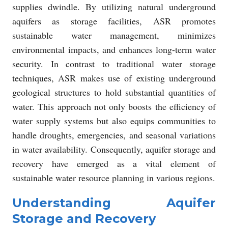
supplies dwindle. By utilizing natural underground
aquifers as storage facilities, ASR promotes
sustainable water management, minimizes
environmental impacts, and enhances long-term water
security. In contrast to traditional water storage
techniques, ASR makes use of existing underground
geological structures to hold substantial quantities of
water. This approach not only boosts the efficiency of
water supply systems but also equips communities to
handle droughts, emergencies, and seasonal variations
in water availability. Consequently, aquifer storage and
recovery have emerged as a vital element of
sustainable water resource planning in various regions.
Understanding Aquifer
Storage and Recovery