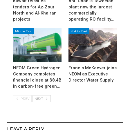
Kuwait reissues
Abu Dhabi’s Taweelah
tenders for Az-Zour
plant now the largest
North and Al-Khairan
commercially
projects
operating RO facility…
Middle East
Middle East
NEOM Green Hydrogen
Francis McKeever joins
Company completes
NEOM as Executive
financial close at $8.4B
Director Water Supply
in carbon-free green…
PREV
NEXT
LEAVE A REPLY