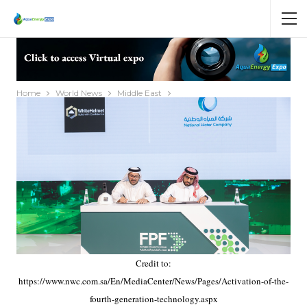
Home
World News
Middle East
Credit to:
https://www.nwc.com.sa/En/MediaCenter/News/Pages/Activation-of-the-
fourth-generation-technology.aspx