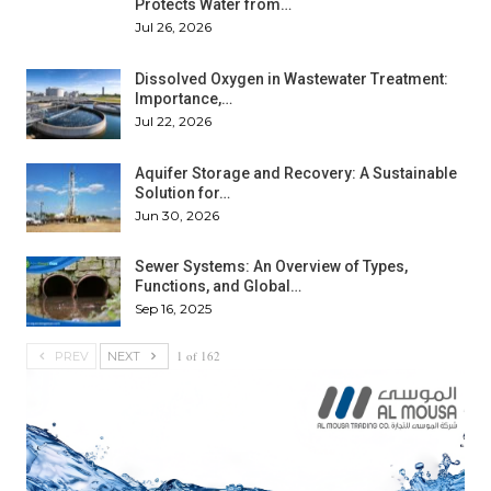
Protects Water from…
Jul 26, 2026
Dissolved Oxygen in Wastewater Treatment:
Importance,…
Jul 22, 2026
Aquifer Storage and Recovery: A Sustainable
Solution for…
Jun 30, 2026
Sewer Systems: An Overview of Types,
Functions, and Global…
Sep 16, 2025
1 of 162
PREV
NEXT