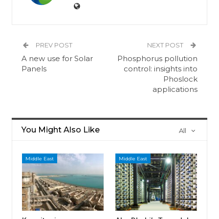
PREV POST
NEXT POST
A new use for Solar
Phosphorus pollution
Panels
control: insights into
Phoslock
applications
You Might Also Like
All
Middle East
Middle East