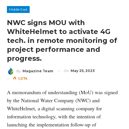
Middle East
NWC signs MOU with
WhiteHelmet to activate 4G
tech. in remote monitoring of
project performance and
progress.
On
May 25, 2023
By
Magazine Team
1,074
A memorandum of understanding (MoU) was signed
by the National Water Company (NWC) and
WhiteHelmet, a digital scanning company for
information technology, with the intention of
launching the implementation follow-up of