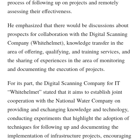
process of following up on projects and remotely
assessing their effectiveness.
He emphasized that there would be discussions about
prospects for collaboration with the Digital Scanning
Company (Whitehelmet), knowledge transfer in the
area of offering, qualifying, and training services, and
the sharing of experiences in the area of monitoring
and documenting the execution of projects.
For its part, the Digital Scanning Company for IT
“Whitehelmet” stated that it aims to establish joint
cooperation with the National Water Company on
providing and exchanging knowledge and technology,
conducting experiments that highlight the adoption of
techniques for following up and documenting the
implementation of infrastructure projects, encouraging