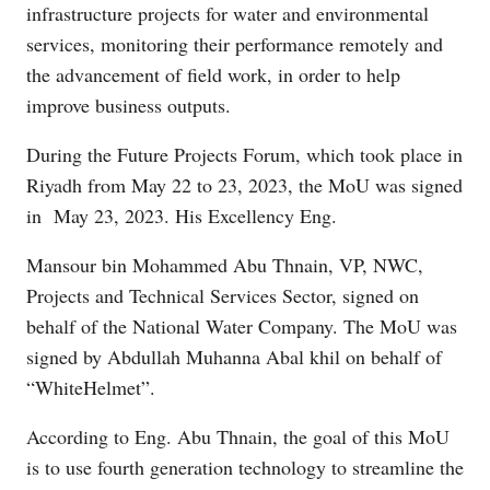
infrastructure projects for water and environmental
services, monitoring their performance remotely and
the advancement of field work, in order to help
improve business outputs.
During the Future Projects Forum, which took place in
Riyadh from May 22 to 23, 2023, the MoU was signed
in May 23, 2023. His Excellency Eng.
Mansour bin Mohammed Abu Thnain, VP, NWC,
Projects and Technical Services Sector, signed on
behalf of the National Water Company. The MoU was
signed by Abdullah Muhanna Abal khil on behalf of
“WhiteHelmet”.
According to Eng. Abu Thnain, the goal of this MoU
is to use fourth generation technology to streamline the