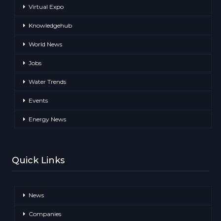
Virtual Expo
Knowledgehub
World News
Jobs
Water Trends
Events
Energy News
Quick Links
News
Companies