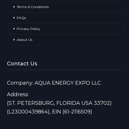
Terms & Conditions
FAQs
Privacy Policy
About Us
Contact Us
Company: AQUA ENERGY EXPO LLC
Address:
(ST. PETERSBURG, FLORIDA USA 33702)
(L23000439864), EIN (61-2116509)