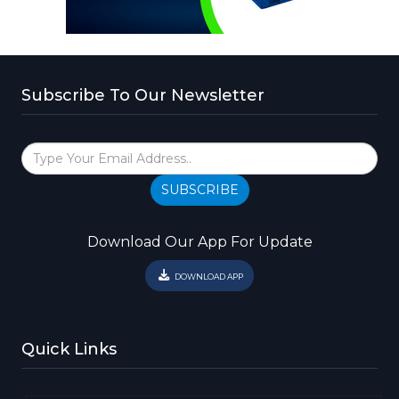
Subscribe To Our Newsletter
SUBSCRIBE
Download Our App For Update
DOWNLOAD APP
Quick Links