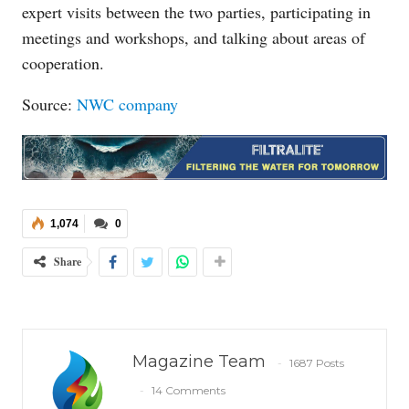
expert visits between the two parties, participating in
meetings and workshops, and talking about areas of
cooperation.
Source:
NWC company
1,074
0
Share
Magazine Team
1687 Posts
14 Comments