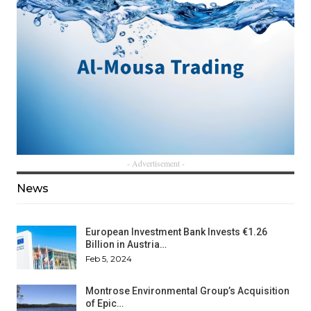
- Advertisement -
News
European Investment Bank Invests €1.26
Billion in Austria…
Feb 5, 2024
Montrose Environmental Group’s Acquisition
of Epic…