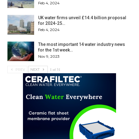
Feb 4, 2024
UK water firms unveil £14.4 billion proposal
for 2024-25…
Feb 4, 2024
The most important 14 water industry news
for the 1st week…
Nov 9, 2023
1 of 31
PREV
NEXT