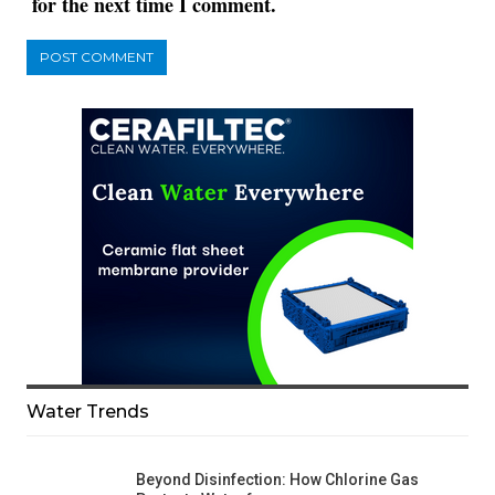
for the next time I comment.
Water Trends
Beyond Disinfection: How Chlorine Gas