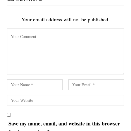
Your email address will not be published.
Save my name, email, and website in this browser