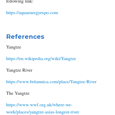
following link:
https://aquaenergyexpo.com
References
Yangtze
https://en.wikipedia.org/wiki/Yangtze
Yangtze River
https://www.britannica.com/place/Yangtze-River
The Yangtze
https://www.wwf.org.uk/where-we-
work/places/yangtze-asias-longest-river