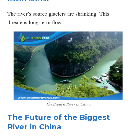
The river’s source glaciers are shrinking. This
threatens long-term flow.
The Biggest River in China
The Future of the Biggest
River in China