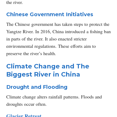
the river.
Chinese Government Initiatives
The Chinese government has taken steps to protect the
Yangtze River. In 2016, China introduced a fishing ban
in parts of the river. It also enacted stricter
environmental regulations. These efforts aim to
preserve the river’s health.
Climate Change and The
Biggest River in China
Drought and Flooding
Climate change alters rainfall patterns. Floods and
droughts occur often.
Glacier Retreat