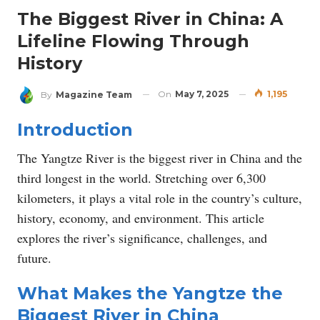
The Biggest River in China: A
Lifeline Flowing Through
History
On
May 7, 2025
1,195
By
Magazine Team
Introduction
The Yangtze River is the biggest river in China and the
third longest in the world. Stretching over 6,300
kilometers, it plays a vital role in the country’s culture,
history, economy, and environment. This article
explores the river’s significance, challenges, and
future.
What Makes the Yangtze the
Biggest River in China