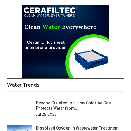
Water Trends
Beyond Disinfection: How Chlorine Gas
Protects Water from…
Jul 26, 2026
Dissolved Oxygen in Wastewater Treatment: