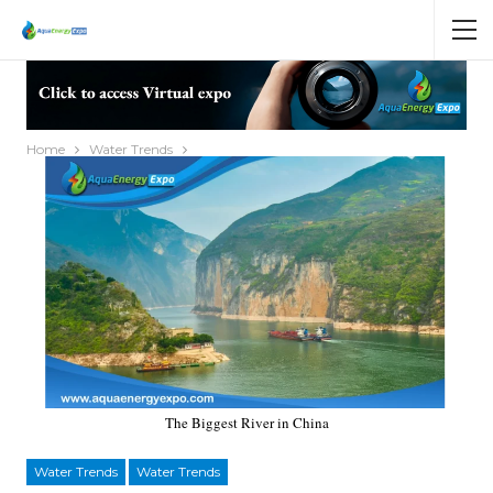
Home
Water Trends
The Biggest River in China
Water Trends
Water Trends