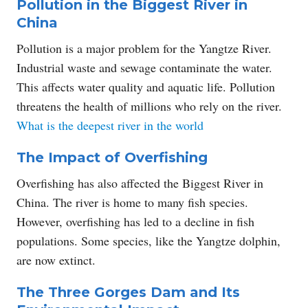
Pollution in the Biggest River in
China
Pollution is a major problem for the Yangtze River.
Industrial waste and sewage contaminate the water.
This affects water quality and aquatic life. Pollution
threatens the health of millions who rely on the river.
What is the deepest river in the world
The Impact of Overfishing
Overfishing has also affected the Biggest River in
China. The river is home to many fish species.
However, overfishing has led to a decline in fish
populations. Some species, like the Yangtze dolphin,
are now extinct.
The Three Gorges Dam and Its