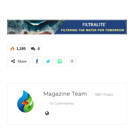
1,195
0
Share
Magazine Team
1687 Posts
14 Comments