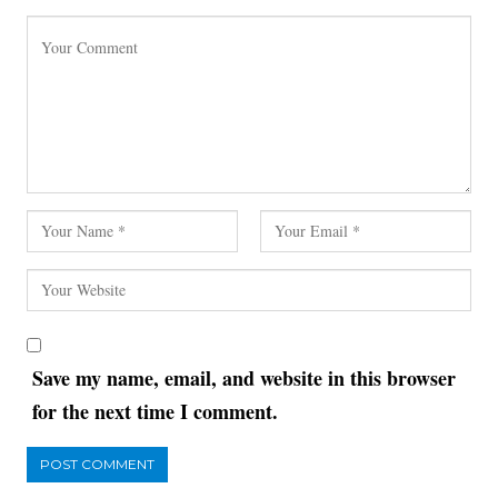
Save my name, email, and website in this browser
for the next time I comment.