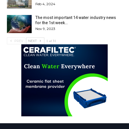
Feb 4, 2024
The most important 14 water industry news
for the 1st week…
Nov 9, 2023
1 of 31
PREV
NEXT