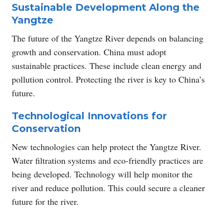
Sustainable Development Along the
Yangtze
The future of the Yangtze River depends on balancing
growth and conservation. China must adopt
sustainable practices. These include clean energy and
pollution control. Protecting the river is key to China’s
future.
Technological Innovations for
Conservation
New technologies can help protect the Yangtze River.
Water filtration systems and eco-friendly practices are
being developed. Technology will help monitor the
river and reduce pollution. This could secure a cleaner
future for the river.