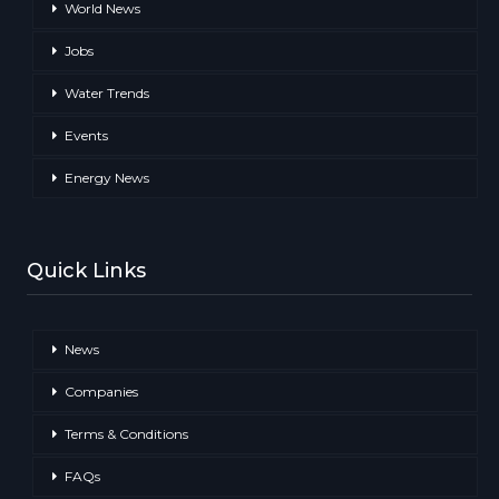
World News
Jobs
Water Trends
Events
Energy News
Quick Links
News
Companies
Terms & Conditions
FAQs