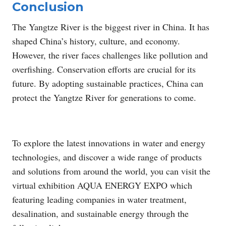
Conclusion
The Yangtze River is the biggest river in China. It has
shaped China’s history, culture, and economy.
However, the river faces challenges like pollution and
overfishing. Conservation efforts are crucial for its
future. By adopting sustainable practices, China can
protect the Yangtze River for generations to come.
To explore the latest innovations in water and energy
technologies, and discover a wide range of products
and solutions from around the world, you can visit the
virtual exhibition AQUA ENERGY EXPO which
featuring leading companies in water treatment,
desalination, and sustainable energy through the