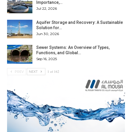
Importance,…
Jul 22, 2026
Aquifer Storage and Recovery: A Sustainable
Solution for…
Jun 30, 2026
Sewer Systems: An Overview of Types,
Functions, and Global…
Sep 16, 2025
1 of 162
PREV
NEXT