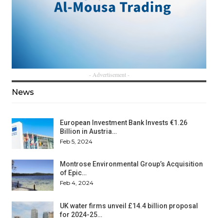
- Advertisement -
News
European Investment Bank Invests €1.26
Billion in Austria…
Feb 5, 2024
Montrose Environmental Group’s Acquisition
of Epic…
Feb 4, 2024
UK water firms unveil £14.4 billion proposal
for 2024-25…