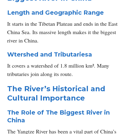
Length and Geographic Range
It starts in the Tibetan Plateau and ends in the East
China Sea. Its massive length makes it the biggest
river in China.
W
tershed and Tributaries
a
It covers a watershed of 1.8 million km². Many
tributaries join along its route.
The River’s Historical and
Cultural Importance
The Role of The Biggest River in
China
The Yangtze River has been a vital part of China’s