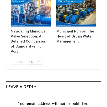
Valves
Water Management
Navigating Municipal
Municipal Pumps: The
Valve Selection: A
Heart of Urban Water
Detailed Comparison
Management
of Standard vs. Full
Port
PREV
NEXT
LEAVE A REPLY
Your email address will not be published.