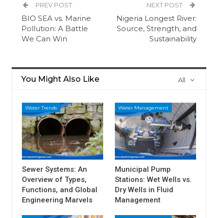
PREV POST
NEXT POST
BIO SEA vs. Marine
Nigeria Longest River:
Pollution: A Battle
Source, Strength, and
We Can Win
Sustainability
You Might Also Like
All
Water Trends
Water Management
Sewer Systems: An
Municipal Pump
Overview of Types,
Stations: Wet Wells vs.
Functions, and Global
Dry Wells in Fluid
Engineering Marvels
Management