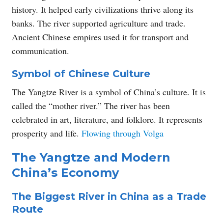
history. It helped early civilizations thrive along its
banks. The river supported agriculture and trade.
Ancient Chinese empires used it for transport and
communication.
Symbol of Chinese Culture
The Yangtze River is a symbol of China’s culture. It is
called the “mother river.” The river has been
celebrated in art, literature, and folklore. It represents
prosperity and life.
Flowing through Volga
The Yangtze and Modern
China’s Economy
The Biggest River in China as a Trade
Route