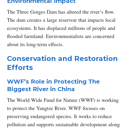
Environmental Impact
The Three Gorges Dam has altered the river’s flow.
The dam creates a large reservoir that impacts local
ecosystems. It has displaced millions of people and
flooded farmland. Environmentalists are concerned
about its long-term effects.
Conservation and Restoration
Efforts
WWF’s Role in Protecting The
Biggest River in China
The World Wide Fund for Nature (WWF) is working
to protect the Yangtze River. WWF focuses on
preserving endangered species. It works to reduce
pollution and supports sustainable development along