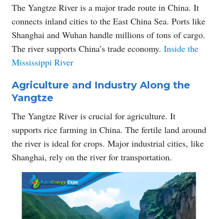
The Yangtze River is a major trade route in China. It
connects inland cities to the East China Sea. Ports like
Shanghai and Wuhan handle millions of tons of cargo.
The river supports China’s trade economy.
Inside the
Mississippi River
Agriculture and Industry Along the
Yangtze
The Yangtze River is crucial for agriculture. It
supports rice farming in China. The fertile land around
the river is ideal for crops. Major industrial cities, like
Shanghai, rely on the river for transportation.