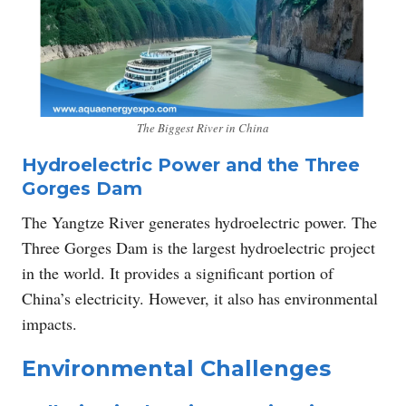
The Biggest River in China
Hydroelectric Power and the Three
Gorges Dam
The Yangtze River generates hydroelectric power. The
Three Gorges Dam is the largest hydroelectric project
in the world. It provides a significant portion of
China’s electricity. However, it also has environmental
impacts.
Environmental Challenges