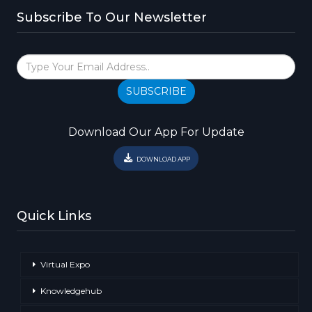
Subscribe To Our Newsletter
SUBSCRIBE
Download Our App For Update
DOWNLOAD APP
Quick Links
Virtual Expo
Knowledgehub