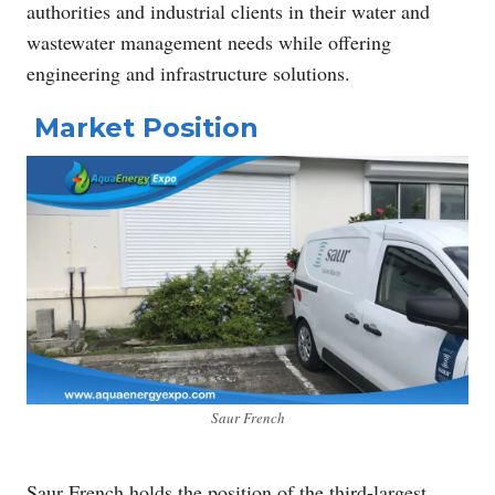
authorities and industrial clients in their water and
wastewater management needs while offering
engineering and infrastructure solutions.
Market Position
Saur French
Saur French holds the position of the third-largest