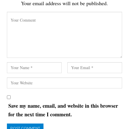
Your email address will not be published.
Save my name, email, and website in this browser
for the next time I comment.