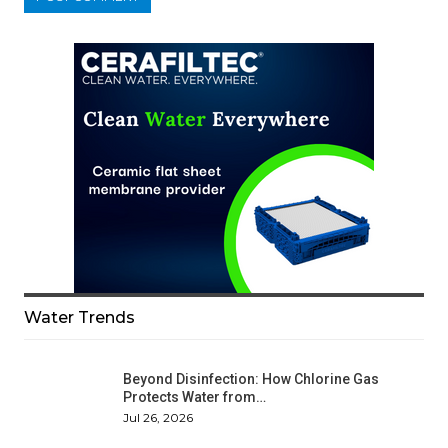
Water Trends
Beyond Disinfection: How Chlorine Gas
Protects Water from…
Jul 26, 2026