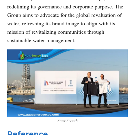
redefining its governance and corporate purpose. The
Group aims to advocate for the global revaluation of
water, refreshing its brand image to align with its
mission of revitalizing communities through
sustainable water management.
Saur French
Reference