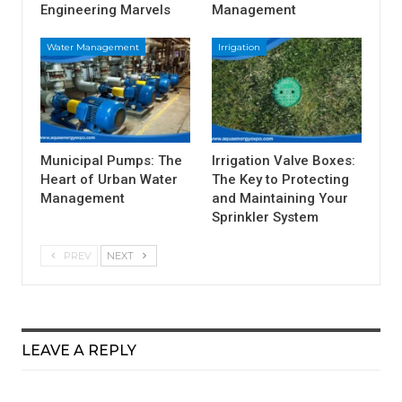
Engineering Marvels
Management
Water Management
Irrigation
Municipal Pumps: The
Irrigation Valve Boxes:
Heart of Urban Water
The Key to Protecting
Management
and Maintaining Your
Sprinkler System
PREV
NEXT
LEAVE A REPLY