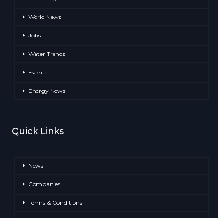
World News
Jobs
Water Trends
Events
Energy News
Quick Links
News
Companies
Terms & Conditions