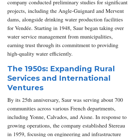
company conducted preliminary studies for significant
projects, including the Angle-Guignard and Mervent
dams, alongside drinking water production facilities
for Vendée. Starting in 1948, Saur began taking over
water service management from municipalities,
earning trust through its commitment to providing
high-quality water efficiently.
The 1950s: Expanding Rural
Services and International
Ventures
By its 25th anniversary, Saur was serving about 700
communities across various French departments,
including Yonne, Calvados, and Aisne. In response to
growing operations, the company established Stereau
in 1959, focusing on engineering and infrastructure