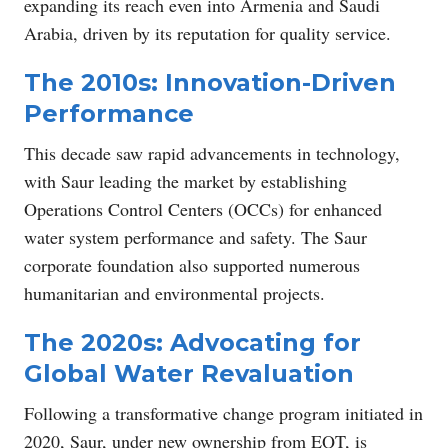
expanding its reach even into Armenia and Saudi
Arabia, driven by its reputation for quality service.
The 2010s: Innovation-Driven
Performance
This decade saw rapid advancements in technology,
with Saur leading the market by establishing
Operations Control Centers (OCCs) for enhanced
water system performance and safety. The Saur
corporate foundation also supported numerous
humanitarian and environmental projects.
The 2020s: Advocating for
Global Water Revaluation
Following a transformative change program initiated in
2020, Saur, under new ownership from EQT, is