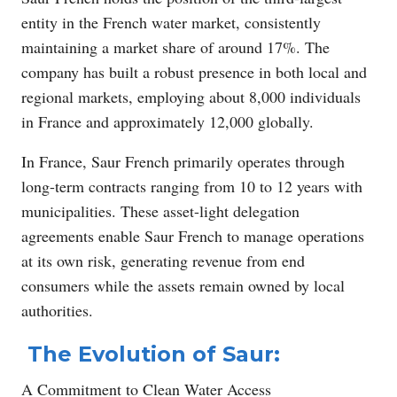
entity in the French water market, consistently
maintaining a market share of around 17%. The
company has built a robust presence in both local and
regional markets, employing about 8,000 individuals
in France and approximately 12,000 globally.
In France, Saur French primarily operates through
long-term contracts ranging from 10 to 12 years with
municipalities. These asset-light delegation
agreements enable Saur French to manage operations
at its own risk, generating revenue from end
consumers while the assets remain owned by local
authorities.
The Evolution of Saur:
A Commitment to Clean Water Access