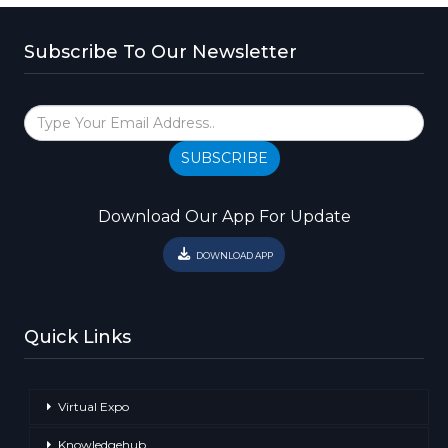
Subscribe To Our Newsletter
SUBSCRIBE
Download Our App For Update
DOWNLOAD APP
Quick Links
Virtual Expo
Knowledgehub