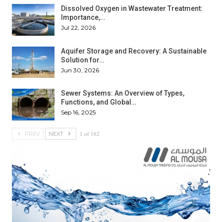
Dissolved Oxygen in Wastewater Treatment:
Importance,…
Jul 22, 2026
Aquifer Storage and Recovery: A Sustainable
Solution for…
Jun 30, 2026
Sewer Systems: An Overview of Types,
Functions, and Global…
Sep 16, 2025
1 of 162
PREV
NEXT