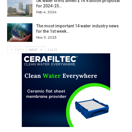
UK water firms unveil £14.4 billion proposal
for 2024-25…
Feb 4, 2024
The most important 14 water industry news
for the 1st week…
Nov 9, 2023
1 of 31
PREV
NEXT