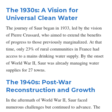
The 1930s: A Vision for
Universal Clean Water
The journey of Saur began in 1933, led by the vision
of Pierre Crussard, who aimed to extend the benefits
of progress to those previously marginalized. At that
time, only 23% of rural communities in France had
access to a mains drinking water supply. By the onset
of World War II, Saur was already managing water
supplies for 27 towns.
The 1940s: Post-War
Reconstruction and Growth
In the aftermath of World War II, Saur faced
numerous challenges but continued to advance. The