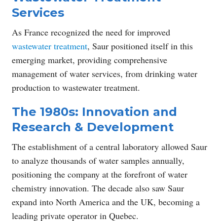
Services
As France recognized the need for improved
wastewater treatment
, Saur positioned itself in this
emerging market, providing comprehensive
management of water services, from drinking water
production to wastewater treatment.
The 1980s: Innovation and
Research & Development
The establishment of a central laboratory allowed Saur
to analyze thousands of water samples annually,
positioning the company at the forefront of water
chemistry innovation. The decade also saw Saur
expand into North America and the UK, becoming a
leading private operator in Quebec.