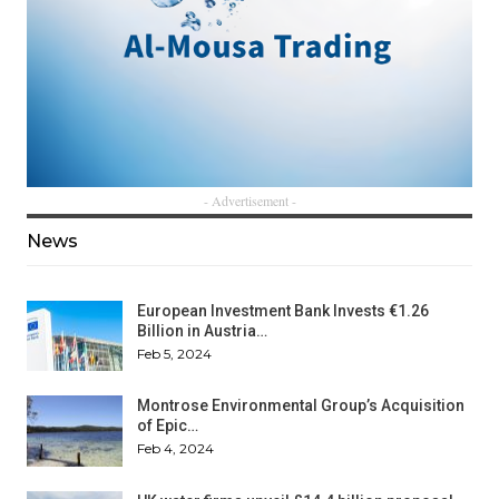
- Advertisement -
News
European Investment Bank Invests €1.26
Billion in Austria…
Feb 5, 2024
Montrose Environmental Group’s Acquisition
of Epic…
Feb 4, 2024