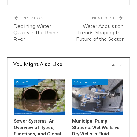
PREV POST
NEXT POST
Declining Water
Water Acquisition
Quality in the Rhine
Trends: Shaping the
River
Future of the Sector
You Might Also Like
All
Water Trends
Water Management
Sewer Systems: An
Municipal Pump
Overview of Types,
Stations: Wet Wells vs.
Functions, and Global
Dry Wells in Fluid