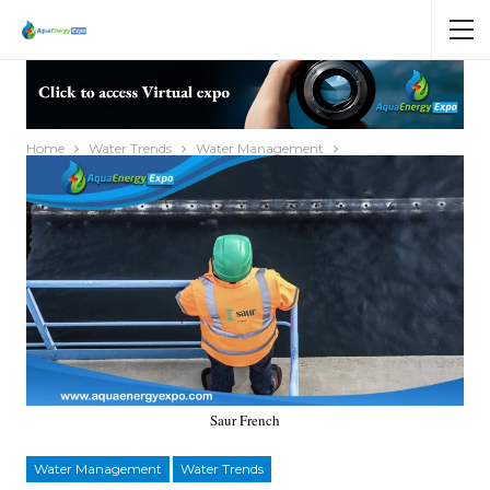
Home
Water Trends
Water Management
Saur French
Water Management
Water Trends