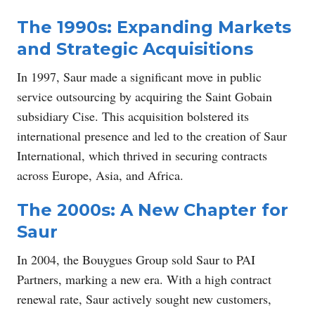
The 1990s: Expanding Markets
and Strategic Acquisitions
In 1997, Saur made a significant move in public
service outsourcing by acquiring the Saint Gobain
subsidiary Cise. This acquisition bolstered its
international presence and led to the creation of Saur
International, which thrived in securing contracts
across Europe, Asia, and Africa.
The 2000s: A New Chapter for
Saur
In 2004, the Bouygues Group sold Saur to PAI
Partners, marking a new era. With a high contract
renewal rate, Saur actively sought new customers,