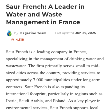
Saur French: A Leader in
Water and Waste
Management in France
Last updated
Jun 29, 2025
By
Magazine Team
4,518
Saur French is a leading company in France,
specializing in the management of drinking water and
wastewater. The firm primarily serves small to mid-
sized cities across the country, providing services to
approximately 7,000 municipalities under long-term
contracts. Saur French is also expanding its
international footprint, particularly in regions such as
Iberia, Saudi Arabia, and Poland. As a key player in
environmental services, Saur French supports local