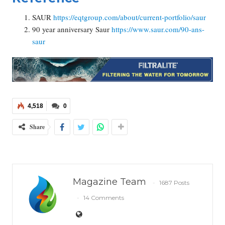
SAUR
https://eqtgroup.com/about/current-portfolio/saur
90 year anniversary Saur
https://www.saur.com/90-ans-
saur
4,518
0
Share
Magazine Team
1687 Posts
14 Comments