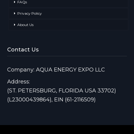
FAQs
Privacy Policy
About Us
Contact Us
Company: AQUA ENERGY EXPO LLC
Address:
(ST. PETERSBURG, FLORIDA USA 33702)
(L23000439864), EIN (61-2116509)