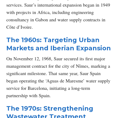
services. Saur’s international expansion began in 1949
with projects in Africa, including engineering
consultancy in Gabon and water supply contracts in
Côte d’Ivoire.
The 1960s: Targeting Urban
Markets and Iberian Expansion
On November 12, 1968, Saur secured its first major
management contract for the city of Nîmes, marking a
significant milestone. That same year, Saur Spain
began operating the ‘Aguas de Maresme’ water supply
service for Barcelona, initiating a long-term
partnership with Spain.
The 1970s: Strengthening
Wastewater Treatment