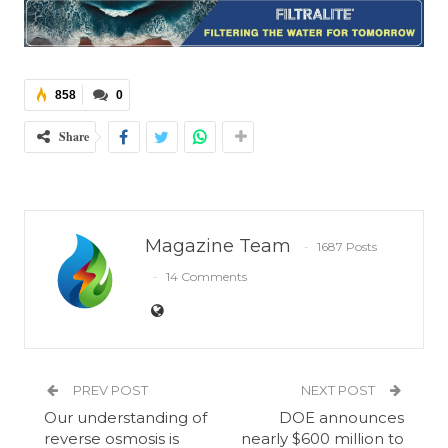
858
0
Share
Magazine Team
1687 Posts
14 Comments
PREV POST
NEXT POST
Our understanding of
DOE announces
reverse osmosis is
nearly $600 million to