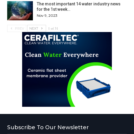
The most important 14 water industry news
for the 1st week…
Nov 9, 2023
1 of 31
PREV
NEXT
Subscribe To Our Newsletter