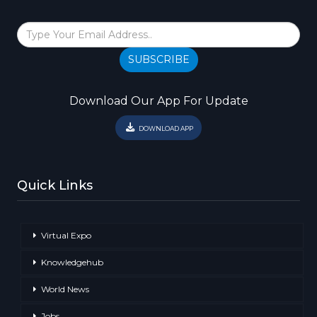
SUBSCRIBE
Download Our App For Update
DOWNLOAD APP
Quick Links
Virtual Expo
Knowledgehub
World News
Jobs