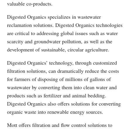
valuable co-products.
Digested Organics specializes in wastewater
reclamation solutions. Digested Organics technologies
are critical to addressing global issues such as water
scarcity and groundwater pollution, as well as the
development of sustainable, circular agriculture.
Digested Organics’ technology, through customized
filtration solutions, can dramatically reduce the costs
for farmers of disposing of millions of gallons of
wastewater by converting them into clean water and
products such as fertilizer and animal bedding.
Digested Organics also offers solutions for converting
organic waste into renewable energy sources.
Mott offers filtration and flow control solutions to