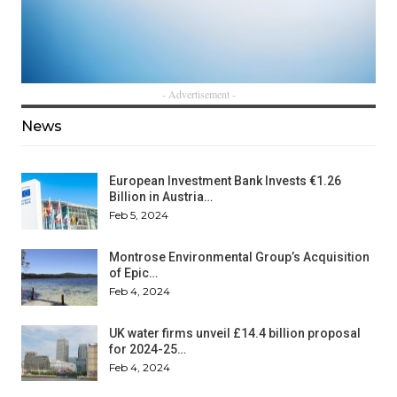
- Advertisement -
News
European Investment Bank Invests €1.26
Billion in Austria…
Feb 5, 2024
Montrose Environmental Group’s Acquisition
of Epic…
Feb 4, 2024
UK water firms unveil £14.4 billion proposal
for 2024-25…
Feb 4, 2024