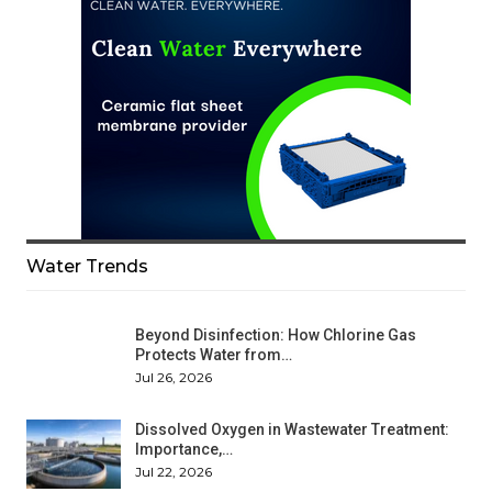
Water Trends
Beyond Disinfection: How Chlorine Gas
Protects Water from…
Jul 26, 2026
Dissolved Oxygen in Wastewater Treatment:
Importance,…
Jul 22, 2026