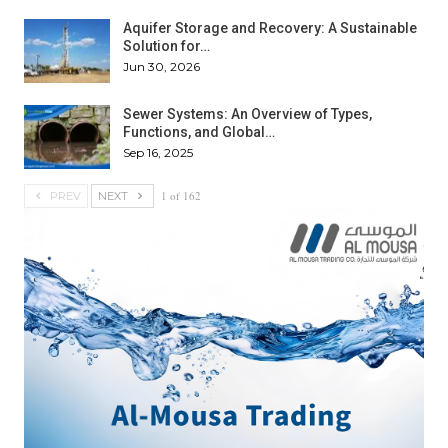
Aquifer Storage and Recovery: A Sustainable
Solution for…
Jun 30, 2026
Sewer Systems: An Overview of Types,
Functions, and Global…
Sep 16, 2025
1 of 162
PREV
NEXT