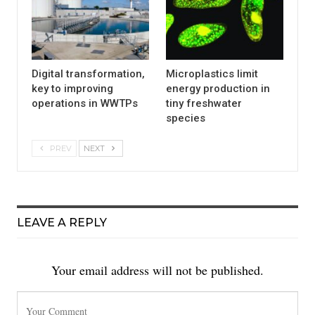
Digital transformation,
Microplastics limit
key to improving
energy production in
operations in WWTPs
tiny freshwater
species
PREV
NEXT
LEAVE A REPLY
Your email address will not be published.