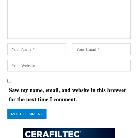
Save my name, email, and website in this browser
for the next time I comment.