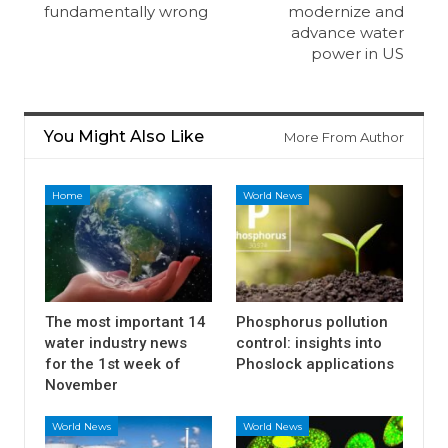
fundamentally wrong
modernize and
advance water
power in US
You Might Also Like
More From Author
Home
World News
The most important 14
Phosphorus pollution
water industry news
control: insights into
for the 1st week of
Phoslock applications
November
World News
World News