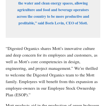
the water and clean energy spaces, allowing
agriculture and food and beverage operators
across the country to be more productive and
profitable,” said Boris Levin, CEO of Mott.
“Digested Organics shares Mott’s innovative culture
and deep concern for its employees and customers, as
well as Mott’s core competencies in design,
engineering, and project management.” We’re thrilled
to welcome the Digested Organics team to the Mott
family. Employees will benefit from this expansion as
employee-owners in our Employee Stock Ownership
Plan (ESOP).”
Mott products aid in the production of green hydrogen,