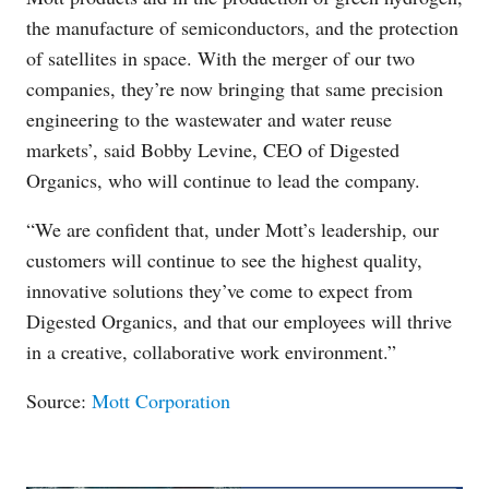
the manufacture of semiconductors, and the protection
of satellites in space. With the merger of our two
companies, they’re now bringing that same precision
engineering to the wastewater and water reuse
markets’, said Bobby Levine, CEO of Digested
Organics, who will continue to lead the company.
“We are confident that, under Mott’s leadership, our
customers will continue to see the highest quality,
innovative solutions they’ve come to expect from
Digested Organics, and that our employees will thrive
in a creative, collaborative work environment.”
Source:
Mott Corporation