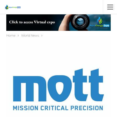
Home
World News