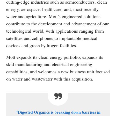
cutting-edge industries such as semiconductors, clean
energy, aerospace, healthcare, and, most recently,
water and agriculture. Mott’s engineered solutions
contribute to the development and advancement of our
technological world, with applications ranging from
satellites and cell phones to implantable medical
devices and green hydrogen facilities.
Mott expands its clean energy portfolio, expands its
skid manufacturing and electrical engineering
capabilities, and welcomes a new business unit focused
on water and wastewater with this acquisition.
“Digested Organics is breaking down barriers in