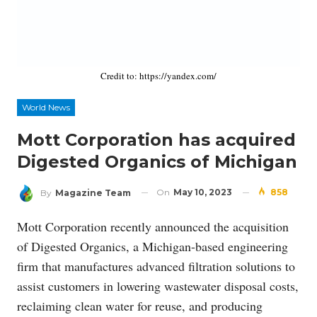
Credit to: https://yandex.com/
World News
Mott Corporation has acquired
Digested Organics of Michigan
On
May 10, 2023
858
By
Magazine Team
Mott Corporation recently announced the acquisition
of Digested Organics, a Michigan-based engineering
firm that manufactures advanced filtration solutions to
assist customers in lowering wastewater disposal costs,
reclaiming clean water for reuse, and producing