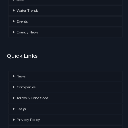
Water Trends
Events
Energy News
Quick Links
News
Companies
Terms & Conditions
FAQs
Privacy Policy