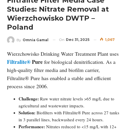
Filtralite Filter Media Case
Studies: Nitrate Removal at
Wierzchowisko DWTP –
Poland
On
Dec 31, 2025
1,067
By
Omnia Gamal
Wierzchowisko Drinking Water Treatment Plant uses
Filtralite®
Pure
for biological denitrification. As a
high-quality filter media and biofilm carrier,
Filtralite® Pure has enabled a stable and efficient
process since 2006.
Challenge:
Raw water nitrate levels >65 mg/L due to
agricultural and wastewater impacts.
Solution:
Biofilters with Filtralite® Pure across 27 tanks
in 3 parallel lines, backwashed every 24 hours.
Performance:
Nitrates reduced to <15 mg/L with 12+