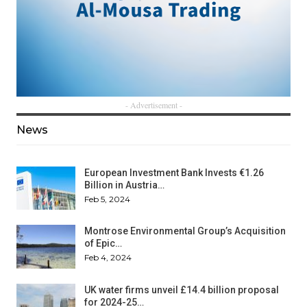
- Advertisement -
News
European Investment Bank Invests €1.26
Billion in Austria…
Feb 5, 2024
Montrose Environmental Group’s Acquisition
of Epic…
Feb 4, 2024
UK water firms unveil £14.4 billion proposal
for 2024-25…