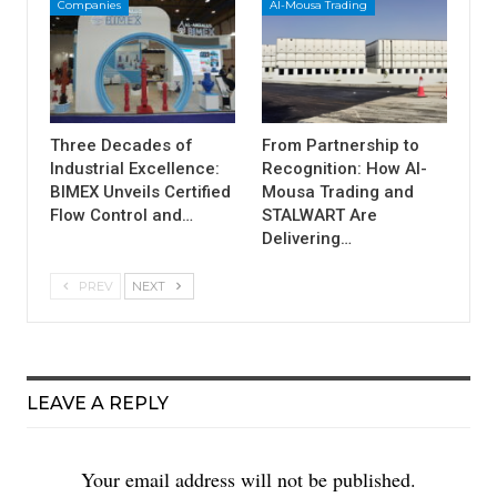
Companies
Al-Mousa Trading
Three Decades of
From Partnership to
Industrial Excellence:
Recognition: How Al-
BIMEX Unveils Certified
Mousa Trading and
Flow Control and…
STALWART Are
Delivering…
PREV
NEXT
LEAVE A REPLY
Your email address will not be published.