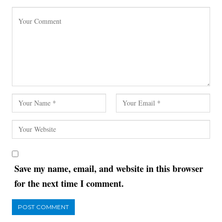
Save my name, email, and website in this browser
for the next time I comment.