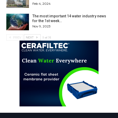
Feb 4, 2024
The most important 14 water industry news
for the 1st week…
Nov 9, 2023
1 of 31
PREV
NEXT