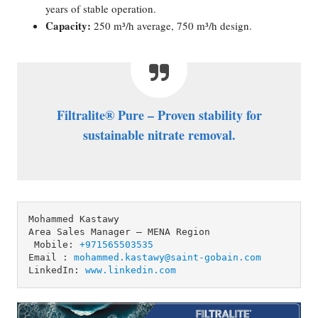
years of stable operation.
Capacity:
250 m³/h average, 750 m³/h design.
Filtralite® Pure – Proven stability for
sustainable nitrate removal.
Mohammed Kastawy 

Area Sales Manager – MENA Region

 Mobile: 
+971565503535
Email : 
mohammed.kastawy@saint-gobain.com
LinkedIn: 
www.linkedin.com