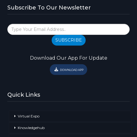
Subscribe To Our Newsletter
SUBSCRIBE
Download Our App For Update
DOWNLOAD APP
Quick Links
Virtual Expo
Knowledgehub