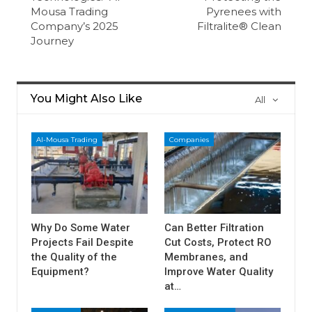
Mousa Trading
Pyrenees with
Company’s 2025
Filtralite® Clean
Journey
You Might Also Like
All
Al-Mousa Trading
Companies
Why Do Some Water
Can Better Filtration
Projects Fail Despite
Cut Costs, Protect RO
the Quality of the
Membranes, and
Equipment?
Improve Water Quality
at…