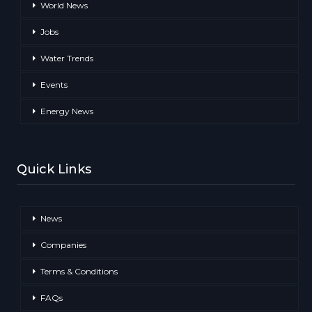
World News
Jobs
Water Trends
Events
Energy News
Quick Links
News
Companies
Terms & Conditions
FAQs