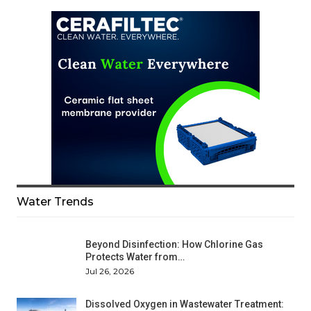
Water Trends
Beyond Disinfection: How Chlorine Gas
Protects Water from…
Jul 26, 2026
Dissolved Oxygen in Wastewater Treatment: