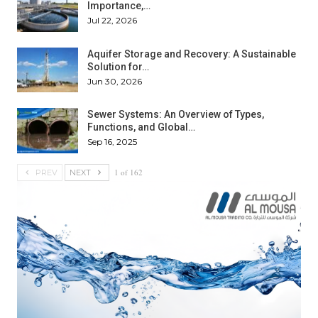
Importance,…
Jul 22, 2026
Aquifer Storage and Recovery: A Sustainable
Solution for…
Jun 30, 2026
Sewer Systems: An Overview of Types,
Functions, and Global…
Sep 16, 2025
1 of 162
PREV
NEXT