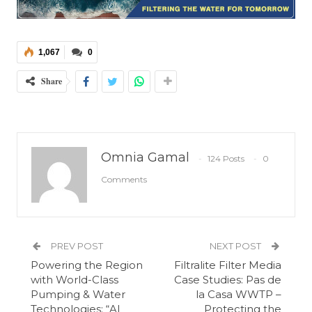
1,067
0
Share
Omnia Gamal
124 Posts
0
Comments
PREV POST
NEXT POST
Powering the Region
Filtralite Filter Media
with World-Class
Case Studies: Pas de
Pumping & Water
la Casa WWTP –
Technologies: “Al
Protecting the