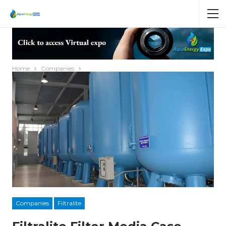
Home
Companies
Companies
Filtralite