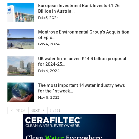
European Investment Bank Invests €1.26
Billion in Austria…
Feb 5, 2024
Montrose Environmental Group’s Acquisition
of Epic…
Feb 4, 2024
UK water firms unveil £14.4 billion proposal
for 2024-25…
Feb 4, 2024
The most important 14 water industry news
for the 1st week…
Nov 9, 2023
1 of 31
PREV
NEXT