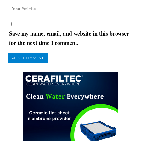
Save my name, email, and website in this browser
for the next time I comment.