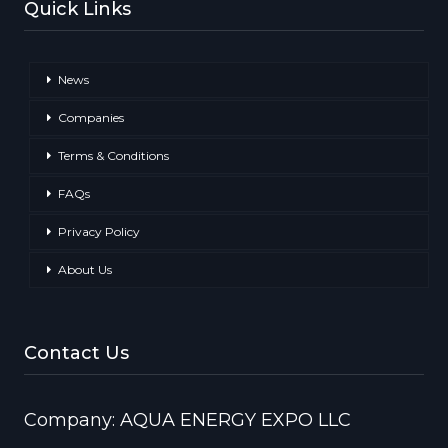
Quick Links
News
Companies
Terms & Conditions
FAQs
Privacy Policy
About Us
Contact Us
Company: AQUA ENERGY EXPO LLC