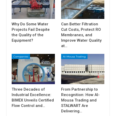
Why Do Some Water
Can Better Filtration
Projects Fail Despite
Cut Costs, Protect RO
the Quality of the
Membranes, and
Equipment?
Improve Water Quality
at…
Companies
Al-Mousa Trading
Three Decades of
From Partnership to
Industrial Excellence:
Recognition: How Al-
BIMEX Unveils Certified
Mousa Trading and
Flow Control and…
STALWART Are
Delivering…