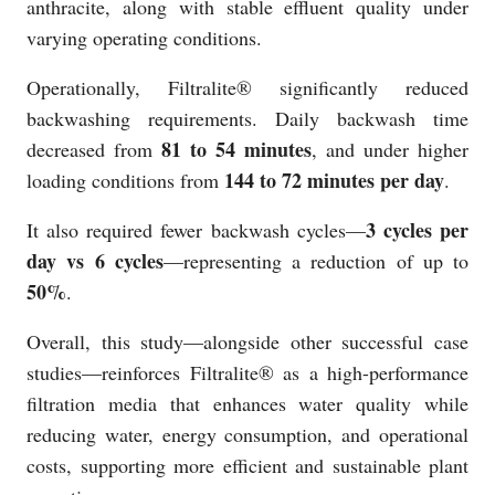
anthracite, along with stable effluent quality under
varying operating conditions.
Operationally, Filtralite® significantly reduced
backwashing requirements. Daily backwash time
81 to 54 minutes
decreased from
, and under higher
144 to 72 minutes per day
loading conditions from
.
3 cycles per
It also required fewer backwash cycles—
day vs 6 cycles
—representing a reduction of up to
50%
.
Overall, this study—alongside other successful case
studies—reinforces Filtralite® as a high-performance
filtration media that enhances water quality while
reducing water, energy consumption, and operational
costs, supporting more efficient and sustainable plant