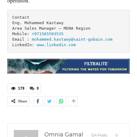
operation.
Contact

Eng. Mohammed Kastawy 

Area Sales Manager – MENA Region

Mobile: 
+971565503535
Email : 
mohammed.kastawy@saint-gobain.com
LinkedIn: 
www.linkedin.com
179
0
Share
Omnia Gamal
124 Posts
0