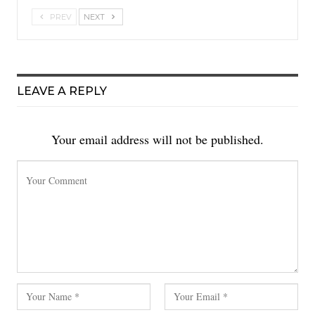
PREV
NEXT
LEAVE A REPLY
Your email address will not be published.