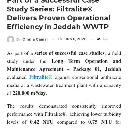
Part of a Successful Case
Study Series: Filtralite®
Delivers Proven Operational
Efficiency in Jeddah WWTP
On
Jun 6, 2026
179
By
Omnia Gamal
series of successful case studies
As part of a
, a field
Long Term Operation and
study under the
Maintenance Agreement – Package 01, Jeddah
Filtralite®
evaluated
against conventional anthracite
media at a wastewater treatment plant with a capacity
220,000 m³/day
of
.
The results demonstrated consistently improved
performance with Filtralite®, achieving lower turbidity
0.42 NTU
0.75 NTU
levels of
compared to
for