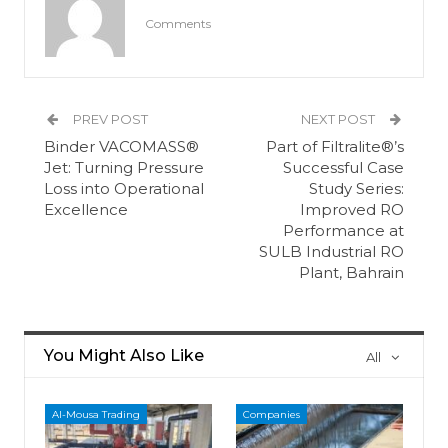
Comments
PREV POST
NEXT POST
Binder VACOMASS®
Part of Filtralite®’s
Jet: Turning Pressure
Successful Case
Loss into Operational
Study Series:
Excellence
Improved RO
Performance at
SULB Industrial RO
Plant, Bahrain
You Might Also Like
All
Al-Mousa Trading
Companies