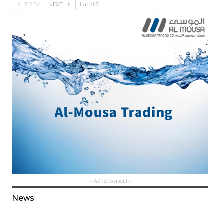
1 of 162
PREV
NEXT
- Advertisement -
News