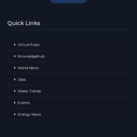
Quick Links
Virtual Expo
Knowledgehub
World News
Jobs
Water Trends
Events
Energy News