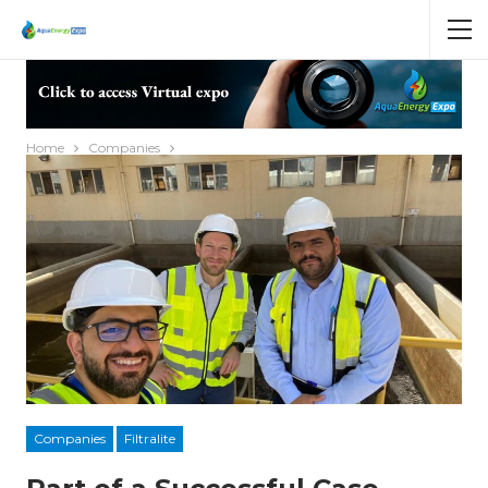
Home
Companies
Companies
Filtralite