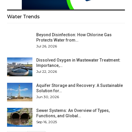
Water Trends
Beyond Disinfection: How Chlorine Gas
Protects Water from…
Jul 26, 2026
Dissolved Oxygen in Wastewater Treatment:
Importance,…
Jul 22, 2026
Aquifer Storage and Recovery: A Sustainable
Solution for…
Jun 30, 2026
Sewer Systems: An Overview of Types,
Functions, and Global…
Sep 16, 2025