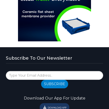
Subscribe To Our Newsletter
SUBSCRIBE
Download Our App For Update
DOWNLOAD APP