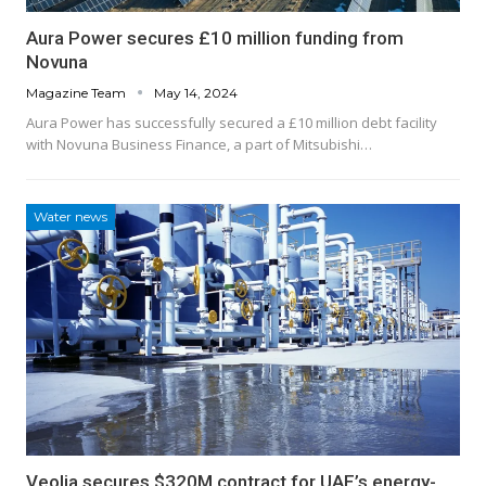
Aura Power secures £10 million funding from
Novuna
Magazine Team
May 14, 2024
Aura Power has successfully secured a £10 million debt facility
with Novuna Business Finance, a part of Mitsubishi…
Water news
Veolia secures $320M contract for UAE’s energy-