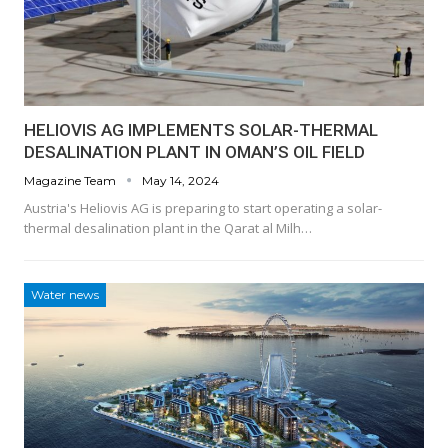
HELIOVIS AG IMPLEMENTS SOLAR-THERMAL
DESALINATION PLANT IN OMAN’S OIL FIELD
Magazine Team
May 14, 2024
Austria's Heliovis AG is preparing to start operating a solar-
thermal desalination plant in the Qarat al Milh…
Water news