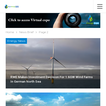
Home
News Brief
Page 2
Energy News
RWE Makes Investment Decision For 1.6GW Wind Farms
In German North Sea