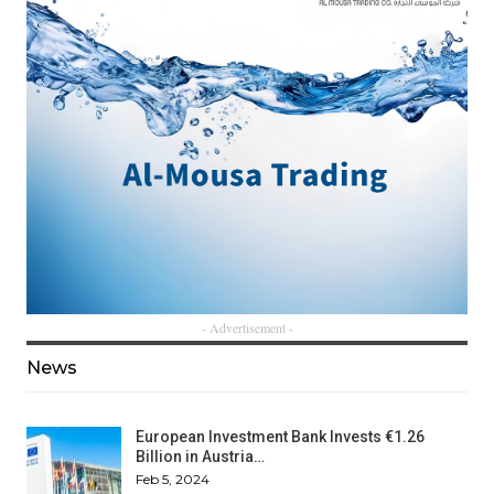
- Advertisement -
News
European Investment Bank Invests €1.26
Billion in Austria…
Feb 5, 2024