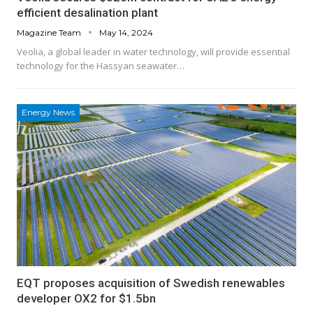
efficient desalination plant
Magazine Team
May 14, 2024
Veolia, a global leader in water technology, will provide essential
technology for the Hassyan seawater…
Energy News
EQT proposes acquisition of Swedish renewables
developer OX2 for $1.5bn