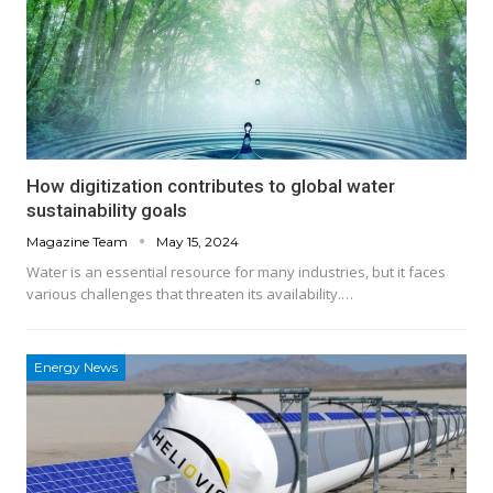
How digitization contributes to global water
sustainability goals
Magazine Team
May 15, 2024
Water is an essential resource for many industries, but it faces
various challenges that threaten its availability.…
Energy News