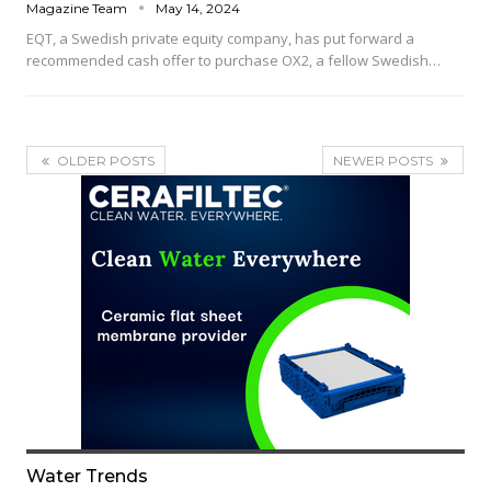
Magazine Team
May 14, 2024
EQT, a Swedish private equity company, has put forward a
recommended cash offer to purchase OX2, a fellow Swedish…
OLDER POSTS
NEWER POSTS
Water Trends