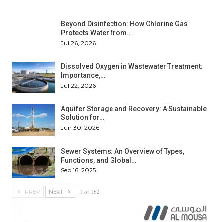
Beyond Disinfection: How Chlorine Gas
Protects Water from…
Jul 26, 2026
Dissolved Oxygen in Wastewater Treatment:
Importance,…
Jul 22, 2026
Aquifer Storage and Recovery: A Sustainable
Solution for…
Jun 30, 2026
Sewer Systems: An Overview of Types,
Functions, and Global…
Sep 16, 2025
1 of 162
PREV
NEXT