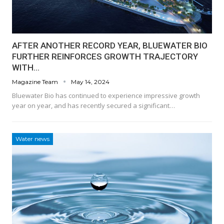
AFTER ANOTHER RECORD YEAR, BLUEWATER BIO
FURTHER REINFORCES GROWTH TRAJECTORY
WITH…
Magazine Team
May 14, 2024
Bluewater Bio has continued to experience impressive growth
year on year, and has recently secured a significant…
Water news