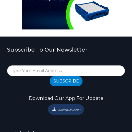
Subscribe To Our Newsletter
SUBSCRIBE
Download Our App For Update
DOWNLOAD APP