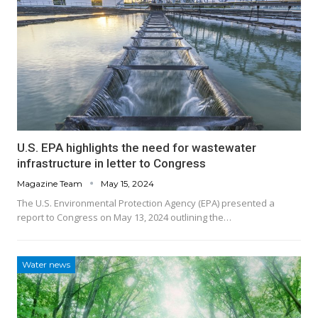
U.S. EPA highlights the need for wastewater
infrastructure in letter to Congress
Magazine Team
May 15, 2024
The U.S. Environmental Protection Agency (EPA) presented a
report to Congress on May 13, 2024 outlining the…
Water news