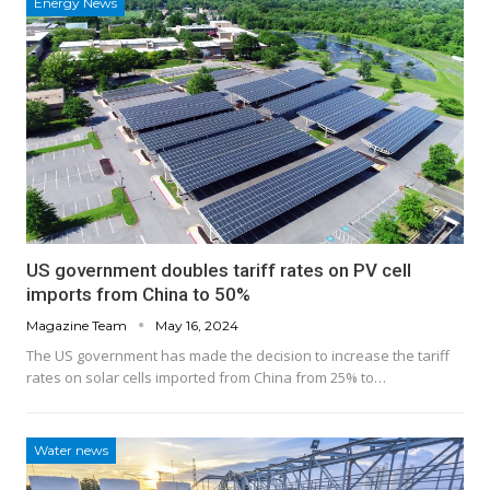
Energy News
US government doubles tariff rates on PV cell
imports from China to 50%
Magazine Team
May 16, 2024
The US government has made the decision to increase the tariff
rates on solar cells imported from China from 25% to…
Water news