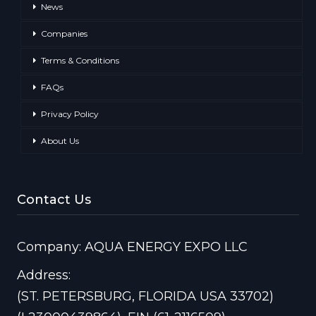
News
Companies
Terms & Conditions
FAQs
Privacy Policy
About Us
Contact Us
Company: AQUA ENERGY EXPO LLC
Address:
(ST. PETERSBURG, FLORIDA USA 33702)