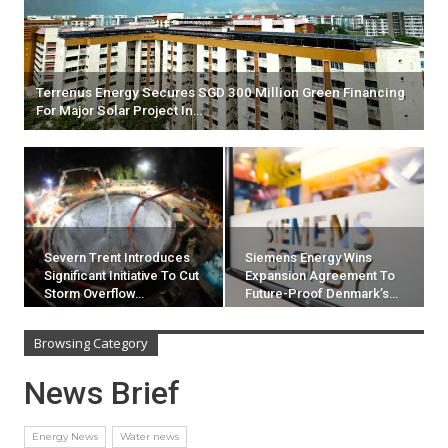
Terrenus Energy Secures SGD 300 Million Green Financing
For Major Solar Project In…
Severn Trent Introduces
Siemens Energy Wins
Significant Initiative To Cut
Expansion Agreement To
Storm Overflow…
Future-Proof Denmark’s…
Browsing Category
News Brief
Energy News
Water news