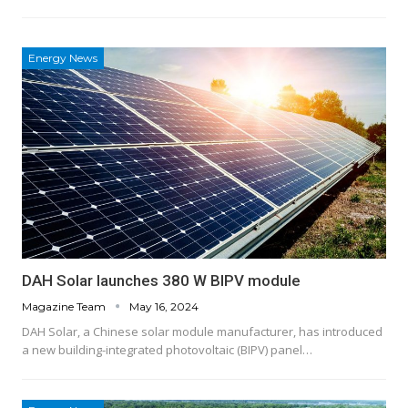
Energy News
DAH Solar launches 380 W BIPV module
Magazine Team
May 16, 2024
DAH Solar, a Chinese solar module manufacturer, has introduced
a new building-integrated photovoltaic (BIPV) panel…