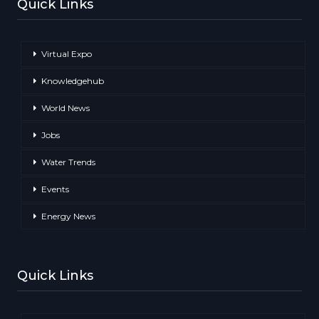
Quick Links
Virtual Expo
Knowledgehub
World News
Jobs
Water Trends
Events
Energy News
Quick Links