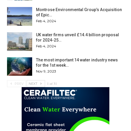
Montrose Environmental Group’s Acquisition
of Epic…
Feb 4, 2024
UK water firms unveil £14.4 billion proposal
for 2024-25…
Feb 4, 2024
The most important 14 water industry news
for the 1st week…
Nov 9, 2023
1 of 31
PREV
NEXT