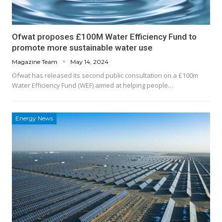
Ofwat proposes £100M Water Efficiency Fund to
promote more sustainable water use
Magazine Team
May 14, 2024
Ofwat has released its second public consultation on a £100m
Water Efficiency Fund (WEF) aimed at helping people…
Energy News